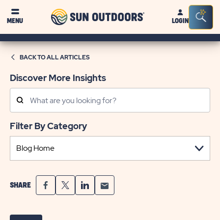
Sun
Sea
MENU
LOGIN
Outdoors
Bar
Tog
BACK TO ALL ARTICLES
Discover More Insights
Search
Posts
Filter By Category
SHARE