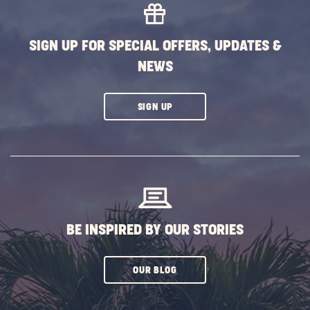
SIGN UP FOR SPECIAL OFFERS, UPDATES &
NEWS
CLICK
SIGN UP
ON
SUBSCRIBE
BUTTON
BE INSPIRED BY OUR STORIES
CLICK
OUR BLOG
ON