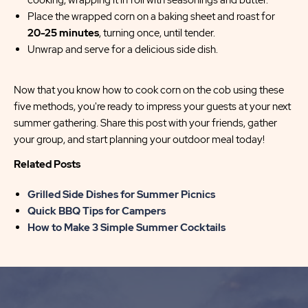
cooking, wrapping it in foil with seasonings and butter.
Place the wrapped corn on a baking sheet and roast for
20-25 minutes
, turning once, until tender.
Unwrap and serve for a delicious side dish.
Now that you know how to cook corn on the cob using these
five methods, you're ready to impress your guests at your next
summer gathering. Share this post with your friends, gather
your group, and start planning your outdoor meal today!
Related Posts
Grilled Side Dishes for Summer Picnics
Quick BBQ Tips for Campers
How to Make 3 Simple Summer Cocktails