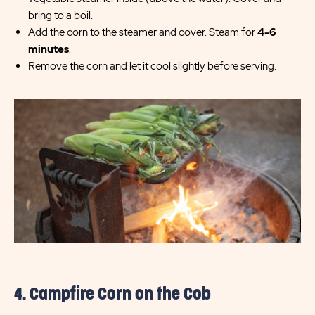
bring to a boil.
Add the corn to the steamer and cover. Steam for
4-6
minutes
.
Remove the corn and let it cool slightly before serving.
4. Campfire Corn on the Cob