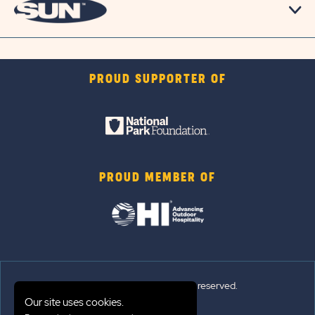
PROUD SUPPORTER OF
PROUD MEMBER OF
© Sun Outdoors®. All rights reserved.
Our site uses cookies.