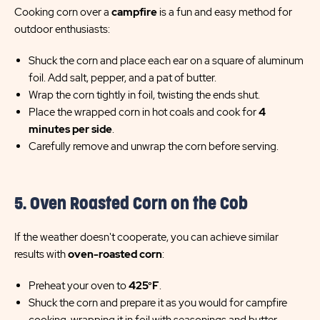
Cooking corn over a
campfire
is a fun and easy method for
outdoor enthusiasts:
Shuck the corn and place each ear on a square of aluminum
foil. Add salt, pepper, and a pat of butter.
Wrap the corn tightly in foil, twisting the ends shut.
Place the wrapped corn in hot coals and cook for
4
minutes per side
.
Carefully remove and unwrap the corn before serving.
5. Oven Roasted Corn on the Cob
If the weather doesn't cooperate, you can achieve similar
results with
oven-roasted corn
:
Preheat your oven to
425°F
.
Shuck the corn and prepare it as you would for campfire