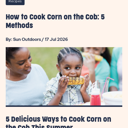
Recipes
How to Cook Corn on the Cob: 5
Methods
By: Sun Outdoors / 17 Jul 2026
5 Delicious Ways to Cook Corn on