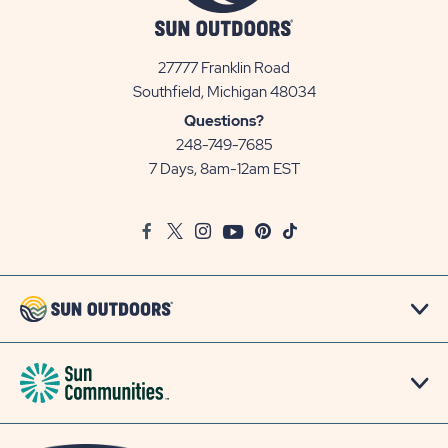
27777 Franklin Road
View
Southfield, Michigan 48034
Sun
Questions?
Communities/Sun
248-749-7685
Outdoors
7 Days, 8am-12am EST
on
Google
Facebook
Twitter
Instagram
Youtube
Pinterest
TikTok
Map