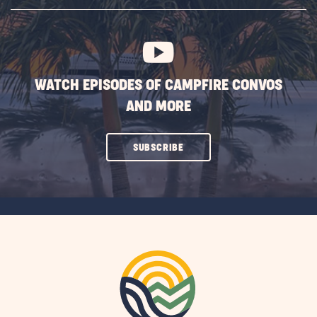
SUBSCRIBE
BUTTON
WATCH EPISODES OF CAMPFIRE CONVOS
AND MORE
CLICK
SUBSCRIBE
ON
SUBSCRIBE
BUTTON