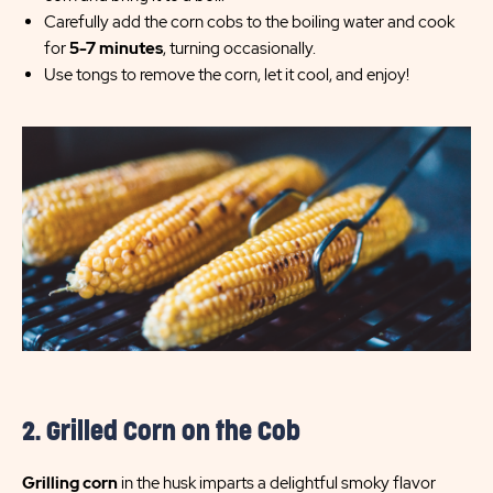
Carefully add the corn cobs to the boiling water and cook
for
5-7 minutes
, turning occasionally.
Use tongs to remove the corn, let it cool, and enjoy!
2. Grilled Corn on the Cob
Grilling corn
in the husk imparts a delightful smoky flavor