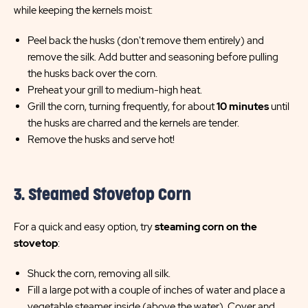
while keeping the kernels moist:
Peel back the husks (don't remove them entirely) and
remove the silk. Add butter and seasoning before pulling
the husks back over the corn.
Preheat your grill to medium-high heat.
Grill the corn, turning frequently, for about
10 minutes
until
the husks are charred and the kernels are tender.
Remove the husks and serve hot!
3. Steamed Stovetop Corn
For a quick and easy option, try
steaming corn on the
stovetop
:
Shuck the corn, removing all silk.
Fill a large pot with a couple of inches of water and place a
vegetable steamer inside (above the water). Cover and