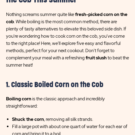
the Cob This Summer
Nothing screams summer quite like
fresh-picked corn on the
cob
. While boiling is the most common method, there are
plenty of tasty alternatives to elevate this beloved side dish. If
you're wondering how to cook corn on the cob, you've come
to the right place! Here, we'll explore five easy and flavorful
methods, perfect for your next cookout. Don't forget to
complement your meal with a refreshing
fruit slush
to beat the
summer heat!
1. Classic Boiled Corn on the Cob
Boiling corn
is the classic approach and incredibly
straightforward:
Shuck the corn
, removing all silk strands.
Fill a large pot with about one quart of water for each ear of
corn and bring it to a boil.