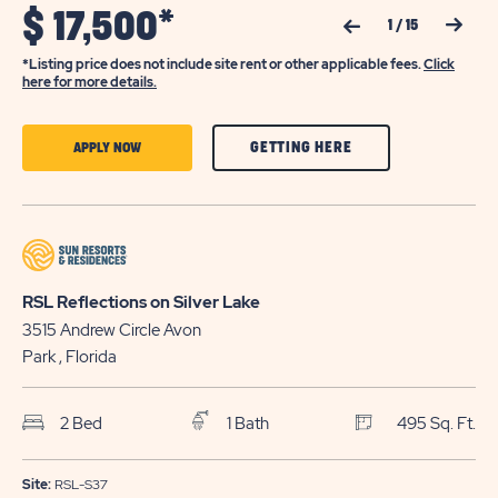
$
17,500*
Previous Slide
Next Slide
1
/
15
*Listing price does not include site rent or other applicable fees.
Click
here for more details.
CLICK
CLICK
GETTING HERE
APPLY NOW
ON
ON
GETTING
APPLY
HERE
NOW
BUTTON
BUTTON
RSL Reflections on Silver Lake
3515 Andrew Circle
Avon
Park
, Florida
2 Bed
1 Bath
495 Sq. Ft.
Site:
RSL-S37