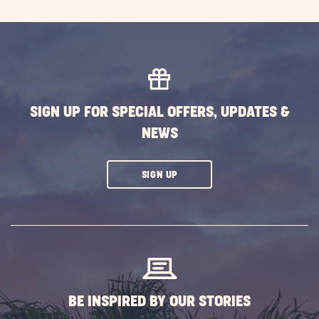
SIGN UP FOR SPECIAL OFFERS, UPDATES &
NEWS
CLICK
SIGN UP
ON
SUBSCRIBE
BUTTON
BE INSPIRED BY OUR STORIES