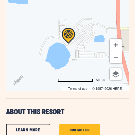
HERE
BUTTON
500 m
Terms of use
© 1987–2026 HERE
ABOUT THIS RESORT
CLICK
LEARN MORE
CLICK
CONTACT US