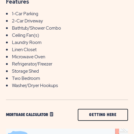
Features
1-Car Parking
2-Car Driveway
Bathtub/Shower Combo
Ceiling Fan(s)
Laundry Room
Linen Closet
Microwave Oven
Refrigerator/Freezer
Storage Shed
Two Bedroom
Washer/Dryer Hookups
CLICK
GETTING HERE
MORTGAGE CALCULATOR
ON
GETTING