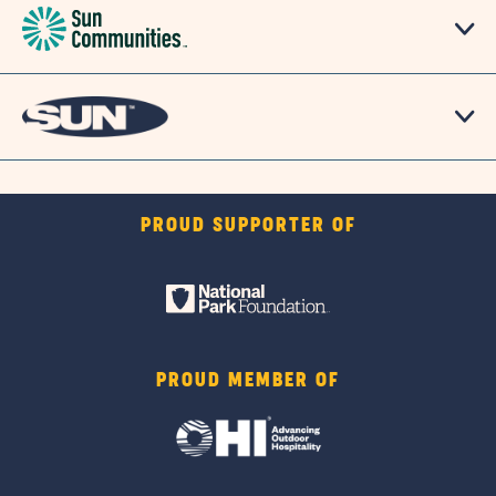
PROUD SUPPORTER OF
PROUD MEMBER OF