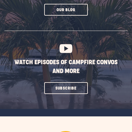
CLICK
OUR BLOG
ON
SUBSCRIBE
BUTTON
WATCH EPISODES OF CAMPFIRE CONVOS
AND MORE
CLICK
SUBSCRIBE
ON
SUBSCRIBE
BUTTON