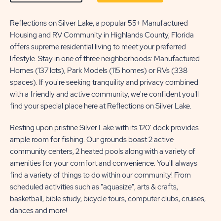
ON
ON
LEARN
Reflections on Silver Lake, a popular 55+ Manufactured
CONTACT
Housing and RV Community in Highlands County, Florida
MORE
US
offers supreme residential living to meet your preferred
BUTTON
BUTTON
lifestyle. Stay in one of three neighborhoods: Manufactured
Homes (137 lots), Park Models (115 homes) or RVs (338
spaces). If you're seeking tranquility and privacy combined
with a friendly and active community, we're confident you'll
find your special place here at Reflections on Silver Lake.
Resting upon pristine Silver Lake with its 120' dock provides
ample room for fishing. Our grounds boast 2 active
community centers, 2 heated pools along with a variety of
amenities for your comfort and convenience. You'll always
find a variety of things to do within our community! From
scheduled activities such as "aquasize", arts & crafts,
basketball, bible study, bicycle tours, computer clubs, cruises,
dances and more!