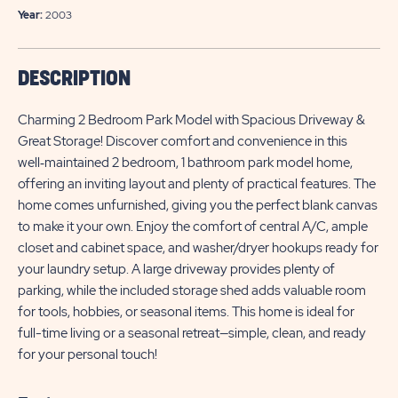
Year:
2003
DESCRIPTION
Charming 2 Bedroom Park Model with Spacious Driveway &
Great Storage! Discover comfort and convenience in this
well‑maintained 2 bedroom, 1 bathroom park model home,
offering an inviting layout and plenty of practical features. The
home comes unfurnished, giving you the perfect blank canvas
to make it your own. Enjoy the comfort of central A/C, ample
closet and cabinet space, and washer/dryer hookups ready for
your laundry setup. A large driveway provides plenty of
parking, while the included storage shed adds valuable room
for tools, hobbies, or seasonal items. This home is ideal for
full-time living or a seasonal retreat—simple, clean, and ready
for your personal touch!