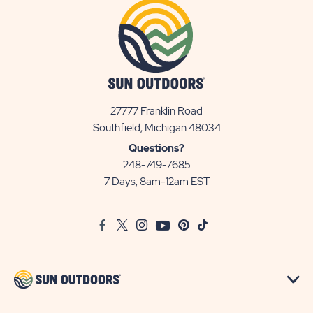
27777 Franklin Road
View
Southfield, Michigan 48034
Sun
Questions?
Communities/Sun
248-749-7685
Outdoors
7 Days, 8am-12am EST
on
Google
Facebook
Twitter
Instagram
Youtube
Pinterest
TikTok
Map