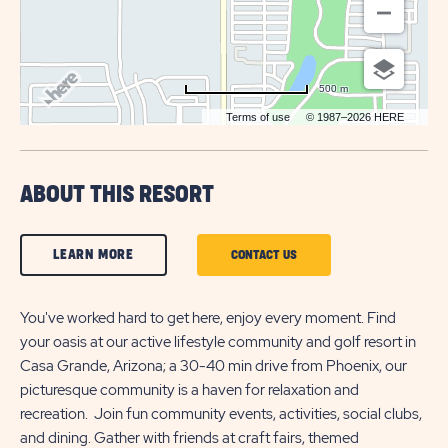
500 m
Terms of use
© 1987–2026 HERE
ABOUT THIS RESORT
CLICK
LEARN MORE
CLICK
CONTACT US
ON
ON
LEARN
You've worked hard to get here, enjoy every moment. Find
CONTACT
your oasis at our active lifestyle community and golf resort in
MORE
US
Casa Grande, Arizona; a 30-40 min drive from Phoenix, our
BUTTON
BUTTON
picturesque community is a haven for relaxation and
recreation. Join fun community events, activities, social clubs,
and dining. Gather with friends at craft fairs, themed