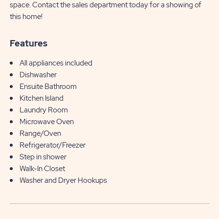
space. Contact the sales department today for a showing of
this home!
Features
All appliances included
Dishwasher
Ensuite Bathroom
Kitchen Island
Laundry Room
Microwave Oven
Range/Oven
Refrigerator/Freezer
Step in shower
Walk-In Closet
Washer and Dryer Hookups