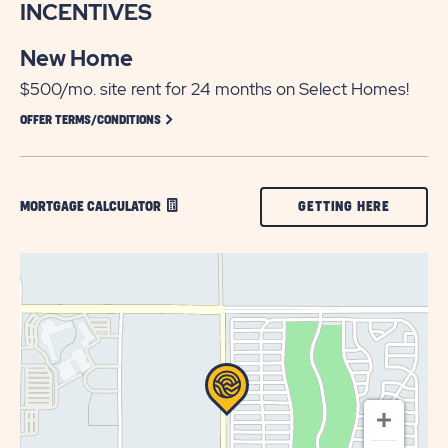
INCENTIVES
New Home
$500/mo. site rent for 24 months on Select Homes!
CLICK ON OFFER TERMS/CONDITIONS
OFFER TERMS/CONDITIONS
CLICK
GETTING HERE
MORTGAGE CALCULATOR
ON
GETTING
HERE
BUTTON