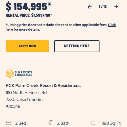
$
154,995*
Previous Slide
Next Slide
1
/
12
RENTAL PRICE: $1,599/mo*
*Listing price does not include site rent or other applicable fees.
Click
here for more details.
CLICK
CLICK
GETTING HERE
APPLY NOW
ON
ON
GETTING
APPLY
HERE
NOW
BUTTON
BUTTON
PCK Palm Creek Resort & Residences
1110 North Henness Rd
2230
Casa Grande
,
Arizona
2 Bed
2 Bath
1188 Sq. Ft.