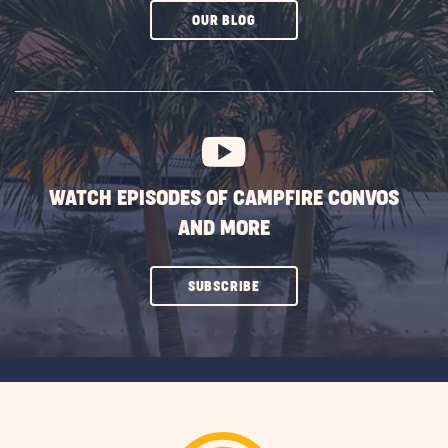
CLICK
OUR BLOG
ON
SUBSCRIBE
BUTTON
WATCH EPISODES OF CAMPFIRE CONVOS
AND MORE
CLICK
SUBSCRIBE
ON
SUBSCRIBE
BUTTON