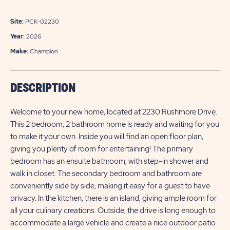
Site:
PCK-02230
Year:
2026
Make:
Champion
DESCRIPTION
Welcome to your new home, located at 2230 Rushmore Drive.
This 2 bedroom, 2 bathroom home is ready and waiting for you
to make it your own. Inside you will find an open floor plan,
giving you plenty of room for entertaining! The primary
bedroom has an ensuite bathroom, with step-in shower and
walk in closet. The secondary bedroom and bathroom are
conveniently side by side, making it easy for a guest to have
privacy. In the kitchen, there is an island, giving ample room for
all your culinary creations. Outside, the drive is long enough to
accommodate a large vehicle and create a nice outdoor patio