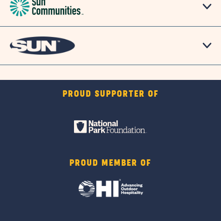
PROUD SUPPORTER OF
PROUD MEMBER OF