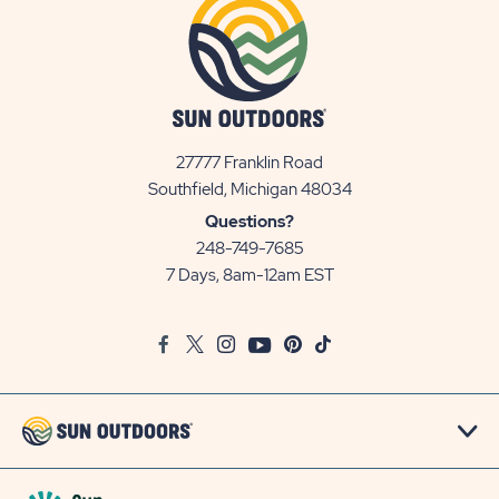
27777 Franklin Road
View
Southfield, Michigan 48034
Sun
Questions?
Communities/Sun
248-749-7685
Outdoors
7 Days, 8am-12am EST
on
Google
Facebook
Twitter
Instagram
Youtube
Pinterest
TikTok
Map