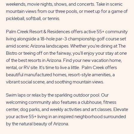
weekends, movie nights, shows, and concerts. Take in scenic
mountain views from our three pools, or meet up for a game of
pickleball, softball, or tennis.
Palm Creek Resort & Residences offers active 55+ community
living alongside a 18-hole par-3 championship golf course set
amid scenic Arizona landscapes. Whether you're dining at The
Bistro or teeing off on the fairway, you'll enjoy your stay at one
of the best resorts in Arizona. Find your new vacation home,
rental, or RV site. It's time to live a little. Palm Creek offers
beautiful manufactured homes, resort-style amenities, a
vibrant social scene, and soothing mountain views.
Swim laps or relax by the sparkling outdoor pool. Our
welcoming community also features a clubhouse, fitness
center, dog parks, and weekly activities and art classes. Elevate
your active 55+ living in an inspired neighborhood surrounded
by the natural beauty of Arizona.