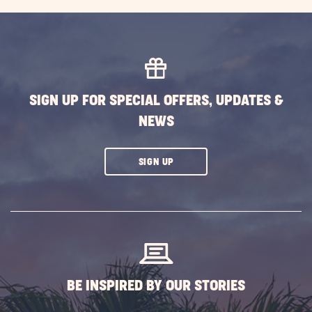
SIGN UP FOR SPECIAL OFFERS, UPDATES &
NEWS
CLICK
SIGN UP
ON
SUBSCRIBE
BUTTON
BE INSPIRED BY OUR STORIES