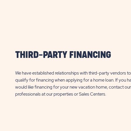
PROPERTY
$
12,000*
$
12,000*
DETAILS
Additional fees may apply, click here for
Additional fees may apply
BUTTON
details.
details.
RSL Reflections on Silver Lake
RSL Reflections o
37315 Silver Lake Dr
3395 Tami Way
Avon
THIRD-PARTY FINANCING
Avon Park
FL
Park
FL
1 Bed
456 Sq. Ft.
1 Bed
1 Bath
1 Bath
We have established relationships with third-party vendors to 
qualify for financing when applying for a home loan. If you h
CLICK
SEE DETAILS
SEE DETA
would like financing for your new vacation home, contact our
ON
professionals at our properties or Sales Centers.
RSL
REFLECTIONS
ON
SILVER