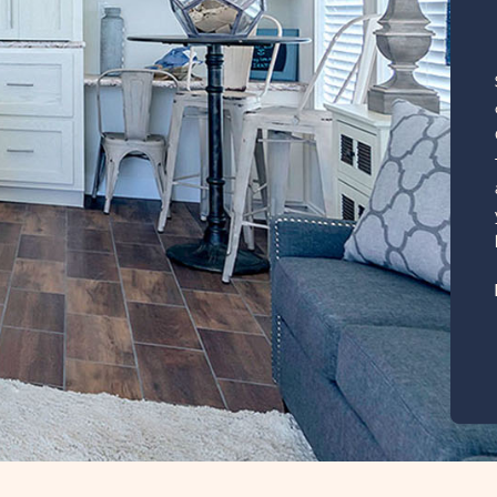
, click here for
lage
385 Sq. Ft.
CLICK
ILS
ON
RVZ
RAINBOW
VILLAGE
ZEPHYRHILLS
PROPERTY