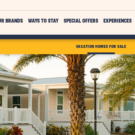
UR BRANDS
WAYS TO STAY
SPECIAL OFFERS
EXPERIENCES
VACATION HOMES FOR SALE