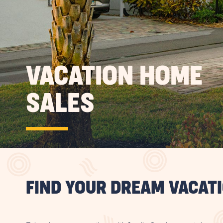
VACATION HOME
SALES
FIND YOUR DREAM VACAT