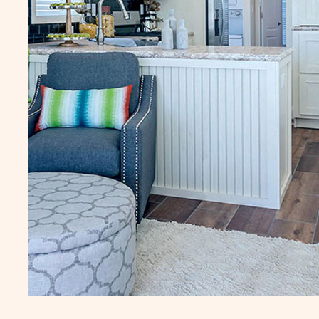
Additional fees may apply, click here for
Additional fees may apply
details.
details.
LJO Sun Retreats Lake
RVZ Rainbow Vil
Josephine
Zephyrhills
10809 US Highway 27
37616 Crimson Lane
South, Site 059
Zephyrhills
FL
Sebring
FL
1 Bed
490 Sq. Ft.
1 Bed
1 Bath
1 Bath
CLICK
SEE DETAILS
SEE DETA
ON
LJO
SUN
RETREATS
LAKE
JOSEPHINE