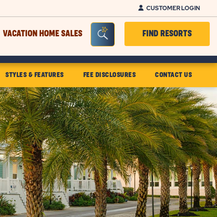
CUSTOMER LOGIN
Seacrh Bar Toggle
VACATION HOME SALES
FIND RESORTS
STYLES & FEATURES
FEE DISCLOSURES
CONTACT US