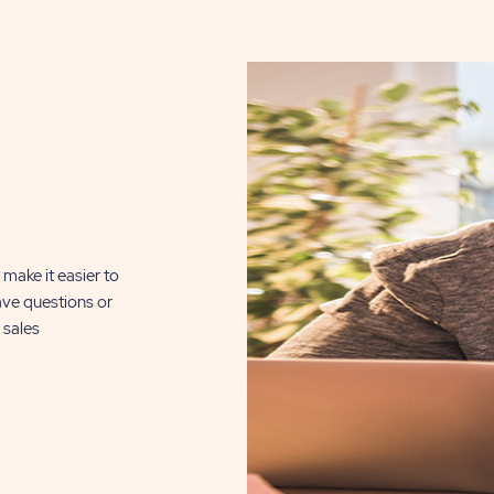
DETAILS
BUTTON
, click here for
n Silver Lake
510 Sq. Ft.
make it easier to
ave questions or
CLICK
ILS
 sales
ON
RSL
REFLECTIONS
ON
SILVER