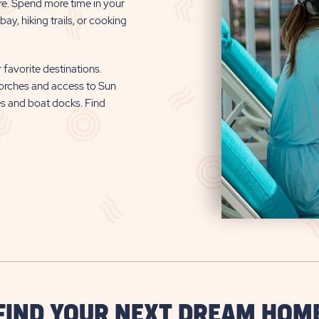
re. Spend more time in your
ay, hiking trails, or cooking
 favorite destinations.
orches and access to Sun
es and boat docks. Find
FIND YOUR NEXT DREAM HOM