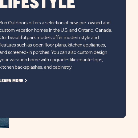
LIFESTYLE
Sun Outdoors offers a selection of new, pre-owned and
custom vacation homes in the U.S. and Ontario, Canada.
Our beautiful park models offer modern style and
features such as open floor plans, kitchen appliances,
and screened-in porches. You can also custom design
your vacation home with upgrades like countertops,
kitchen backsplashes, and cabinetry.
CLICK
LEARN MORE
ON
LEARN
MORE
LINK