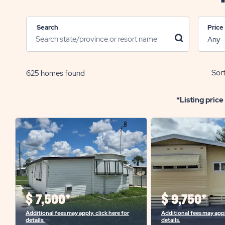
Search
Price
click
on
search
icon
Sort
625
homes found
*Listing price
$
7,500*
$
9,750*
Additional fees may apply, click here for
Additional fees may apply
details.
details.