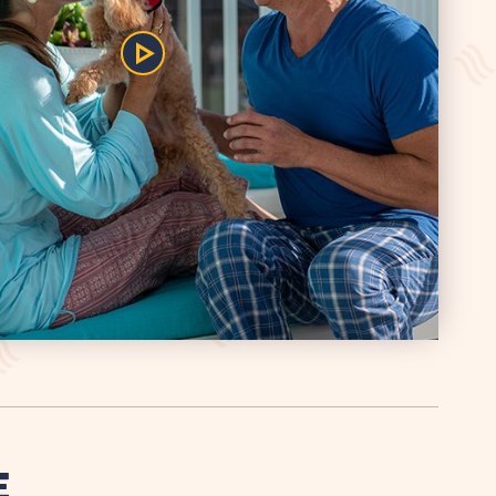
Play/Pause
the
Video
E