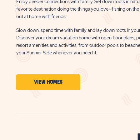
Enjoy deeper connections with family. Set down roots in natu
favorite destination doing the things you love—fishing on the b
out at home with friends.
Slow down, spend time with family and lay down roots in your
Discover your dream vacation home with open floor plans, p
resort amenities and activities, from outdoor pools to beach
your Sunnier Side whenever you need it.
CLICK
VIEW HOMES
ON
VIEW
HOMES
BUTTON