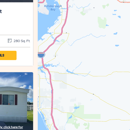
t
280 Sq. Ft.
CLICK
ILS
ON
SET
SETTLER'S
REST
PROPERTY
DETAILS
BUTTON
, click here for