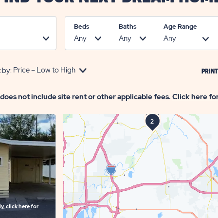
Beds
Baths
Age Range
 by:
PRINT
 does not include site rent or other applicable fees.
Click here fo
1
3
2
, click here for