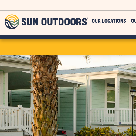
Skip to main content
Sun
OUR LOCATIONS
O
Outdoors