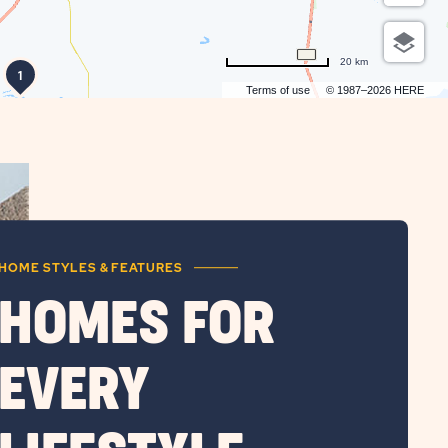
20 km
1
Terms of use
© 1987–2026 HERE
HOME STYLES & FEATURES
HOMES FOR
EVERY