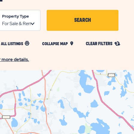
Property Type
SEARCH
CLICK
ON
CLEAR FILTERS
 ALL LISTINGS
COLLAPSE MAP
SEARCH
BUTTON
r more details.