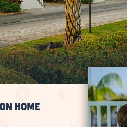
ION HOME