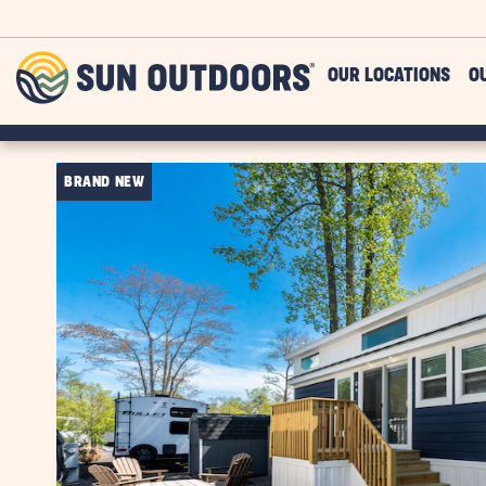
Skip to main content
Sun
OUR LOCATIONS
O
Outdoors
BRAND NEW