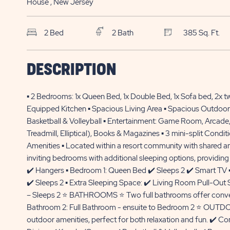
House
, New Jersey
2 Bed
2 Bath
385 Sq. Ft.
BTL Sun Retreats Avalon
$
DESCRIPTION
116 Swainton-Goshen Rd., Site
120,000*
032
▪️ 2 Bedrooms: 1x Queen Bed, 1x Double Bed, 1x Sofa bed, 2x twi
Cape May Court House , NJ
Equipped Kitchen ▪️ Spacious Living Area ▪️ Spacious Outdoor
Basketball & Volleyball ▪️ Entertainment: Game Room, Arcade
Treadmill, Elliptical), Books & Magazines ▪️ 3 mini-split Cond
Amenities ▪️ Located within a resort community with share
inviting bedrooms with additional sleeping options, providing 
✔️ Hangers ▪️ Bedroom 1: Queen Bed ✔️ Sleeps 2 ✔️ Smart TV 
✔️ Sleeps 2 ▪️ Extra Sleeping Space: ✔️ Living Room Pull-Out S
– Sleeps 2 ⭐ BATHROOMS ⭐ Two full bathrooms offer convenie
Bathroom 2: Full Bathroom - ensuite to Bedroom 2 ⭐ OUTDO
outdoor amenities, perfect for both relaxation and fun. ✔️ 