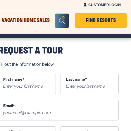
CUSTOMER LOGIN
Seacrh Bar Toggle
VACATION HOME SALES
FIND RESORTS
REQUEST A TOUR
Fill out the information below.
First name*
Last name*
Email*