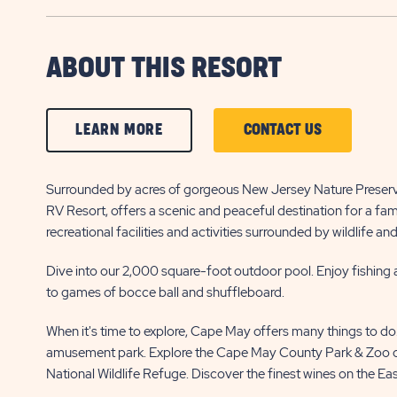
ABOUT THIS RESORT
CLICK
CLICK
LEARN MORE
CONTACT US
ON
ON
LEARN
CONTACT
Surrounded by acres of gorgeous New Jersey Nature Preserve
RV Resort, offers a scenic and peaceful destination for a fa
MORE
US
recreational facilities and activities surrounded by wildlife an
BUTTON
BUTTON
Dive into our 2,000 square-foot outdoor pool. Enjoy fishing 
to games of bocce ball and shuffleboard.
When it's time to explore, Cape May offers many things to do
amusement park. Explore the Cape May County Park & Zoo or
National Wildlife Refuge. Discover the finest wines on the Ea