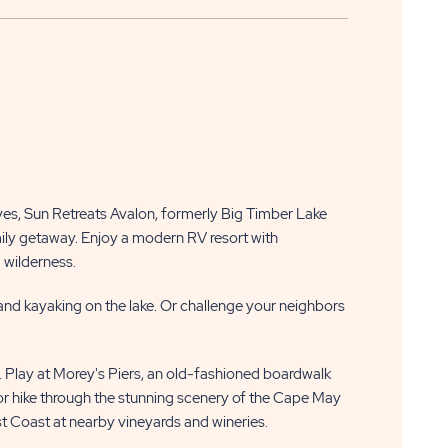
s, Sun Retreats Avalon, formerly Big Timber Lake
mily getaway. Enjoy a modern RV resort with
d wilderness.
and kayaking on the lake. Or challenge your neighbors
. Play at Morey's Piers, an old-fashioned boardwalk
 hike through the stunning scenery of the Cape May
st Coast at nearby vineyards and wineries.