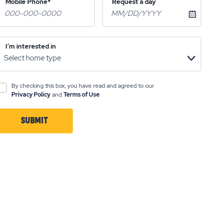
Mobile Phone*
Request a day
I’m interested in
By checking this box, you have read and agreed to our
Privacy Policy
and
Terms of Use
SUBMIT
CLICK
ON
SUBMIT
BUTTON