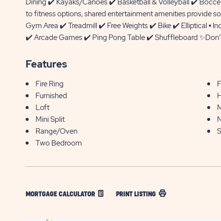
Dining ✔️ Kayaks/Canoes ✔️ Basketball & Volleyball ✔️ Boc
to fitness options, shared entertainment amenities provide so
Gym Area ✔️ Treadmill ✔️ Free Weights ✔️ Bike ✔️ Elliptical 
✔️ Arcade Games ✔️ Ping Pong Table ✔️ Shuffleboard ✨Don’t 
Features
Fire Ring
F
Furnished
H
Loft
M
Mini Split
N
Range/Oven
S
Two Bedroom
MORTGAGE CALCULATOR
PRINT LISTING