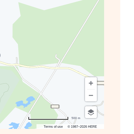
GETTING
HERE
BUTTON
500 m
Terms of use
© 1987–2026 HERE