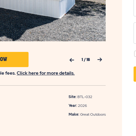
Previous Slide
Next Slide
CLICK
NOW
1
/
16
ON
ble fees.
Click here for more details.
APPLY
NOW
BUTTON
Site:
BTL-032
Year:
2026
Make:
Great Outdoors