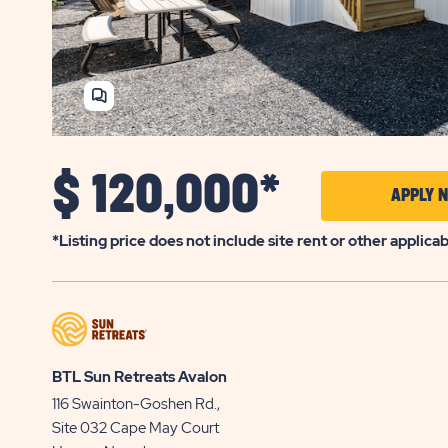
SHARE
HOME
$
120,000*
APPLY 
*Listing price does not include site rent or other applica
BTL Sun Retreats Avalon
116 Swainton-Goshen Rd.,
Site 032
Cape May Court