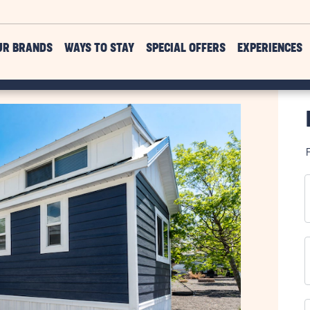
UR BRANDS
WAYS TO STAY
SPECIAL OFFERS
EXPERIENCES