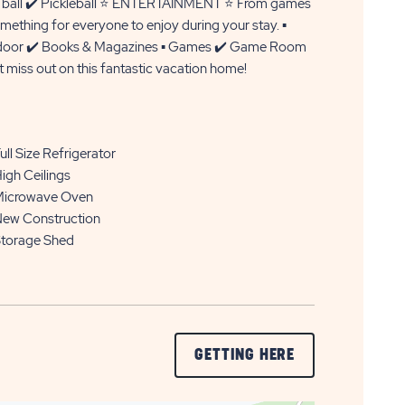
ce ball ✔️ Pickleball ⭐ ENTERTAINMENT ⭐ From games
mething for everyone to enjoy during your stay. ▪️
▪️ Indoor ✔️ Books & Magazines ▪️ Games ✔️ Game Room
miss out on this fantastic vacation home!
ull Size Refrigerator
igh Ceilings
icrowave Oven
ew Construction
torage Shed
CLICK
GETTING HERE
ON