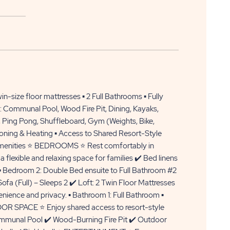
APPLY
CLICK
NOW
n-size floor mattresses ▪️ 2 Full Bathrooms ▪️ Fully
ON
: Communal Pool, Wood Fire Pit, Dining, Kayaks,
, Ping Pong, Shuffleboard, Gym (Weights, Bike,
APPLY
itioning & Heating ▪️ Access to Shared Resort-Style
NOW
d amenities ⭐ BEDROOMS ⭐ Rest comfortably in
BUTTON
a flexible and relaxing space for families ✔️ Bed linens
▪️ Bedroom 2: Double Bed ensuite to Full Bathroom #2
ofa (Full) – Sleeps 2 ✔️ Loft: 2 Twin Floor Mattresses
nce and privacy. ▪️ Bathroom 1: Full Bathroom ▪️
OR SPACE ⭐ Enjoy shared access to resort-style
Communal Pool ✔️ Wood-Burning Fire Pit ✔️ Outdoor