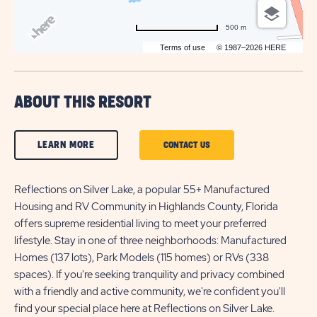
500 m
Terms of use
© 1987–2026 HERE
ABOUT THIS RESORT
CLICK
LEARN MORE
CLICK
CONTACT US
ON
ON
LEARN
Reflections on Silver Lake, a popular 55+ Manufactured
CONTACT
Housing and RV Community in Highlands County, Florida
MORE
US
offers supreme residential living to meet your preferred
BUTTON
BUTTON
lifestyle. Stay in one of three neighborhoods: Manufactured
Homes (137 lots), Park Models (115 homes) or RVs (338
spaces). If you're seeking tranquility and privacy combined
with a friendly and active community, we're confident you'll
find your special place here at Reflections on Silver Lake.