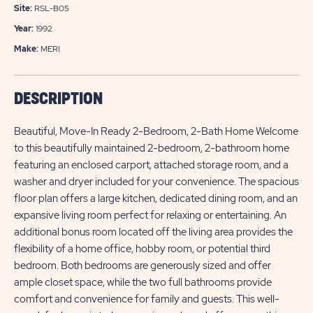
Site:
RSL-B05
Year:
1992
Make:
MERI
DESCRIPTION
Beautiful, Move-In Ready 2-Bedroom, 2-Bath Home Welcome
to this beautifully maintained 2-bedroom, 2-bathroom home
featuring an enclosed carport, attached storage room, and a
washer and dryer included for your convenience. The spacious
floor plan offers a large kitchen, dedicated dining room, and an
expansive living room perfect for relaxing or entertaining. An
additional bonus room located off the living area provides the
flexibility of a home office, hobby room, or potential third
bedroom. Both bedrooms are generously sized and offer
ample closet space, while the two full bathrooms provide
comfort and convenience for family and guests. This well-