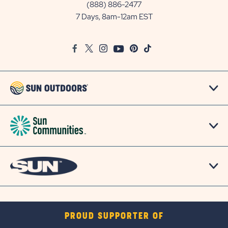
Communities/Sun
(888) 886-2477
Outdoors
7 Days, 8am-12am EST
on
Google
Facebook
Twitter
Instagram
Youtube
Pinterest
TikTok
Map
PROUD SUPPORTER OF