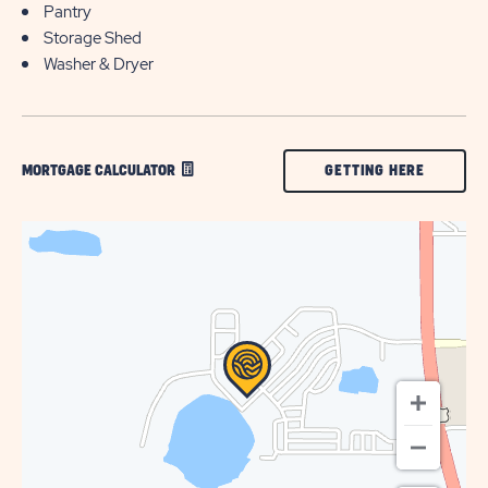
Pantry
Storage Shed
Washer & Dryer
CLICK
GETTING HERE
MORTGAGE CALCULATOR
ON
GETTING
HERE
BUTTON