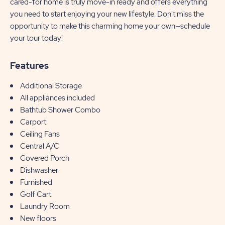
cared-for home is truly move-in ready and offers everything
you need to start enjoying your new lifestyle. Don't miss the
opportunity to make this charming home your own—schedule
your tour today!
Features
Additional Storage
All appliances included
Bathtub Shower Combo
Carport
Ceiling Fans
Central A/C
Covered Porch
Dishwasher
Furnished
Golf Cart
Laundry Room
New floors