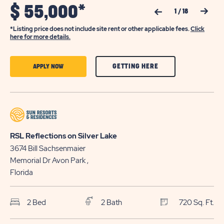
$
55,000*
Previous Slide
Next Slide
1
/
18
*Listing price does not include site rent or other applicable fees.
Click
here for more details.
CLICK
CLICK
GETTING HERE
APPLY NOW
ON
ON
GETTING
APPLY
HERE
NOW
BUTTON
BUTTON
RSL Reflections on Silver Lake
3674 Bill Sachsenmaier
Memorial Dr
Avon Park
,
Florida
2 Bed
2 Bath
720 Sq. Ft.