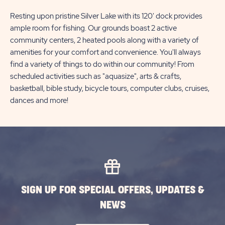
Resting upon pristine Silver Lake with its 120' dock provides
ample room for fishing. Our grounds boast 2 active
community centers, 2 heated pools along with a variety of
amenities for your comfort and convenience. You'll always
find a variety of things to do within our community! From
scheduled activities such as "aquasize", arts & crafts,
basketball, bible study, bicycle tours, computer clubs, cruises,
dances and more!
SIGN UP FOR SPECIAL OFFERS, UPDATES &
NEWS