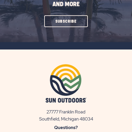
AND MORE
CLICK
SUBSCRIBE
ON
SUBSCRIBE
BUTTON
27777 Franklin Road
View
Southfield, Michigan 48034
Sun
Questions?