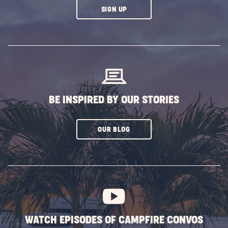
CLICK
SIGN UP
ON
SUBSCRIBE
BUTTON
BE INSPIRED BY OUR STORIES
CLICK
OUR BLOG
ON
SUBSCRIBE
BUTTON
WATCH EPISODES OF CAMPFIRE CONVOS