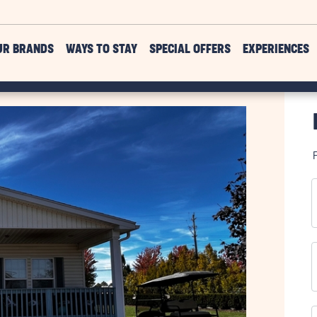
UR BRANDS
WAYS TO STAY
SPECIAL OFFERS
EXPERIENCES