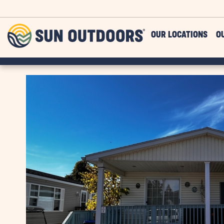
Skip to main content
Sun
OUR LOCATIONS
O
Outdoors