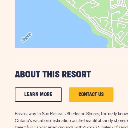
ABOUT THIS RESORT
CLICK
CLICK
LEARN MORE
CONTACT US
ON
ON
LEARN
CONTACT
Break away to Sun Retreats Sherkston Shores, formerly know
Ontario's vacation destination on the beautiful sandy shores o
MORE
US
beautifully landscaped grounds with 4 km (2.5 miles) of sandy