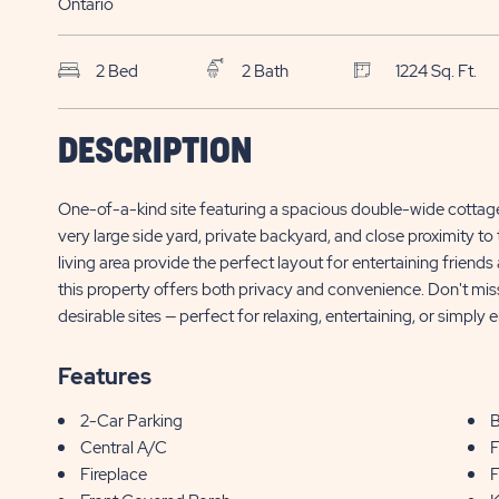
Ontario
2 Bed
2 Bath
1224 Sq. Ft.
SKS Sun Retreats
$
DESCRIPTION
Sherkston Shores
490 Empire Road, Site QMD002
195,000*
One-of-a-kind site featuring a spacious double-wide cottage
Sherkston , ON
very large side yard, private backyard, and close proximity 
living area provide the perfect layout for entertaining friend
this property offers both privacy and convenience. Don't mis
desirable sites — perfect for relaxing, entertaining, or simply e
Features
2-Car Parking
B
Central A/C
F
Fireplace
F