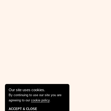
Our site uses cookies.
By continuing to use our site you are
agreeing to our
cookie policy
.
ACCEPT & CLOSE