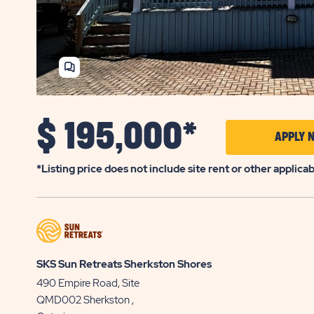
SHARE
HOME
$
195,000*
APPLY 
*Listing price does not include site rent or other applica
SKS Sun Retreats Sherkston Shores
490 Empire Road, Site
QMD002
Sherkston
,