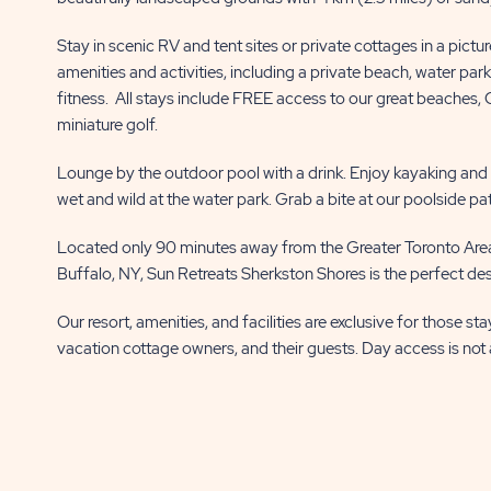
BUTTON
BUTTON
Stay in scenic RV and tent sites or private cottages in a pictu
amenities and activities, including a private beach, water par
fitness. All stays include FREE access to our great beaches,
miniature golf.
Lounge by the outdoor pool with a drink. Enjoy kayaking and fi
wet and wild at the water park. Grab a bite at our poolside pa
Located only 90 minutes away from the Greater Toronto Area
Buffalo, NY, Sun Retreats Sherkston Shores is the perfect dest
Our resort, amenities, and facilities are exclusive for those st
vacation cottage owners, and their guests. Day access is not 