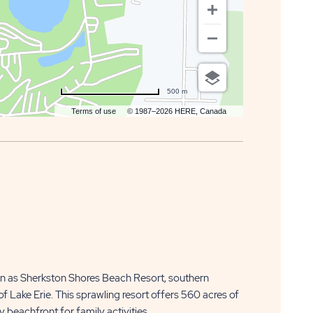
500 m
Terms of use
© 1987–2026 HERE, Canada
n as Sherkston Shores Beach Resort, southern
f Lake Erie. This sprawling resort offers 560 acres of
 beachfront for family activities.