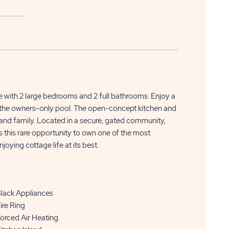
APPLY
CLICK
NOW
 with 2 large bedrooms and 2 full bathrooms. Enjoy a
ON
to the owners-only pool. The open-concept kitchen and
s and family. Located in a secure, gated community,
APPLY
s this rare opportunity to own one of the most
NOW
njoying cottage life at its best.
BUTTON
lack Appliances
ire Ring
orced Air Heating