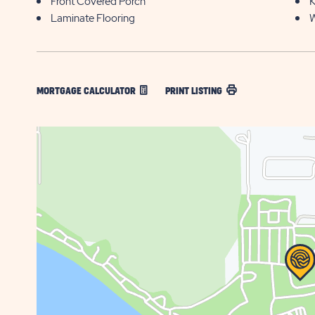
Front Covered Porch
K
Laminate Flooring
W
MORTGAGE CALCULATOR
PRINT LISTING