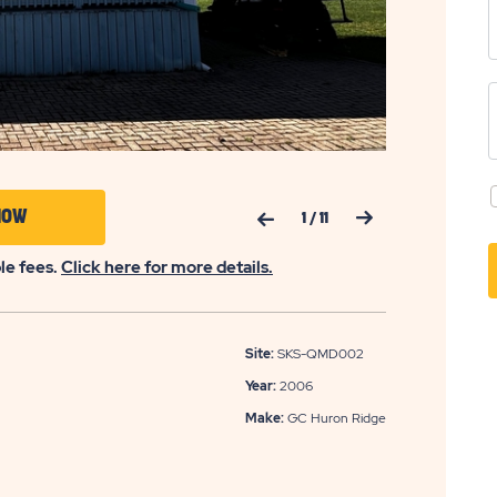
Previous Slide
Next Slide
CLICK
NOW
1
/
11
ON
ble fees.
Click here for more details.
APPLY
NOW
BUTTON
Site:
SKS-QMD002
Year:
2006
Make:
GC Huron Ridge