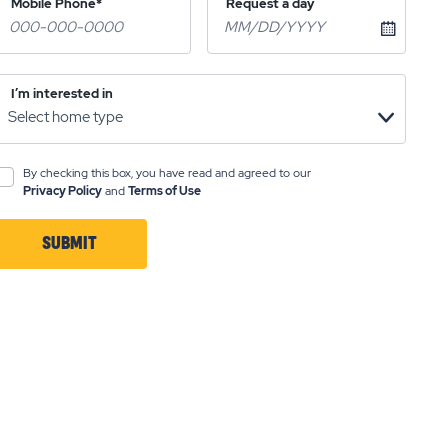
Mobile Phone*
Request a day
I’m interested in
By checking this box, you have read and agreed to our
Privacy Policy
and
Terms of Use
SUBMIT
CLICK
ON
SUBMIT
BUTTON