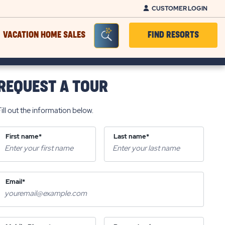
CUSTOMER LOGIN
Seacrh Bar Toggle
VACATION HOME SALES
FIND RESORTS
REQUEST A TOUR
Fill out the information below.
First name*
Last name*
Email*