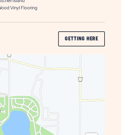
itchen Island
ood Vinyl Flooring
CLICK
GETTING HERE
ON
GETTING
HERE
BUTTON