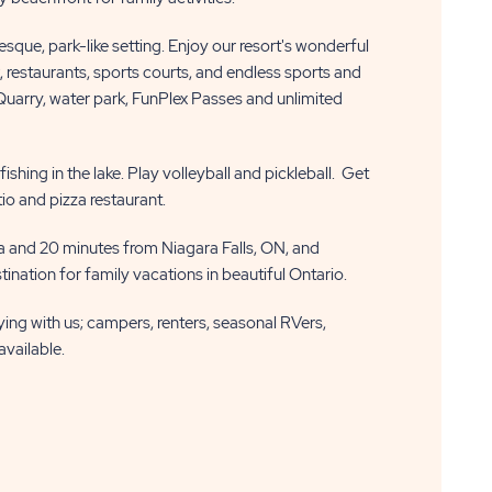
resque, park-like setting. Enjoy our resort's wonderful
k, restaurants, sports courts, and endless sports and
 Quarry, water park, FunPlex Passes and unlimited
shing in the lake. Play volleyball and pickleball. Get
tio and pizza restaurant.
 and 20 minutes from Niagara Falls, ON, and
ination for family vacations in beautiful Ontario.
aying with us; campers, renters, seasonal RVers,
available.