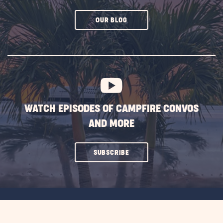
CLICK
OUR BLOG
ON
SUBSCRIBE
BUTTON
WATCH EPISODES OF CAMPFIRE CONVOS
AND MORE
CLICK
SUBSCRIBE
ON
SUBSCRIBE
BUTTON