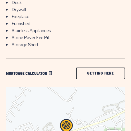
Deck
Drywall
Fireplace
Furnished
Stainless Appliances
Stone Paver Fire Pit
Storage Shed
CLICK
GETTING HERE
MORTGAGE CALCULATOR
ON
GETTING
HERE
BUTTON