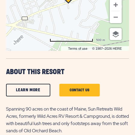
500 m
Terms of use
© 1987–2026 HERE
ABOUT THIS RESORT
CLICK
LEARN MORE
CLICK
CONTACT US
ON
ON
LEARN
Spanning 90 acres on the coast of Maine, Sun Retreats Wild
CONTACT
Acres, formerly Wild Acres RV Resort & Campground, is dotted
MORE
US
with beautiful lush trees and only footsteps away from the soft
BUTTON
BUTTON
sands of Old Orchard Beach.