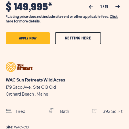
$
149,995*
Previous Slide
Next Slide
1
/
19
*Listing price does not include site rent or other applicable fees.
Click
here for more details.
CLICK
CLICK
GETTING HERE
APPLY NOW
ON
ON
GETTING
APPLY
HERE
NOW
BUTTON
BUTTON
WAC Sun Retreats Wild Acres
179 Saco Ave., Site C13
Old
Orchard Beach
, Maine
1 Bed
1 Bath
393 Sq. Ft.
Site:
WAC-C13