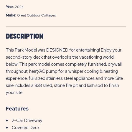
Year:
2024
Make:
Great Outdoor Cottages
DESCRIPTION
This Park Model was DESIGNED for entertaining! Enjoy your
second-story deck that overlooks the vacationing world
below! This park model comes completely furnished, drywall
throughout, heat/AC pump for a whisper cooling & heating
experience, full sized stainless steel appliances and more! Site
sale includes a 8x8 shed, stone fire pit and lush sod to finish
your site.
Features
2-Car Driveway
Covered Deck