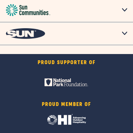
PROUD SUPPORTER OF
PROUD MEMBER OF