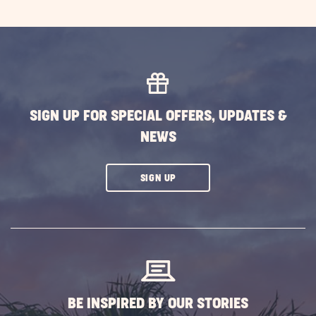
SIGN UP FOR SPECIAL OFFERS, UPDATES &
NEWS
CLICK
SIGN UP
ON
SUBSCRIBE
BUTTON
BE INSPIRED BY OUR STORIES