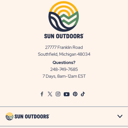
27777 Franklin Road
View
Southfield, Michigan 48034
Sun
Questions?
Communities/Sun
248-749-7685
Outdoors
7 Days, 8am-12am EST
on
Google
Facebook
Twitter
Instagram
Youtube
Pinterest
TikTok
Map