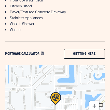
Front Covered Porch
Kitchen Island
Paver/Textured Concrete Driveway
Stainless Appliances
Walk-In Shower
Washer
CLICK
GETTING HERE
MORTGAGE CALCULATOR
ON
GETTING
HERE
BUTTON