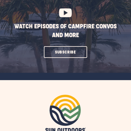
BUTTON
WATCH EPISODES OF CAMPFIRE CONVOS
AND MORE
CLICK
SUBSCRIBE
ON
SUBSCRIBE
BUTTON