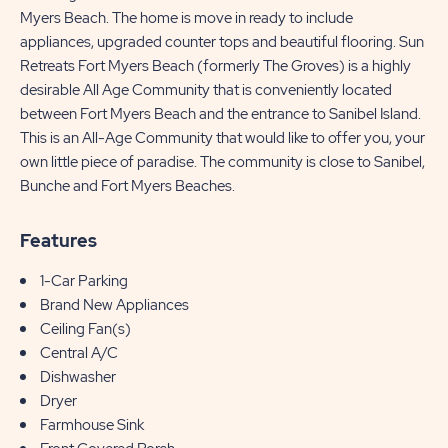
Myers Beach. The home is move in ready to include
appliances, upgraded counter tops and beautiful flooring. Sun
Retreats Fort Myers Beach (formerly The Groves) is a highly
desirable All Age Community that is conveniently located
between Fort Myers Beach and the entrance to Sanibel Island.
This is an All-Age Community that would like to offer you, your
own little piece of paradise. The community is close to Sanibel,
Bunche and Fort Myers Beaches.
Features
1-Car Parking
Brand New Appliances
Ceiling Fan(s)
Central A/C
Dishwasher
Dryer
Farmhouse Sink