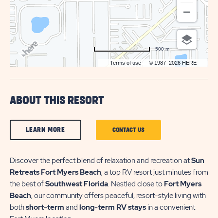
500 m
Terms of use
© 1987–2026 HERE
ABOUT THIS RESORT
CLICK
LEARN MORE
CLICK
CONTACT US
ON
ON
LEARN
Discover the perfect blend of relaxation and recreation at
CONTACT
Sun
Retreats Fort Myers Beach
, a top RV resort just minutes from
MORE
US
the best of
Southwest Florida
. Nestled close to
Fort Myers
BUTTON
BUTTON
Beach
, our community offers peaceful, resort-style living with
both
short-term
and
long-term RV stays
in a convenient