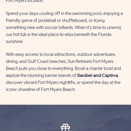
Fort Myers location.
Spend your days cooling off in the swimming pool, enjoying a
friendly game of pickleball or shuffleboard, or trying
something new with soccer billiards. When it's time to unwind,
our hot tub is the ideal place to relax beneath the Florida
sunshine.
With easy access to local attractions, outdoor adventures,
dining, and Gulf Coast beaches, Sun Retreats Fort Myers
Beach puts you close to everything. Book a charter boat and
explore the stunning barrier islands of
Sanibel and Captiva
,
discover vibrant Fort Myers nightlife, or spend the day at the
iconic shoreline of Fort Myers Beach.