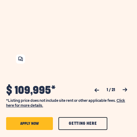
SHARE
HOME
$
109,995*
Previous Slide
Next Slide
1
/
21
*Listing price does not include site rent or other applicable fees.
Click
here for more details.
CLICK
CLICK
GETTING HERE
APPLY NOW
ON
ON