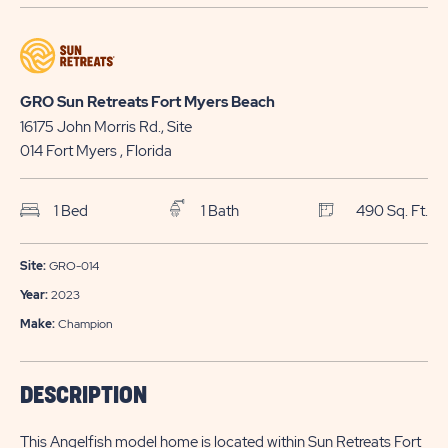
GETTING
APPLY
HERE
NOW
BUTTON
BUTTON
GRO Sun Retreats Fort Myers Beach
16175 John Morris Rd., Site
014
Fort Myers
, Florida
1 Bed
1 Bath
490 Sq. Ft.
Site:
GRO-014
Year:
2023
Make:
Champion
DESCRIPTION
This Angelfish model home is located within Sun Retreats Fort