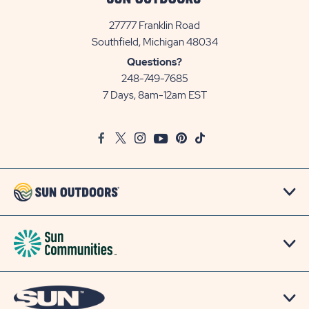
27777 Franklin Road
View
Southfield, Michigan 48034
Sun
Questions?
Communities/Sun
248-749-7685
Outdoors
7 Days, 8am-12am EST
on
Google
Facebook
Twitter
Instagram
Youtube
Pinterest
TikTok
Map