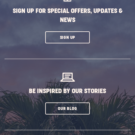
SIGN UP FOR SPECIAL OFFERS, UPDATES &
NEWS
CLICK
SIGN UP
ON
SUBSCRIBE
BUTTON
BE INSPIRED BY OUR STORIES
CLICK
OUR BLOG
ON
SUBSCRIBE