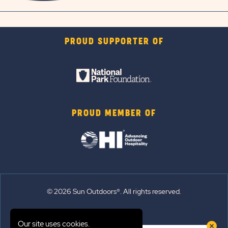
PROUD SUPPORTER OF
PROUD MEMBER OF
© 2026 Sun Outdoors®. All rights reserved.
Sitemap
Our site uses cookies.