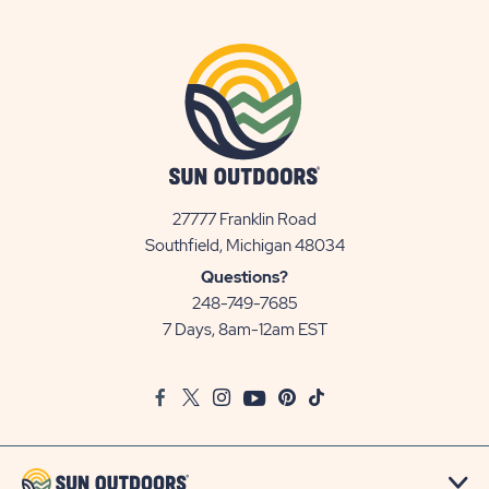
27777 Franklin Road
View
Southfield, Michigan 48034
Sun
Questions?
Communities/Sun
248-749-7685
Outdoors
7 Days, 8am-12am EST
on
Google
Facebook
Twitter
Instagram
Youtube
Pinterest
TikTok
Map