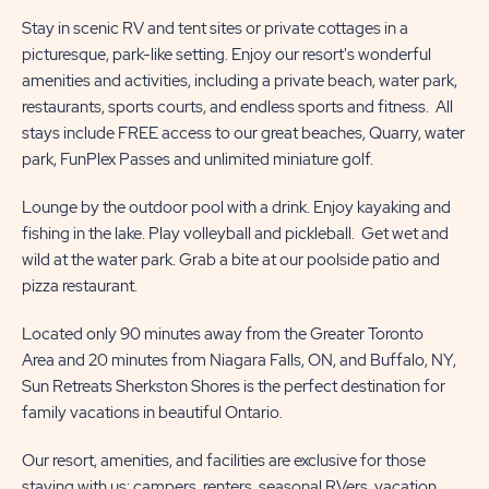
Stay in scenic RV and tent sites or private cottages in a
picturesque, park-like setting. Enjoy our resort's wonderful
amenities and activities, including a private beach, water park,
restaurants, sports courts, and endless sports and fitness. All
stays include FREE access to our great beaches, Quarry, water
park, FunPlex Passes and unlimited miniature golf.
Lounge by the outdoor pool with a drink. Enjoy kayaking and
fishing in the lake. Play volleyball and pickleball. Get wet and
wild at the water park. Grab a bite at our poolside patio and
pizza restaurant.
Located only 90 minutes away from the Greater Toronto
Area and 20 minutes from Niagara Falls, ON, and Buffalo, NY,
Sun Retreats Sherkston Shores is the perfect destination for
family vacations in beautiful Ontario.
Our resort, amenities, and facilities are exclusive for those
staying with us; campers, renters, seasonal RVers, vacation