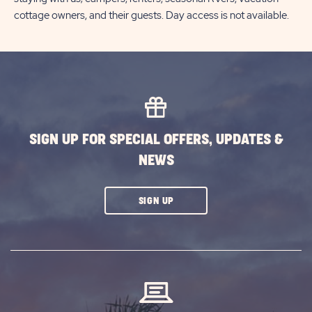
cottage owners, and their guests. Day access is not available.
SIGN UP FOR SPECIAL OFFERS, UPDATES &
NEWS
CLICK
SIGN UP
ON
SUBSCRIBE
BUTTON