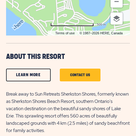
500 m
Terms of use
© 1987–2026 HERE, Canada
ABOUT THIS RESORT
CLICK
LEARN MORE
CLICK
CONTACT US
ON
ON
LEARN
Break away to Sun Retreats Sherkston Shores, formerly known
CONTACT
as Sherkston Shores Beach Resort, southern Ontario's
MORE
US
vacation destination on the beautiful sandy shores of Lake
BUTTON
BUTTON
Erie. This sprawling resort offers 560 acres of beautifully
landscaped grounds with 4 km (2.5 miles) of sandy beachfront
for family activities.