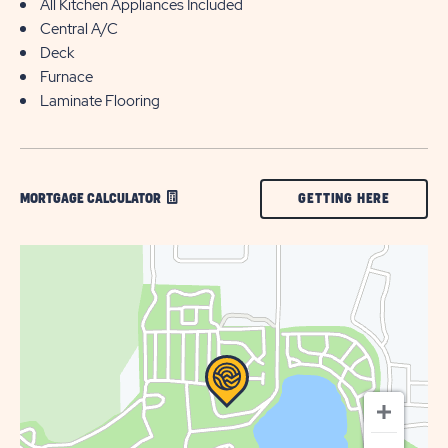
All Kitchen Appliances Included
Central A/C
Deck
Furnace
Laminate Flooring
CLICK
GETTING HERE
MORTGAGE CALCULATOR
ON
GETTING
HERE
BUTTON