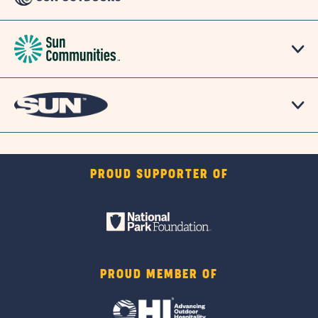
PROUD SUPPORTER OF
PROUD MEMBER OF