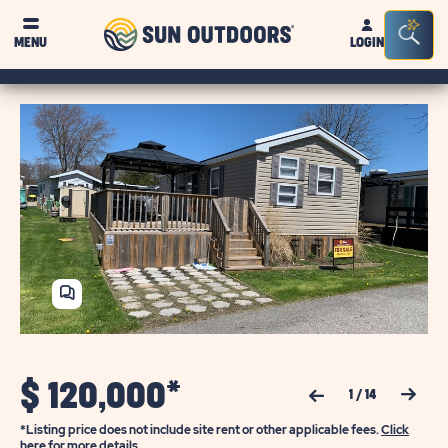
Sun
Sea
MENU
LOGIN
Outdoors
Bar
Tog
SHARE
HOME
$
120,000*
Previous Slide
Next Slide
1
/
14
*Listing price does not include site rent or other applicable fees.
Click
here for more details.