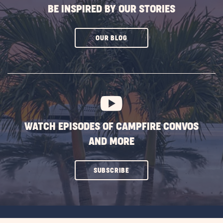
BE INSPIRED BY OUR STORIES
CLICK
OUR BLOG
ON
SUBSCRIBE
BUTTON
WATCH EPISODES OF CAMPFIRE CONVOS
AND MORE
CLICK
SUBSCRIBE
ON
SUBSCRIBE
BUTTON