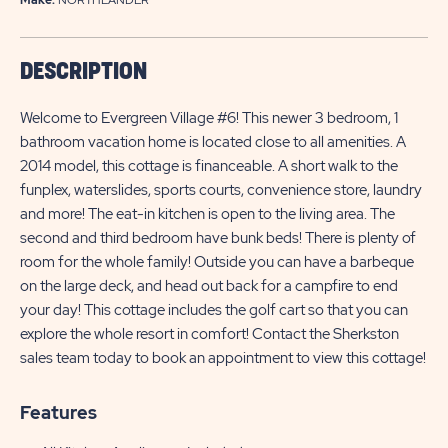
DESCRIPTION
Welcome to Evergreen Village #6! This newer 3 bedroom, 1
bathroom vacation home is located close to all amenities. A
2014 model, this cottage is financeable. A short walk to the
funplex, waterslides, sports courts, convenience store, laundry
and more! The eat-in kitchen is open to the living area. The
second and third bedroom have bunk beds! There is plenty of
room for the whole family! Outside you can have a barbeque
on the large deck, and head out back for a campfire to end
your day! This cottage includes the golf cart so that you can
explore the whole resort in comfort! Contact the Sherkston
sales team today to book an appointment to view this cottage!
Features