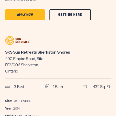
CLICK
CLICK
GETTING HERE
APPLY NOW
ON
ON
GETTING
APPLY
HERE
NOW
BUTTON
BUTTON
SKS Sun Retreats Sherkston Shores
490 Empire Road, Site
EGV006
Sherkston
,
Ontario
3 Bed
1 Bath
432 Sq. Ft.
Site:
SKS-EGV006
Year:
2014
Make:
NORTHLANDER