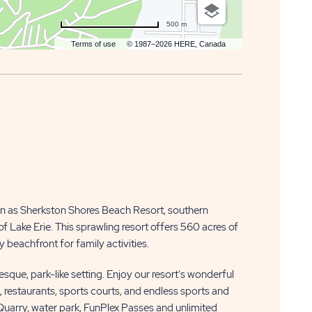
500 m
Terms of use
© 1987–2026 HERE, Canada
n as Sherkston Shores Beach Resort, southern
f Lake Erie. This sprawling resort offers 560 acres of
 beachfront for family activities.
resque, park-like setting. Enjoy our resort's wonderful
k, restaurants, sports courts, and endless sports and
 Quarry, water park, FunPlex Passes and unlimited