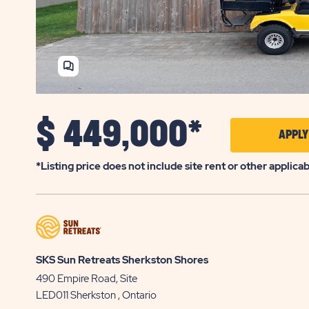
SHARE
HOME
$
449,000*
APPL
*Listing price does not include site rent or other applica
SKS Sun Retreats Sherkston Shores
490 Empire Road, Site
LED011
Sherkston
, Ontario