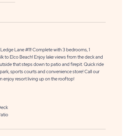
APPLY
CLICK
NOW
edge Lane #11! Complete with 3 bedrooms, 1
ON
lk to Elco Beach! Enjoy lake views from the deck and
side that steps down to patio and firepit. Quick ride
APPLY
r park, sports courts and convenience store! Call our
NOW
 enjoy resort living up on the rooftop!
BUTTON
Deck
atio