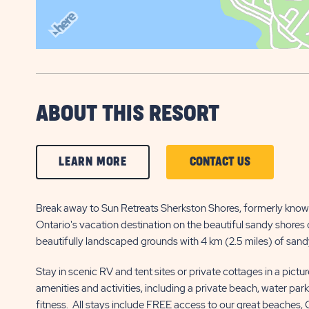
ABOUT THIS RESORT
CLICK
CLICK
LEARN MORE
CONTACT US
ON
ON
LEARN
CONTACT
Break away to Sun Retreats Sherkston Shores, formerly know
Ontario's vacation destination on the beautiful sandy shores o
MORE
US
beautifully landscaped grounds with 4 km (2.5 miles) of sandy
BUTTON
BUTTON
Stay in scenic RV and tent sites or private cottages in a pictu
amenities and activities, including a private beach, water par
fitness. All stays include FREE access to our great beaches,