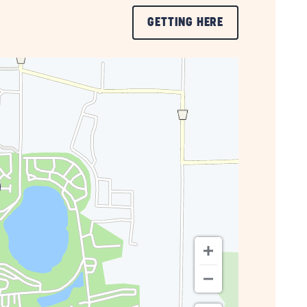
CLICK
GETTING HERE
ON
GETTING
HERE
BUTTON