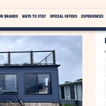
UR BRANDS
WAYS TO STAY
SPECIAL OFFERS
EXPERIENCES