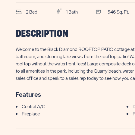
2 Bed
1 Bath
546 Sq. Ft.
SKS Sun Retreats
$
DESCRIPTION
Sherkston Shores
490 Empire Road, Site LED011
449,000*
Welcome to the Black Diamond ROOFTOP PATIO cottage at L
Sherkston , ON
bathroom, and stunning lake views from the rooftop patio! Wa
rooftop without the waterfront fees! Large composite deck out
to all amenities in the park, including the Quarry beach, wate
sales office and speak to a sales rep today to see how you can
Features
Central A/C
Fireplace
P