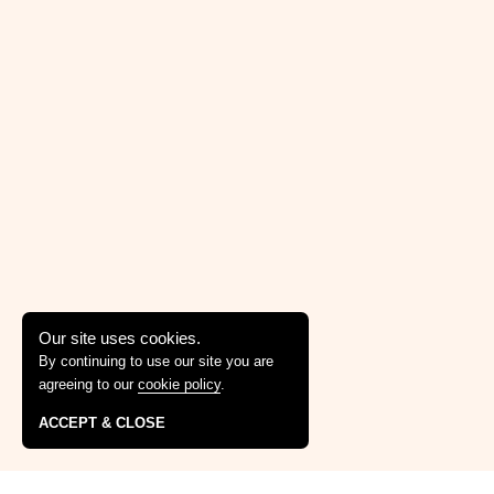
Our site uses cookies.
By continuing to use our site you are
agreeing to our
cookie policy
.
ACCEPT & CLOSE