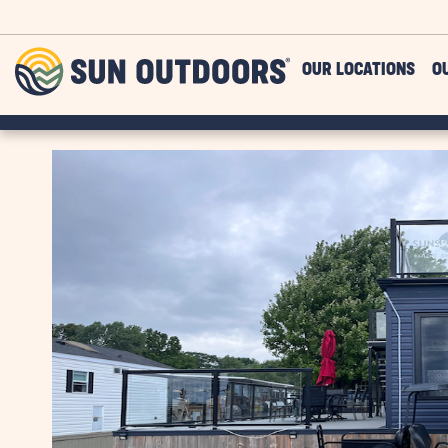
Skip to main content
Sun
OUR LOCATIONS
O
Outdoors