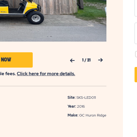
Previous Slide
Next Slide
CLICK
Y NOW
1
/
21
ON
ble fees.
Click here for more details.
APPLY
NOW
BUTTON
Site:
SKS-LED011
Year:
2016
Make:
GC Huron Ridge