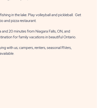
shing in the lake. Play volleyball and pickleball. Get
tio and pizza restaurant.
 and 20 minutes from Niagara Falls, ON, and
ination for family vacations in beautiful Ontario.
aying with us; campers, renters, seasonal RVers,
available.