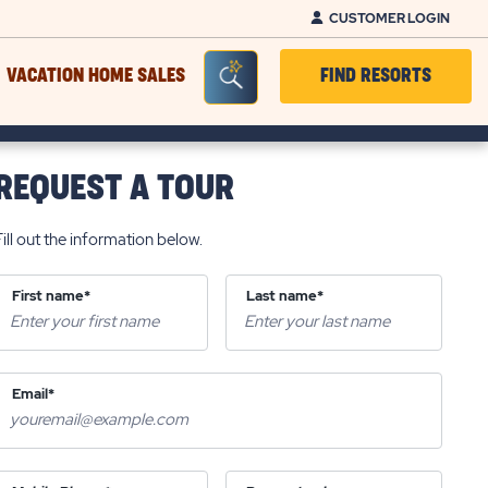
CUSTOMER LOGIN
Seacrh Bar Toggle
VACATION HOME SALES
FIND RESORTS
REQUEST A TOUR
Fill out the information below.
First name*
Last name*
Email*