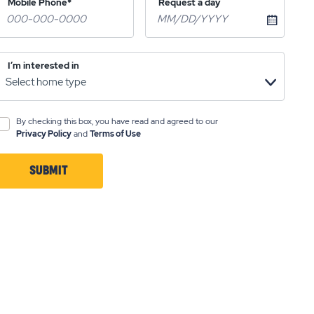
Mobile Phone*
Request a day
I’m interested in
By checking this box, you have read and agreed to our
Privacy Policy
and
Terms of Use
SUBMIT
CLICK
ON
SUBMIT
BUTTON