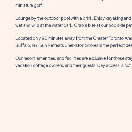
miniature golf.
Lounge by the outdoor pool with a drink. Enjoy kayaking and fi
wet and wild at the water park. Grab a bite at our poolside pa
Located only 90 minutes away from the Greater Toronto Area
Buffalo, NY, Sun Retreats Sherkston Shores is the perfect dest
Our resort, amenities, and facilities are exclusive for those st
vacation cottage owners, and their guests. Day access is not 