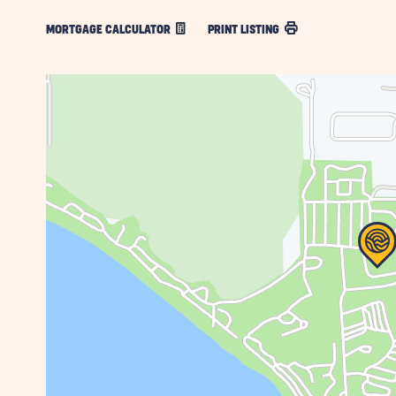
MORTGAGE CALCULATOR
PRINT LISTING