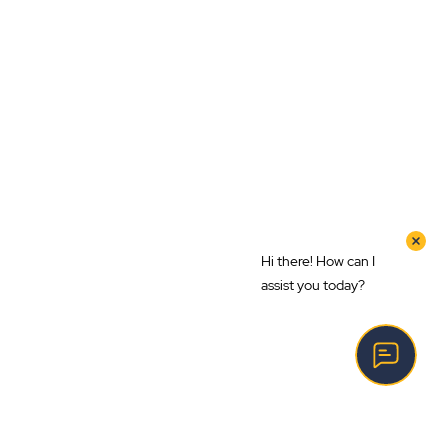
Hi there! How can I
assist you today?