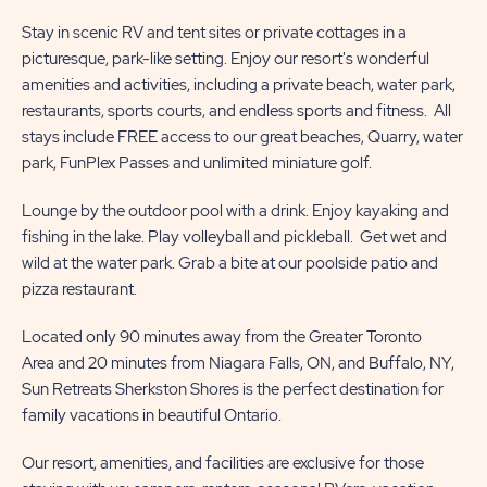
Stay in scenic RV and tent sites or private cottages in a
picturesque, park-like setting. Enjoy our resort's wonderful
amenities and activities, including a private beach, water park,
restaurants, sports courts, and endless sports and fitness. All
stays include FREE access to our great beaches, Quarry, water
park, FunPlex Passes and unlimited miniature golf.
Lounge by the outdoor pool with a drink. Enjoy kayaking and
fishing in the lake. Play volleyball and pickleball. Get wet and
wild at the water park. Grab a bite at our poolside patio and
pizza restaurant.
Located only 90 minutes away from the Greater Toronto
Area and 20 minutes from Niagara Falls, ON, and Buffalo, NY,
Sun Retreats Sherkston Shores is the perfect destination for
family vacations in beautiful Ontario.
Our resort, amenities, and facilities are exclusive for those