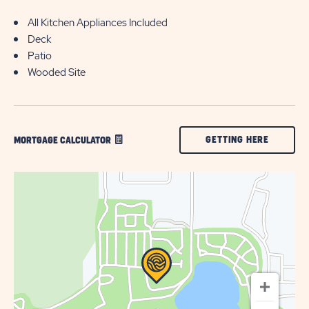
All Kitchen Appliances Included
Deck
Patio
Wooded Site
CLICK
GETTING HERE
MORTGAGE CALCULATOR
ON
GETTING
HERE
BUTTON