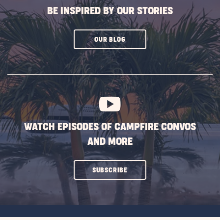
BE INSPIRED BY OUR STORIES
CLICK
OUR BLOG
ON
SUBSCRIBE
BUTTON
WATCH EPISODES OF CAMPFIRE CONVOS
AND MORE
CLICK
SUBSCRIBE
ON
SUBSCRIBE
BUTTON