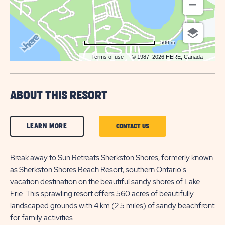
500 m
Terms of use
© 1987–2026 HERE, Canada
ABOUT THIS RESORT
CLICK
LEARN MORE
CLICK
CONTACT US
ON
ON
LEARN
Break away to Sun Retreats Sherkston Shores, formerly known
CONTACT
as Sherkston Shores Beach Resort, southern Ontario's
MORE
US
vacation destination on the beautiful sandy shores of Lake
BUTTON
BUTTON
Erie. This sprawling resort offers 560 acres of beautifully
landscaped grounds with 4 km (2.5 miles) of sandy beachfront
for family activities.