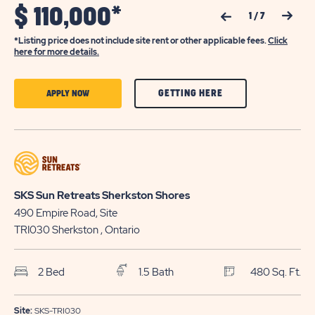
$
110,000*
Previous Slide
Next Slide
1
/
7
*Listing price does not include site rent or other applicable fees.
Click
here for more details.
CLICK
CLICK
GETTING HERE
APPLY NOW
ON
ON
GETTING
APPLY
HERE
NOW
BUTTON
BUTTON
SKS Sun Retreats Sherkston Shores
490 Empire Road, Site
TRI030
Sherkston
, Ontario
2 Bed
1.5 Bath
480 Sq. Ft.
Site:
SKS-TRI030