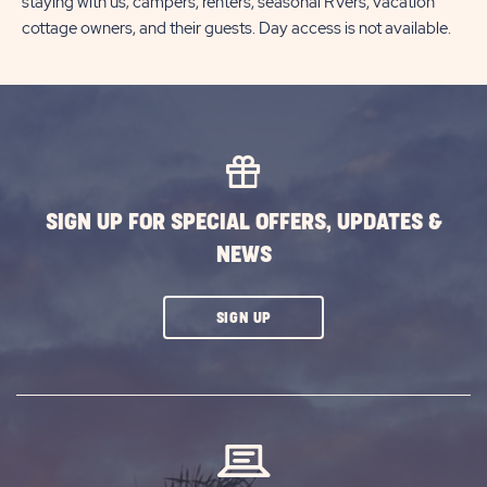
staying with us; campers, renters, seasonal RVers, vacation
cottage owners, and their guests. Day access is not available.
SIGN UP FOR SPECIAL OFFERS, UPDATES &
NEWS
CLICK
SIGN UP
ON
SUBSCRIBE
BUTTON