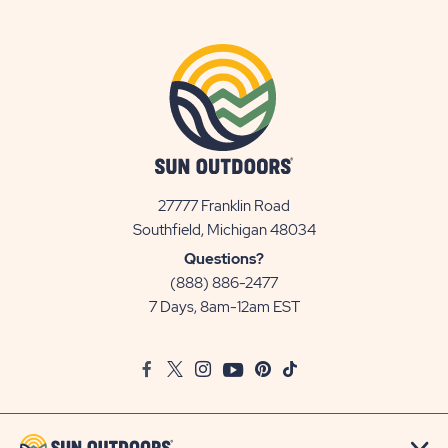
27777 Franklin Road
View
Southfield, Michigan 48034
Sun
Questions?
Communities/Sun
(888) 886-2477
Outdoors
7 Days, 8am-12am EST
on
Google
Facebook
Twitter
Instagram
Youtube
Pinterest
TikTok
Map