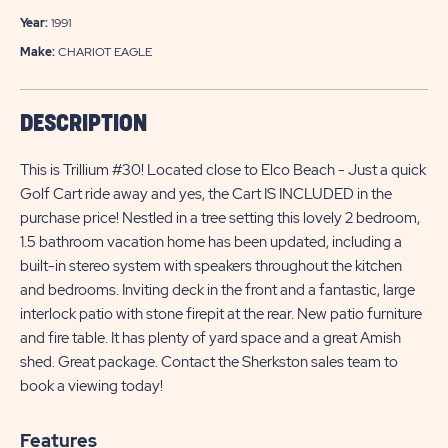
Year:
1991
Make:
CHARIOT EAGLE
DESCRIPTION
This is Trillium #30! Located close to Elco Beach - Just a quick
Golf Cart ride away and yes, the Cart IS INCLUDED in the
purchase price! Nestled in a tree setting this lovely 2 bedroom,
1.5 bathroom vacation home has been updated, including a
built-in stereo system with speakers throughout the kitchen
and bedrooms. Inviting deck in the front and a fantastic, large
interlock patio with stone firepit at the rear. New patio furniture
and fire table. It has plenty of yard space and a great Amish
shed. Great package. Contact the Sherkston sales team to
book a viewing today!
Features