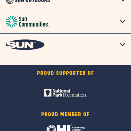
PROUD SUPPORTER OF
PROUD MEMBER OF