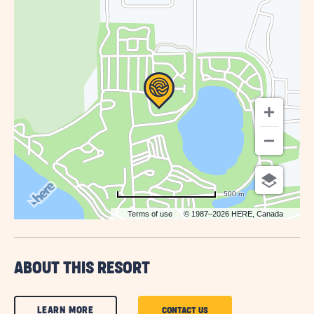
GETTING
HERE
BUTTON
500 m
Terms of use
© 1987–2026 HERE, Canada
ABOUT THIS RESORT
CLICK
LEARN MORE
CLICK
CONTACT US