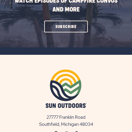
WATCH EPISODES OF CAMPFIRE CONVOS
AND MORE
CLICK
SUBSCRIBE
ON
SUBSCRIBE
BUTTON
27777 Franklin Road
View
Southfield, Michigan 48034
Sun