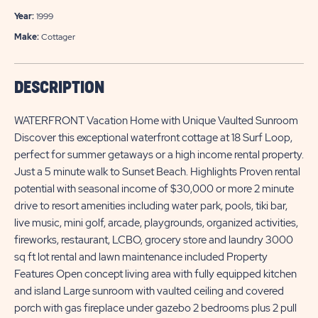
Year:
1999
Make:
Cottager
DESCRIPTION
WATERFRONT Vacation Home with Unique Vaulted Sunroom
Discover this exceptional waterfront cottage at 18 Surf Loop,
perfect for summer getaways or a high income rental property.
Just a 5 minute walk to Sunset Beach. Highlights Proven rental
potential with seasonal income of $30,000 or more 2 minute
drive to resort amenities including water park, pools, tiki bar,
live music, mini golf, arcade, playgrounds, organized activities,
fireworks, restaurant, LCBO, grocery store and laundry 3000
sq ft lot rental and lawn maintenance included Property
Features Open concept living area with fully equipped kitchen
and island Large sunroom with vaulted ceiling and covered
porch with gas fireplace under gazebo 2 bedrooms plus 2 pull