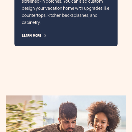
screened-in porches. You can also custom
design your vacation home with upgrades like
countertops, kitchen backsplashes, and
cabinetry.
CLICK
LEARN MORE
ON
LEARN
MORE
LINK