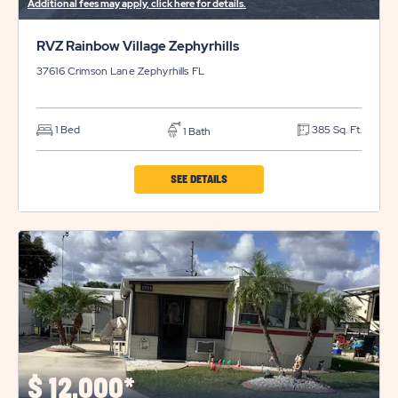
Additional fees may apply, click here for details.
RVZ Rainbow Village Zephyrhills
37616 Crimson Lane
Zephyrhills
FL
1 Bed
385 Sq. Ft.
1 Bath
CLICK
SEE DETAILS
ON
RVZ
RAINBOW
VILLAGE
ZEPHYRHILLS
PROPERTY
DETAILS
BUTTON
$
12,000*