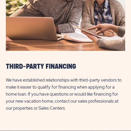
THIRD-PARTY FINANCING
We have established relationships with third-party vendors to
make it easier to qualify for financing when applying for a
home loan. If you have questions or would like financing for
your new vacation home, contact our sales professionals at
our properties or Sales Centers.