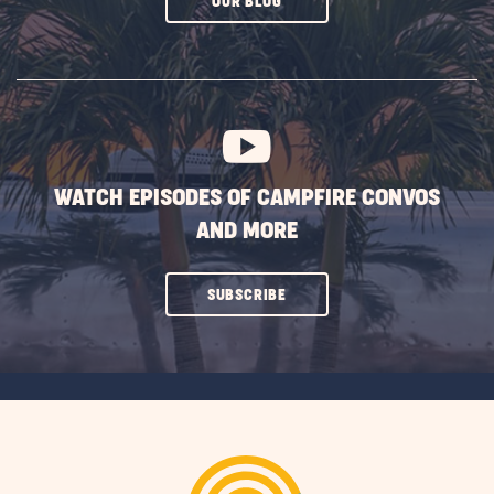
CLICK
OUR BLOG
ON
SUBSCRIBE
BUTTON
WATCH EPISODES OF CAMPFIRE CONVOS
AND MORE
CLICK
SUBSCRIBE
ON
SUBSCRIBE
BUTTON