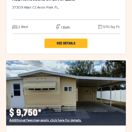
37309 Allan Ct
Avon Park
FL
2 Bed
570 Sq. Ft.
1 Bath
CLICK
SEE DETAILS
ON
RSL
REFLECTIONS
ON
SILVER
LAKE
PROPERTY
DETAILS
$
9,750*
BUTTON
Additional fees may apply, click here for details.