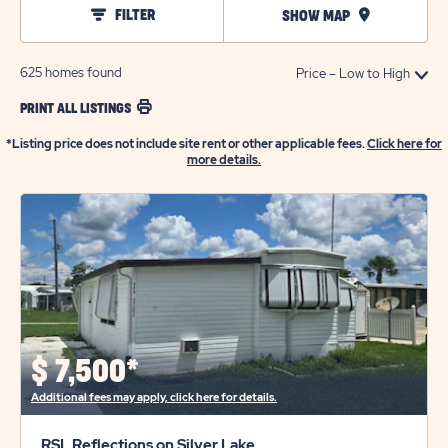
FILTER
SHOW MAP
625
homes found
PRINT ALL LISTINGS
*Listing price does not include site rent or other applicable fees.
Click here for
more details.
$
7,500*
Additional fees may apply, click here for details.
RSL Reflections on Silver Lake