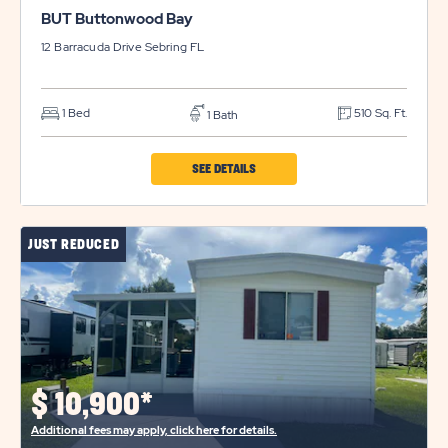
BUT Buttonwood Bay
12 Barracuda Drive
Sebring
FL
1 Bed
510 Sq. Ft.
1 Bath
CLICK
SEE DETAILS
ON
BUT
JUST REDUCED
BUTTONWOOD
BAY
PROPERTY
DETAILS
BUTTON
$
10,900*
Additional fees may apply, click here for details.