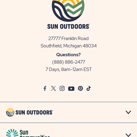
27777 Franklin Road
View
Southfield, Michigan 48034
Sun
Questions?
Communities/Sun
(888) 886-2477
Outdoors
7 Days, 8am-12am EST
on
Google
Facebook
Twitter
Instagram
Youtube
Pinterest
TikTok
Map