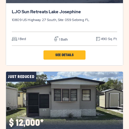
LJO Sun Retreats Lake Josephine
10809 US Highway 27 South, Site 059
Sebring
FL
1 Bed
490 Sq. Ft.
1 Bath
CLICK
SEE DETAILS
ON
LJO
JUST REDUCED
SUN
RETREATS
LAKE
JOSEPHINE
PROPERTY
DETAILS
$
12,000*
BUTTON