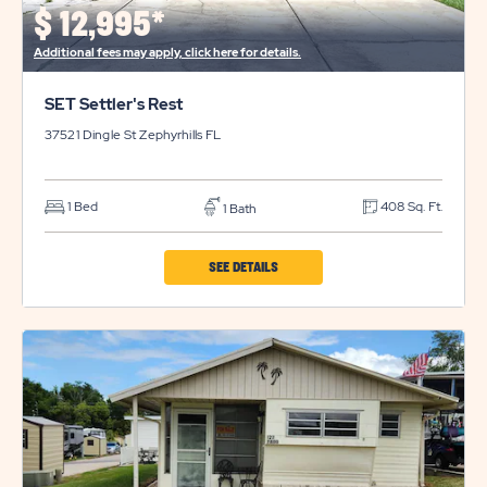
BUTTON
$
12,995*
Additional fees may apply, click here for details.
SET Settler's Rest
37521 Dingle St
Zephyrhills
FL
1 Bed
408 Sq. Ft.
1 Bath
CLICK
SEE DETAILS
ON
SET
SETTLER'S
REST
PROPERTY
DETAILS
BUTTON