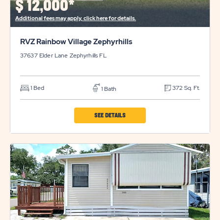
$
12,000*
BUTTON
Additional fees may apply, click here for details.
RVZ Rainbow Village Zephyrhills
37637 Elder Lane
Zephyrhills
FL
1 Bed
372 Sq. Ft.
1 Bath
CLICK
SEE DETAILS
ON
RVZ
RAINBOW
VILLAGE
ZEPHYRHILLS
PROPERTY
DETAILS