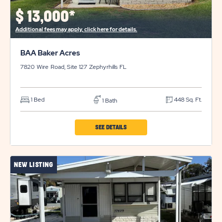
$
13,000*
Additional fees may apply, click here for details.
BAA Baker Acres
7820 Wire Road, Site 127
Zephyrhills
FL
1 Bed
448 Sq. Ft.
1 Bath
CLICK
SEE DETAILS
ON
BAA
NEW LISTING
BAKER
ACRES
PROPERTY
DETAILS