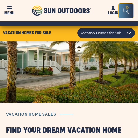
Sun
Sea
MENU
LOGIN
Outdoors
Bar
Tog
click
Vacation Homes for Sale
VACATION HOMES FOR SALE
on
module
text
VACATION HOME SALES
FIND YOUR DREAM VACATION HOME