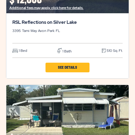
$
12,000*
BUTTON
Additional fees may apply, click here for details.
RSL Reflections on Silver Lake
3395 Tami Way
Avon Park
FL
1 Bed
510 Sq. Ft.
1 Bath
CLICK
SEE DETAILS
ON
RSL
REFLECTIONS
ON
SILVER
LAKE
PROPERTY
DETAILS