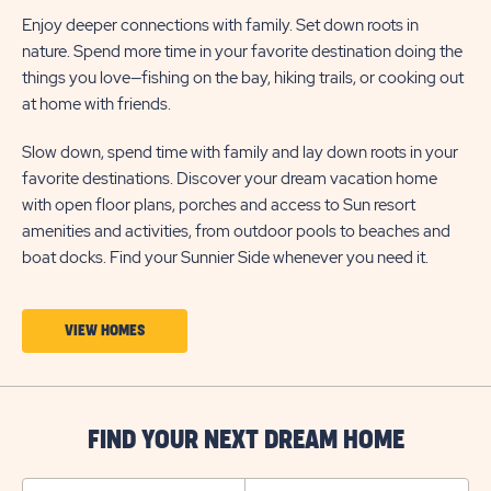
Enjoy deeper connections with family. Set down roots in
nature. Spend more time in your favorite destination doing the
things you love—fishing on the bay, hiking trails, or cooking out
at home with friends.
Slow down, spend time with family and lay down roots in your
favorite destinations. Discover your dream vacation home
with open floor plans, porches and access to Sun resort
amenities and activities, from outdoor pools to beaches and
boat docks. Find your Sunnier Side whenever you need it.
CLICK
VIEW HOMES
ON
VIEW
HOMES
FIND YOUR NEXT DREAM HOME
BUTTON