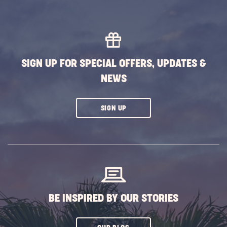
SIGN UP FOR SPECIAL OFFERS, UPDATES &
NEWS
CLICK
SIGN UP
ON
SUBSCRIBE
BUTTON
BE INSPIRED BY OUR STORIES