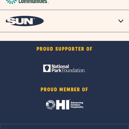
PROUD SUPPORTER OF
PROUD MEMBER OF