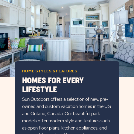
DETAILS
BUTTON
HOME STYLES & FEATURES
HOMES FOR EVERY
LIFESTYLE
Sun Outdoors offers a selection of new, pre-
owned and custom vacation homes in the U.S.
and Ontario, Canada. Our beautiful park
models offer modern style and features such
as open floor plans, kitchen appliances, and