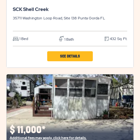
SCK Shell Creek
35711 Washington Loop Road, Site 138
Punta Gorda
FL
1 Bed
432 Sq. Ft.
1 Bath
CLICK
SEE DETAILS
ON
SCK
SHELL
CREEK
PROPERTY
DETAILS
BUTTON
$
11,000*
Additional fees may apply, click here for details.