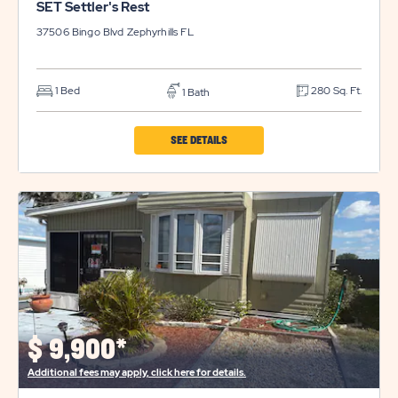
SET Settler's Rest
37506 Bingo Blvd
Zephyrhills
FL
1 Bed
280 Sq. Ft.
1 Bath
CLICK
SEE DETAILS
ON
SET
SETTLER'S
REST
PROPERTY
DETAILS
BUTTON
$
9,900*
Additional fees may apply, click here for details.