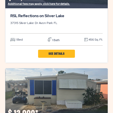
Additional fees may apply, click here for details.
RSL Reflections on Silver Lake
37315 Silver Lake Dr
Avon Park
FL
1 Bed
456 Sq. Ft.
1 Bath
CLICK
SEE DETAILS
ON
RSL
REFLECTIONS
ON
SILVER
LAKE
PROPERTY
DETAILS