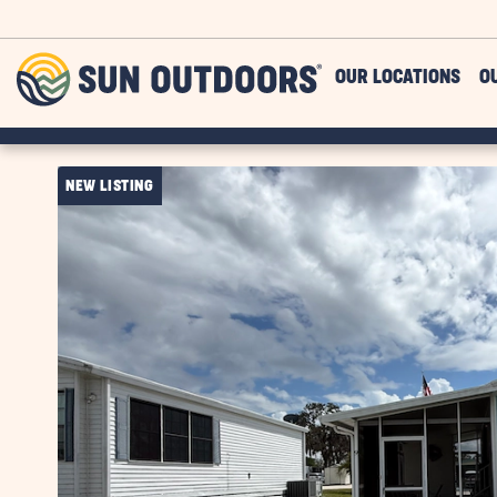
Skip to main content
Sun
OUR LOCATIONS
O
Outdoors
NEW LISTING