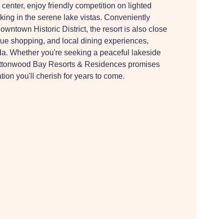
s center, enjoy friendly competition on lighted
aking in the serene lake vistas. Conveniently
wntown Historic District, the resort is also close
que shopping, and local dining experiences,
ida. Whether you're seeking a peaceful lakeside
, Buttonwood Bay Resorts & Residences promises
ion you'll cherish for years to come.