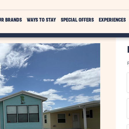
UR BRANDS
WAYS TO STAY
SPECIAL OFFERS
EXPERIENCES