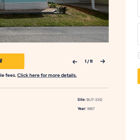
Previous Slide
Next Slide
CLICK
W
1
/
11
ON
ble fees.
Click here for more details.
APPLY
NOW
BUTTON
Site:
BUT-3312
Year:
1987