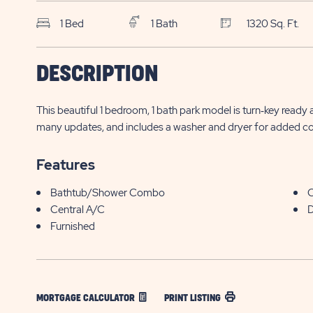
1 Bed
1 Bath
1320 Sq. Ft.
$
DESCRIPTION
BUT Buttonwood Bay
9 Barracuda Drive
24,900*
Sebring , FL
This beautiful 1 bedroom, 1 bath park model is turn‑key ready
many updates, and includes a washer and dryer for added c
Features
Bathtub/Shower Combo
C
Central A/C
D
Furnished
MORTGAGE CALCULATOR
PRINT LISTING