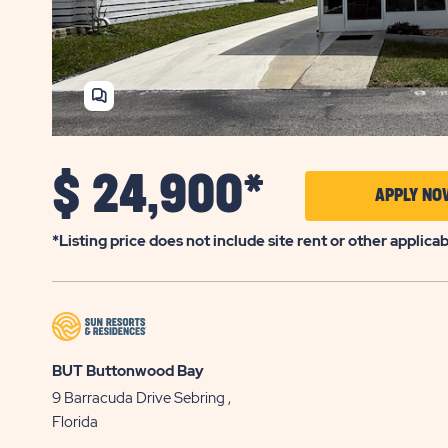
SHARE
HOME
$
24,900*
APPLY NO
*Listing price does not include site rent or other applica
BUT Buttonwood Bay
9 Barracuda Drive
Sebring
,
Florida