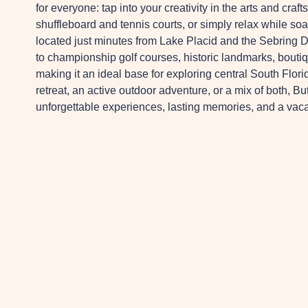
for everyone: tap into your creativity in the arts and craft
shuffleboard and tennis courts, or simply relax while so
located just minutes from Lake Placid and the Sebring Do
to championship golf courses, historic landmarks, bouti
making it an ideal base for exploring central South Flor
retreat, an active outdoor adventure, or a mix of both
unforgettable experiences, lasting memories, and a vacat