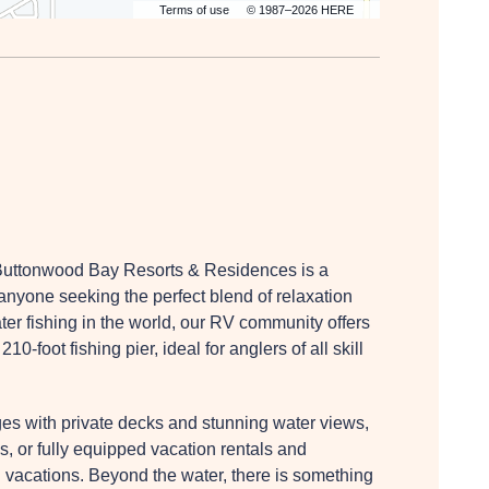
Terms of use
© 1987–2026 HERE
 Buttonwood Bay Resorts & Residences is a
 anyone seeking the perfect blend of relaxation
er fishing in the world, our RV community offers
-foot fishing pier, ideal for anglers of all skill
es with private decks and stunning water views,
, or fully equipped vacation rentals and
d vacations. Beyond the water, there is something