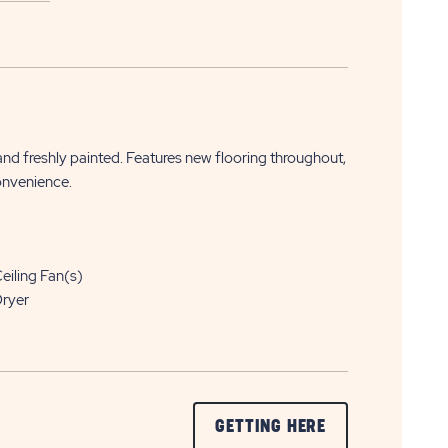
APPLY
CLICK
NOW
 and freshly painted. Features new flooring throughout,
ON
onvenience.
APPLY
NOW
BUTTON
eiling Fan(s)
ryer
CLICK
GETTING HERE