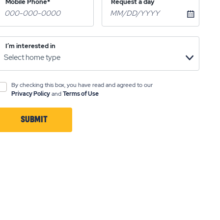
Mobile Phone*
Request a day
I’m interested in
By checking this box, you have read and agreed to our
Privacy Policy
and
Terms of Use
SUBMIT
CLICK
ON
SUBMIT
BUTTON