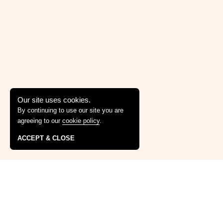
Our site uses cookies.
By continuing to use our site you are
agreeing to our
cookie policy
.
ACCEPT & CLOSE