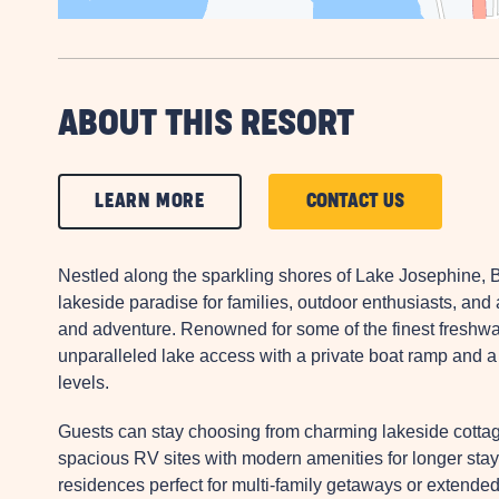
ABOUT THIS RESORT
CLICK
CLICK
LEARN MORE
CONTACT US
ON
ON
LEARN
CONTACT
Nestled along the sparkling shores of Lake Josephine,
MORE
US
lakeside paradise for families, outdoor enthusiasts, and
and adventure. Renowned for some of the finest freshwat
BUTTON
BUTTON
unparalleled lake access with a private boat ramp and a 210
levels.
Guests can stay choosing from charming lakeside cottag
spacious RV sites with modern amenities for longer stays
residences perfect for multi-family getaways or extende