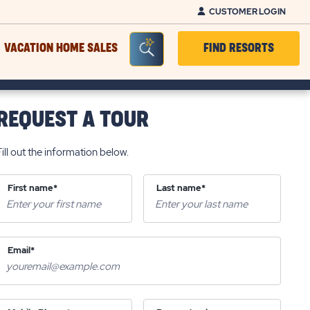
CUSTOMER LOGIN
Seacrh Bar Toggle
VACATION HOME SALES
FIND RESORTS
REQUEST A TOUR
Fill out the information below.
First name*
Last name*
Email*