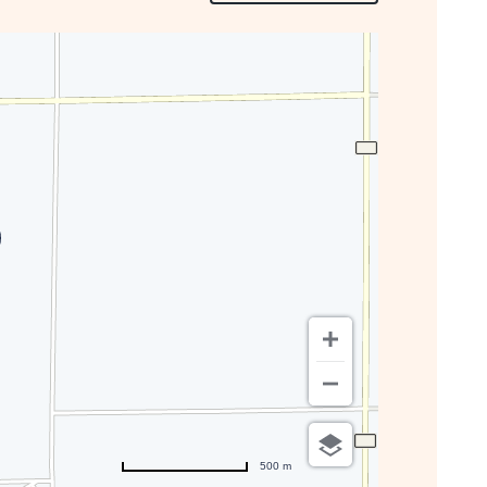
ON
GETTING
HERE
BUTTON
500 m