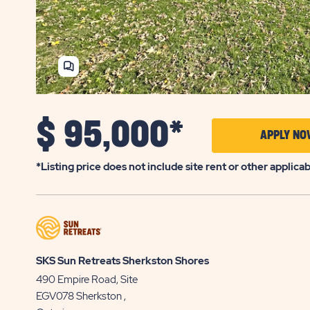
SHARE
HOME
$
95,000*
APPLY NO
*Listing price does not include site rent or other applica
SKS Sun Retreats Sherkston Shores
490 Empire Road, Site
EGV078
Sherkston
,