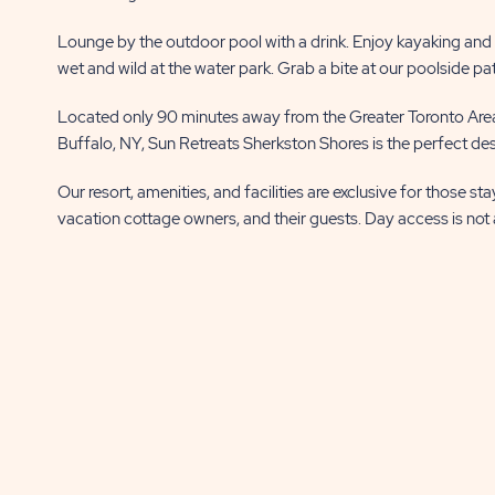
Lounge by the outdoor pool with a drink. Enjoy kayaking and fi
wet and wild at the water park. Grab a bite at our poolside pa
Located only 90 minutes away from the Greater Toronto Area
Buffalo, NY, Sun Retreats Sherkston Shores is the perfect dest
Our resort, amenities, and facilities are exclusive for those st
vacation cottage owners, and their guests. Day access is not 