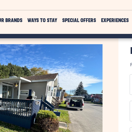
UR BRANDS
WAYS TO STAY
SPECIAL OFFERS
EXPERIENCES