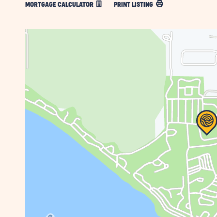
MORTGAGE CALCULATOR
PRINT LISTING