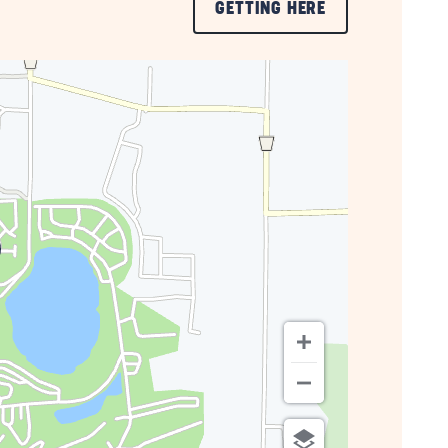
CLICK
GETTING HERE
ON
GETTING
HERE
BUTTON