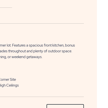
APPLY
CLICK
NOW
er lot. Features a spacious front kitchen, bonus
ON
rades throughout and plenty of outdoor space.
aining, or weekend getaways.
APPLY
NOW
BUTTON
orner Site
igh Ceilings