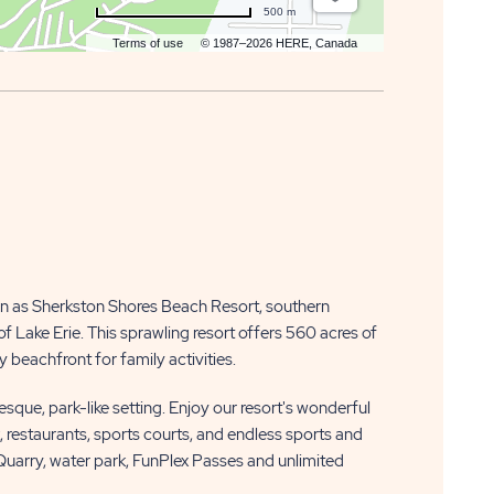
500 m
Terms of use
© 1987–2026 HERE, Canada
n as Sherkston Shores Beach Resort, southern
f Lake Erie. This sprawling resort offers 560 acres of
 beachfront for family activities.
resque, park-like setting. Enjoy our resort's wonderful
k, restaurants, sports courts, and endless sports and
 Quarry, water park, FunPlex Passes and unlimited