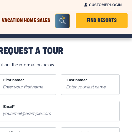
CUSTOMER LOGIN
Seacrh Bar Toggle
VACATION HOME SALES
FIND RESORTS
REQUEST A TOUR
Fill out the information below.
First name*
Last name*
Email*