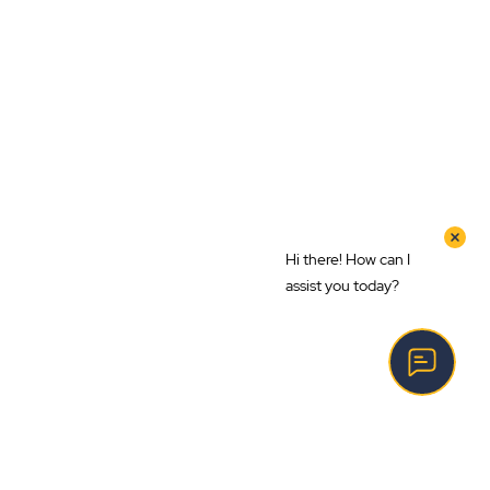
Hi there! How can I
assist you today?