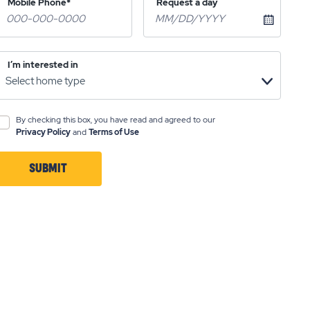
Mobile Phone*
Request a day
I’m interested in
By checking this box, you have read and agreed to our
Privacy Policy
and
Terms of Use
SUBMIT
CLICK
ON
SUBMIT
BUTTON