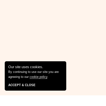
Our site uses cookies.
By continuing to use our site you are
agreeing to our
cookie policy
.
ACCEPT & CLOSE