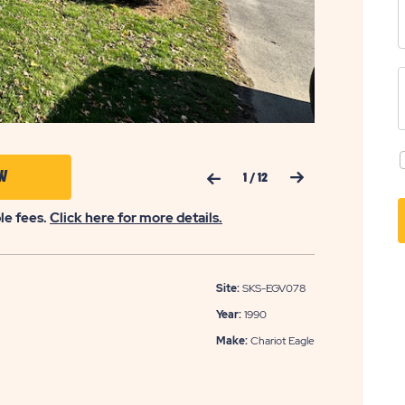
Previous Slide
Next Slide
CLICK
W
1
/
12
ON
ble fees.
Click here for more details.
APPLY
NOW
BUTTON
Site:
SKS-EGV078
Year:
1990
Make:
Chariot Eagle