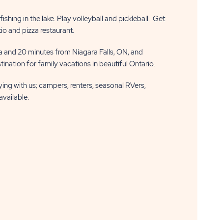
shing in the lake. Play volleyball and pickleball. Get
tio and pizza restaurant.
 and 20 minutes from Niagara Falls, ON, and
ination for family vacations in beautiful Ontario.
aying with us; campers, renters, seasonal RVers,
available.