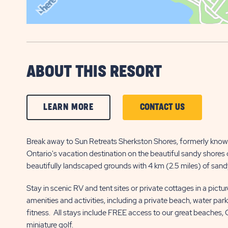
ABOUT THIS RESORT
CLICK
CLICK
LEARN MORE
CONTACT US
ON
ON
LEARN
CONTACT
Break away to Sun Retreats Sherkston Shores, formerly know
Ontario's vacation destination on the beautiful sandy shores o
MORE
US
beautifully landscaped grounds with 4 km (2.5 miles) of sandy
BUTTON
BUTTON
Stay in scenic RV and tent sites or private cottages in a pictu
amenities and activities, including a private beach, water par
fitness. All stays include FREE access to our great beaches,
miniature golf.