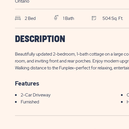
Ontario
2 Bed
1 Bath
504 Sq. Ft.
SKS Sun Retreats
$
DESCRIPTION
Sherkston Shores
490 Empire Road, Site EGV078
95,000*
Beautifully updated 2-bedroom, 1-bath cottage on a large corn
Sherkston , ON
room, and inviting front and rear porches. Enjoy modern upg
Walking distance to the Funplex—perfect for relaxing, entert
Features
2-Car Driveway
C
Furnished
H