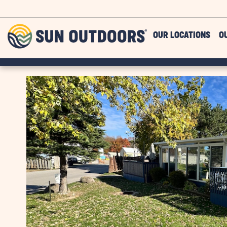
Skip to main content
Sun
OUR LOCATIONS
O
Outdoors