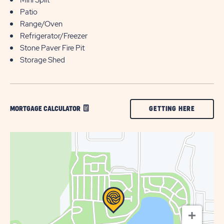
Patio
Range/Oven
Refrigerator/Freezer
Stone Paver Fire Pit
Storage Shed
CLICK
GETTING HERE
MORTGAGE CALCULATOR
ON
GETTING
HERE
BUTTON