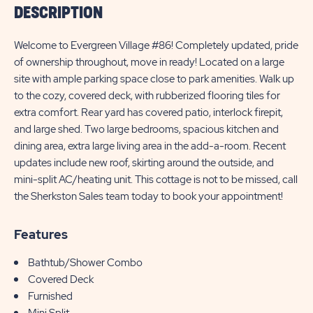
DESCRIPTION
Welcome to Evergreen Village #86! Completely updated, pride
of ownership throughout, move in ready! Located on a large
site with ample parking space close to park amenities. Walk up
to the cozy, covered deck, with rubberized flooring tiles for
extra comfort. Rear yard has covered patio, interlock firepit,
and large shed. Two large bedrooms, spacious kitchen and
dining area, extra large living area in the add-a-room. Recent
updates include new roof, skirting around the outside, and
mini-split AC/heating unit. This cottage is not to be missed, call
the Sherkston Sales team today to book your appointment!
Features
Bathtub/Shower Combo
Covered Deck
Furnished
Mini Split