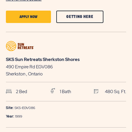
CLICK
CLICK
GETTING HERE
APPLY NOW
ON
ON
GETTING
APPLY
HERE
NOW
BUTTON
BUTTON
SKS Sun Retreats Sherkston Shores
490 Empire Rd EGV086
Sherkston
, Ontario
2 Bed
1 Bath
480 Sq. Ft.
Site:
SKS-EGV086
Year:
1999