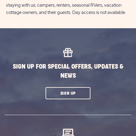
staying with us; campers, renters, seasonal RVers, vacation
cottage owners, and their guests. Day access is not available.
SIGN UP FOR SPECIAL OFFERS, UPDATES &
NEWS
CLICK
SIGN UP
ON
SUBSCRIBE
BUTTON