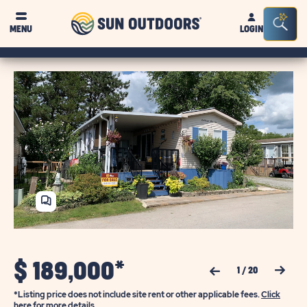
Sun
Sea
MENU
LOGIN
Outdoors
Bar
Tog
SHARE
HOME
$
189,000*
Previous Slide
Next Slide
1
/
20
*Listing price does not include site rent or other applicable fees.
Click
here for more details.