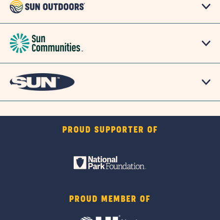
PROUD SUPPORTER OF
PROUD MEMBER OF