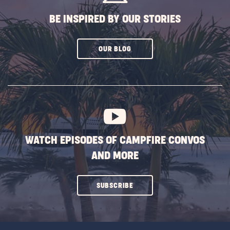
BE INSPIRED BY OUR STORIES
CLICK
OUR BLOG
ON
SUBSCRIBE
BUTTON
WATCH EPISODES OF CAMPFIRE CONVOS
AND MORE
CLICK
SUBSCRIBE
ON
SUBSCRIBE