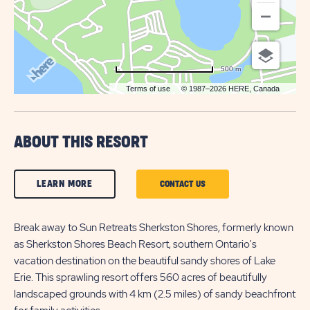
500 m
Terms of use
© 1987–2026 HERE, Canada
ABOUT THIS RESORT
CLICK
LEARN MORE
CLICK
CONTACT US
ON
ON
LEARN
Break away to Sun Retreats Sherkston Shores, formerly known
CONTACT
as Sherkston Shores Beach Resort, southern Ontario's
MORE
US
vacation destination on the beautiful sandy shores of Lake
BUTTON
BUTTON
Erie. This sprawling resort offers 560 acres of beautifully
landscaped grounds with 4 km (2.5 miles) of sandy beachfront