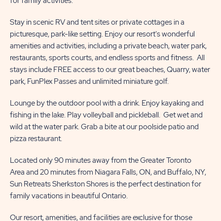
for family activities.
Stay in scenic RV and tent sites or private cottages in a
picturesque, park-like setting. Enjoy our resort's wonderful
amenities and activities, including a private beach, water park,
restaurants, sports courts, and endless sports and fitness. All
stays include FREE access to our great beaches, Quarry, water
park, FunPlex Passes and unlimited miniature golf.
Lounge by the outdoor pool with a drink. Enjoy kayaking and
fishing in the lake. Play volleyball and pickleball. Get wet and
wild at the water park. Grab a bite at our poolside patio and
pizza restaurant.
Located only 90 minutes away from the Greater Toronto
Area and 20 minutes from Niagara Falls, ON, and Buffalo, NY,
Sun Retreats Sherkston Shores is the perfect destination for
family vacations in beautiful Ontario.
Our resort, amenities, and facilities are exclusive for those