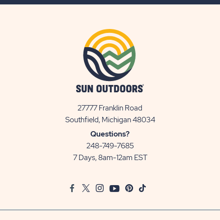
BUTTON
27777 Franklin Road
View
Southfield, Michigan 48034
Sun
Questions?
Communities/Sun
248-749-7685
Outdoors
7 Days, 8am-12am EST
on
Google
Facebook
Twitter
Instagram
Youtube
Pinterest
TikTok
Map