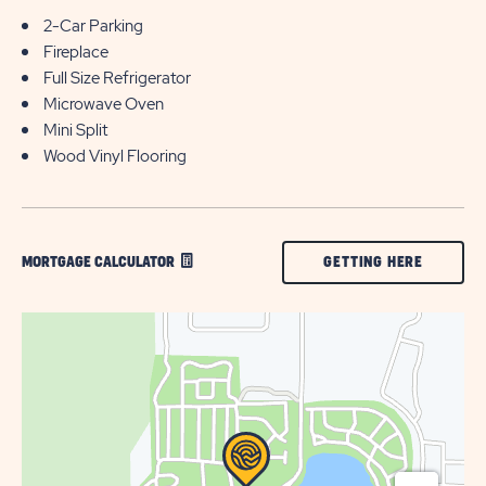
2-Car Parking
Fireplace
Full Size Refrigerator
Microwave Oven
Mini Split
Wood Vinyl Flooring
CLICK
GETTING HERE
MORTGAGE CALCULATOR
ON
GETTING
HERE
BUTTON