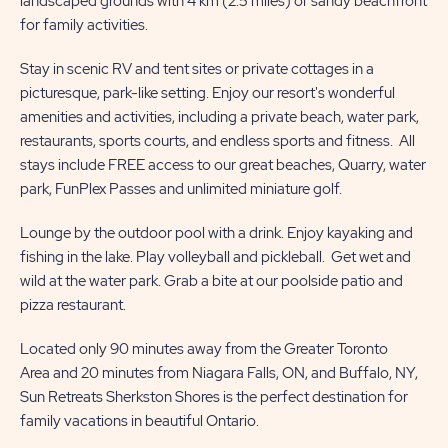
landscaped grounds with 4 km (2.5 miles) of sandy beachfront
for family activities.
Stay in scenic RV and tent sites or private cottages in a
picturesque, park-like setting. Enjoy our resort's wonderful
amenities and activities, including a private beach, water park,
restaurants, sports courts, and endless sports and fitness. All
stays include FREE access to our great beaches, Quarry, water
park, FunPlex Passes and unlimited miniature golf.
Lounge by the outdoor pool with a drink. Enjoy kayaking and
fishing in the lake. Play volleyball and pickleball. Get wet and
wild at the water park. Grab a bite at our poolside patio and
pizza restaurant.
Located only 90 minutes away from the Greater Toronto
Area and 20 minutes from Niagara Falls, ON, and Buffalo, NY,
Sun Retreats Sherkston Shores is the perfect destination for
family vacations in beautiful Ontario.