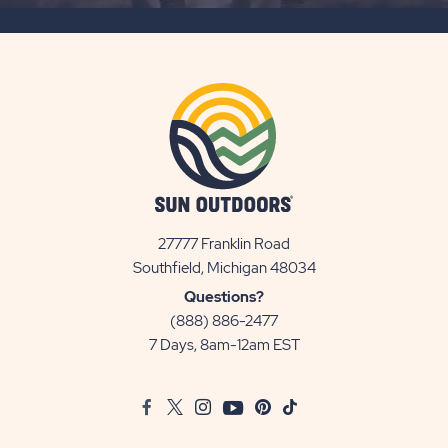
BUTTON
27777 Franklin Road
View
Southfield, Michigan 48034
Sun
Questions?
Communities/Sun
(888) 886-2477
Outdoors
7 Days, 8am-12am EST
on
Google
Facebook
Twitter
Instagram
Youtube
Pinterest
TikTok
Map