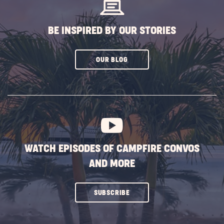
BE INSPIRED BY OUR STORIES
CLICK
OUR BLOG
ON
SUBSCRIBE
BUTTON
WATCH EPISODES OF CAMPFIRE CONVOS
AND MORE
CLICK
SUBSCRIBE
ON
SUBSCRIBE