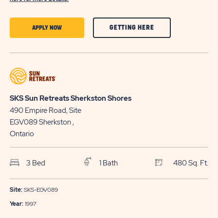
CLICK
CLICK
GETTING HERE
APPLY NOW
ON
ON
GETTING
APPLY
HERE
NOW
BUTTON
BUTTON
SKS Sun Retreats Sherkston Shores
490 Empire Road, Site
EGV089
Sherkston
,
Ontario
3 Bed
1 Bath
480 Sq. Ft.
Site:
SKS-EGV089
Year:
1997