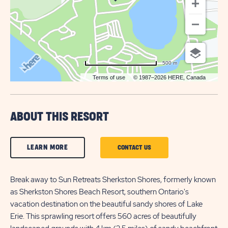
500 m
Terms of use
© 1987–2026 HERE, Canada
ABOUT THIS RESORT
CLICK
LEARN MORE
CLICK
CONTACT US
ON
ON
LEARN
Break away to Sun Retreats Sherkston Shores, formerly known
CONTACT
as Sherkston Shores Beach Resort, southern Ontario's
MORE
US
vacation destination on the beautiful sandy shores of Lake
BUTTON
BUTTON
Erie. This sprawling resort offers 560 acres of beautifully