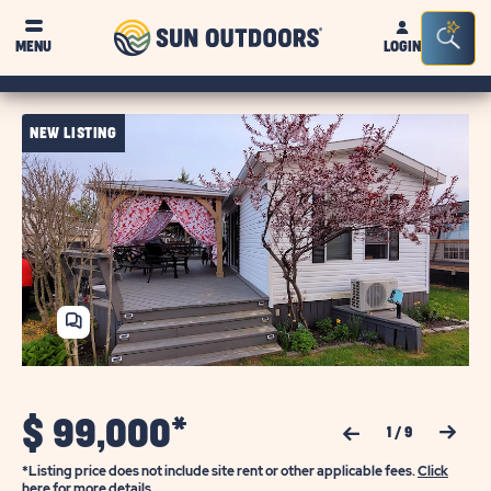
Sun
Sea
MENU
LOGIN
Outdoors
Bar
Tog
NEW LISTING
SHARE
HOME
$
99,000*
Previous Slide
Next Slide
1
/
9
*Listing price does not include site rent or other applicable fees.
Click
here for more details.