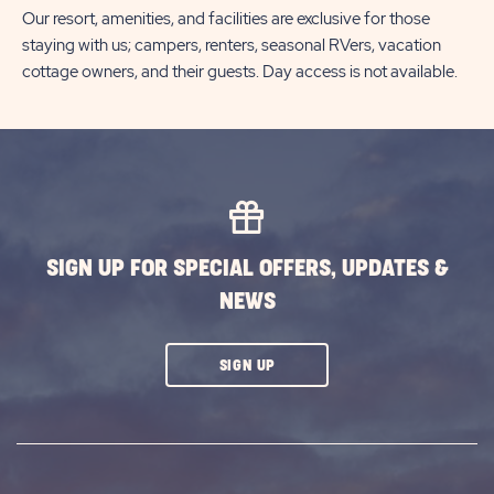
Our resort, amenities, and facilities are exclusive for those
staying with us; campers, renters, seasonal RVers, vacation
cottage owners, and their guests. Day access is not available.
SIGN UP FOR SPECIAL OFFERS, UPDATES &
NEWS
CLICK
SIGN UP
ON
SUBSCRIBE
BUTTON