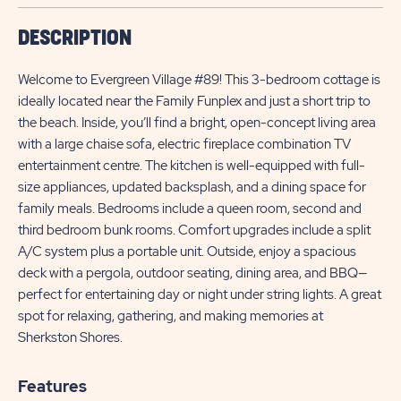
DESCRIPTION
Welcome to Evergreen Village #89! This 3-bedroom cottage is
ideally located near the Family Funplex and just a short trip to
the beach. Inside, you’ll find a bright, open-concept living area
with a large chaise sofa, electric fireplace combination TV
entertainment centre. The kitchen is well-equipped with full-
size appliances, updated backsplash, and a dining space for
family meals. Bedrooms include a queen room, second and
third bedroom bunk rooms. Comfort upgrades include a split
A/C system plus a portable unit. Outside, enjoy a spacious
deck with a pergola, outdoor seating, dining area, and BBQ—
perfect for entertaining day or night under string lights. A great
spot for relaxing, gathering, and making memories at
Sherkston Shores.
Features