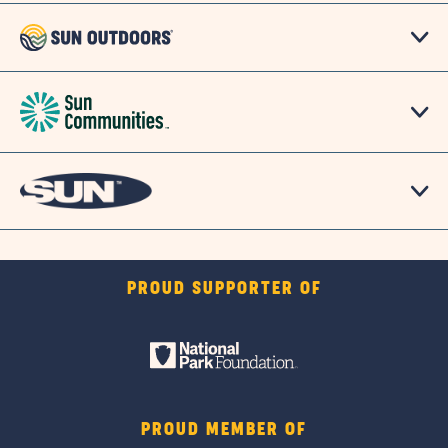
PROUD SUPPORTER OF
PROUD MEMBER OF