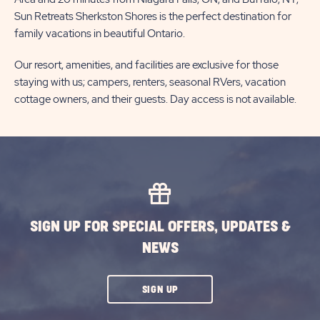
Sun Retreats Sherkston Shores is the perfect destination for
family vacations in beautiful Ontario.
Our resort, amenities, and facilities are exclusive for those
staying with us; campers, renters, seasonal RVers, vacation
cottage owners, and their guests. Day access is not available.
SIGN UP FOR SPECIAL OFFERS, UPDATES &
NEWS
CLICK
SIGN UP
ON