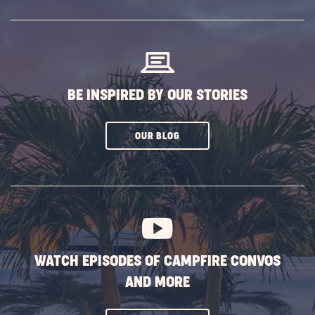
SUBSCRIBE
BUTTON
BE INSPIRED BY OUR STORIES
CLICK
OUR BLOG
ON
SUBSCRIBE
BUTTON
WATCH EPISODES OF CAMPFIRE CONVOS
AND MORE