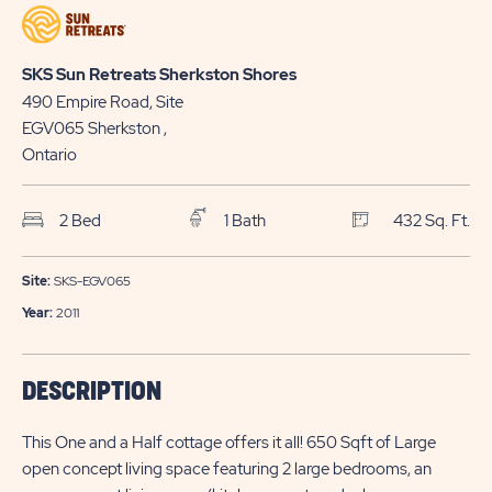
HERE
NOW
BUTTON
BUTTON
SKS Sun Retreats Sherkston Shores
490 Empire Road, Site
EGV065
Sherkston
,
Ontario
2 Bed
1 Bath
432 Sq. Ft.
Site:
SKS-EGV065
Year:
2011
DESCRIPTION
This One and a Half cottage offers it all! 650 Sqft of Large
open concept living space featuring 2 large bedrooms, an