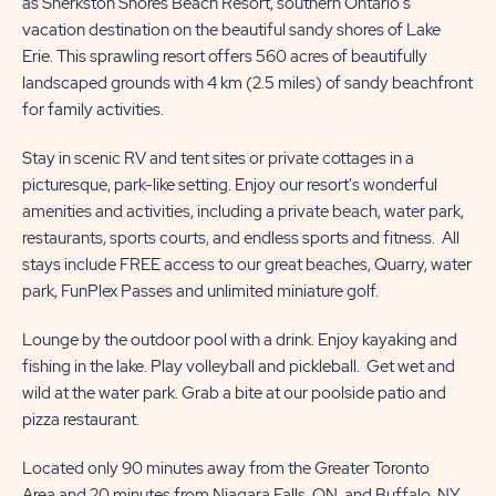
as Sherkston Shores Beach Resort, southern Ontario's
MORE
US
vacation destination on the beautiful sandy shores of Lake
BUTTON
BUTTON
Erie. This sprawling resort offers 560 acres of beautifully
landscaped grounds with 4 km (2.5 miles) of sandy beachfront
for family activities.
Stay in scenic RV and tent sites or private cottages in a
picturesque, park-like setting. Enjoy our resort's wonderful
amenities and activities, including a private beach, water park,
restaurants, sports courts, and endless sports and fitness. All
stays include FREE access to our great beaches, Quarry, water
park, FunPlex Passes and unlimited miniature golf.
Lounge by the outdoor pool with a drink. Enjoy kayaking and
fishing in the lake. Play volleyball and pickleball. Get wet and
wild at the water park. Grab a bite at our poolside patio and
pizza restaurant.
Located only 90 minutes away from the Greater Toronto
Area and 20 minutes from Niagara Falls, ON, and Buffalo, NY,