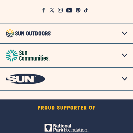
Google
Facebook
Twitter
Instagram
Youtube
Pinterest
TikTok
Map
PROUD SUPPORTER OF