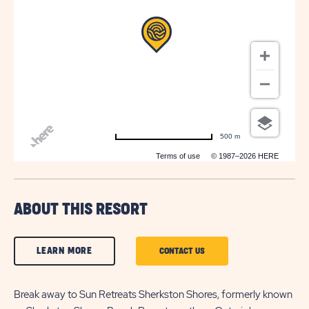
500 m
Terms of use
© 1987–2026 HERE
ABOUT THIS RESORT
CLICK
LEARN MORE
CLICK
CONTACT US
ON
ON
LEARN
Break away to Sun Retreats Sherkston Shores, formerly known
CONTACT