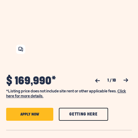
SHARE
HOME
$
169,990*
Previous Slide
Next Slide
1
/
10
*Listing price does not include site rent or other applicable fees.
Click
here for more details.
CLICK
CLICK
GETTING HERE
APPLY NOW
ON
ON
GETTING
APPLY