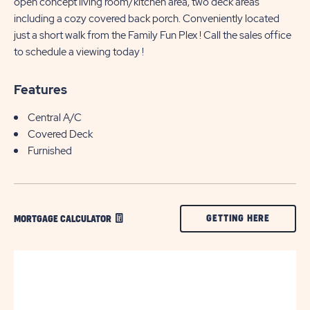
open concept living room/kitchen area, two deck areas
including a cozy covered back porch. Conveniently located
just a short walk from the Family Fun Plex ! Call the sales office
to schedule a viewing today !
Features
Central A/C
Covered Deck
Furnished
CLICK
GETTING HERE
MORTGAGE CALCULATOR
ON
GETTING
HERE
BUTTON