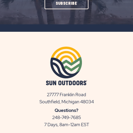
CLICK
SUBSCRIBE
ON
SUBSCRIBE
BUTTON
27777 Franklin Road
View
Southfield, Michigan 48034
Sun
Questions?
Communities/Sun
248-749-7685
Outdoors
7 Days, 8am-12am EST
on