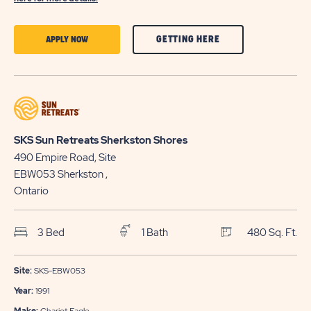
CLICK
CLICK
GETTING HERE
APPLY NOW
ON
ON
GETTING
APPLY
HERE
NOW
BUTTON
BUTTON
SKS Sun Retreats Sherkston Shores
490 Empire Road, Site
EBW053
Sherkston
,
Ontario
3 Bed
1 Bath
480 Sq. Ft.
Site:
SKS-EBW053
Year:
1991
Make:
Chariot Eagle