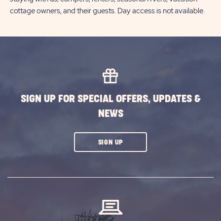
cottage owners, and their guests. Day access is not available.
SIGN UP FOR SPECIAL OFFERS, UPDATES &
NEWS
CLICK
SIGN UP
ON
SUBSCRIBE
BUTTON