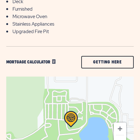
Deck
Furnished
Microwave Oven
Stainless Appliances
Upgraded Fire Pit
CLICK
GETTING HERE
MORTGAGE CALCULATOR
ON
GETTING
HERE
BUTTON