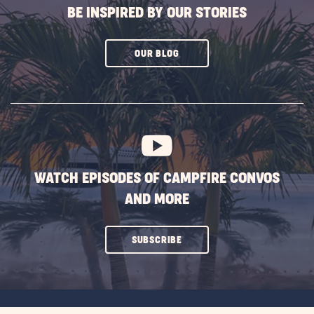
BE INSPIRED BY OUR STORIES
CLICK
OUR BLOG
ON
SUBSCRIBE
BUTTON
WATCH EPISODES OF CAMPFIRE CONVOS
AND MORE
CLICK
SUBSCRIBE
ON
SUBSCRIBE
BUTTON