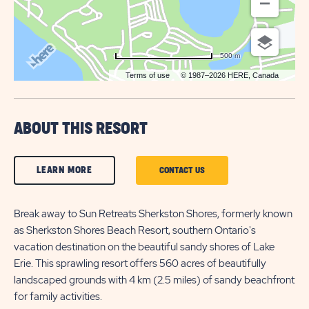
500 m
Terms of use
© 1987–2026 HERE, Canada
ABOUT THIS RESORT
CLICK
LEARN MORE
CLICK
CONTACT US
ON
ON
LEARN
Break away to Sun Retreats Sherkston Shores, formerly known
CONTACT
as Sherkston Shores Beach Resort, southern Ontario's
MORE
US
vacation destination on the beautiful sandy shores of Lake
BUTTON
BUTTON
Erie. This sprawling resort offers 560 acres of beautifully
landscaped grounds with 4 km (2.5 miles) of sandy beachfront
for family activities.