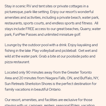
Stay in scenic RV and tent sites or private cottages in a
picturesque, park-like setting. Enjoy our resort's wonderful
amenities and activities, including a private beach, water park,
restaurants, sports courts, and endless sports and fitness. All
stays include FREE access to our great beaches, Quarry, water
park, FunPlex Passes and unlimited miniature golf.
Lounge by the outdoor pool with a drink. Enjoy kayaking and
fishing in the lake. Play volleyball and pickleball. Get wet and
wild at the water park. Grab a bite at our poolside patio and
pizza restaurant.
Located only 90 minutes away from the Greater Toronto
Area and 20 minutes from Niagara Falls, ON, and Buffalo, NY,
Sun Retreats Sherkston Shores is the perfect destination for
family vacations in beautiful Ontario.
Our resort, amenities, and facilities are exclusive for those
staying with us; campers, renters, seasonal RVers, vacation