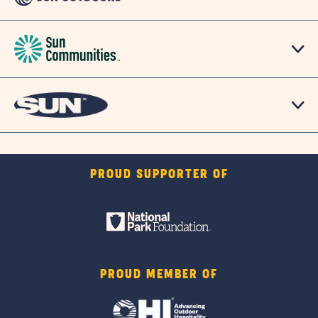
PROUD SUPPORTER OF
PROUD MEMBER OF