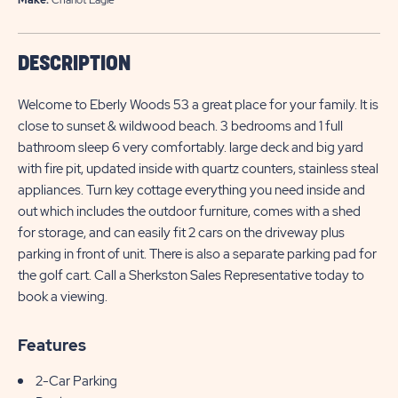
DESCRIPTION
Welcome to Eberly Woods 53 a great place for your family. It is
close to sunset & wildwood beach. 3 bedrooms and 1 full
bathroom sleep 6 very comfortably. large deck and big yard
with fire pit, updated inside with quartz counters, stainless steal
appliances. Turn key cottage everything you need inside and
out which includes the outdoor furniture, comes with a shed
for storage, and can easily fit 2 cars on the driveway plus
parking in front of unit. There is also a separate parking pad for
the golf cart. Call a Sherkston Sales Representative today to
book a viewing.
Features
2-Car Parking