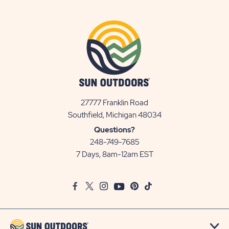
27777 Franklin Road
View
Southfield, Michigan 48034
Sun
Questions?
Communities/Sun
248-749-7685
Outdoors
7 Days, 8am-12am EST
on
Google
Facebook
Twitter
Instagram
Youtube
Pinterest
TikTok
Map