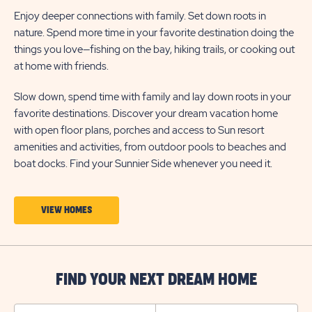
Enjoy deeper connections with family. Set down roots in
nature. Spend more time in your favorite destination doing the
things you love—fishing on the bay, hiking trails, or cooking out
at home with friends.
Slow down, spend time with family and lay down roots in your
favorite destinations. Discover your dream vacation home
with open floor plans, porches and access to Sun resort
amenities and activities, from outdoor pools to beaches and
boat docks. Find your Sunnier Side whenever you need it.
CLICK
VIEW HOMES
ON
VIEW
HOMES
FIND YOUR NEXT DREAM HOME
BUTTON