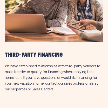
THIRD-PARTY FINANCING
We have established relationships with third-party vendors to
make it easier to qualify for financing when applying for a
home loan. If you have questions or would like financing for
your new vacation home, contact our sales professionals at
our properties or Sales Centers.