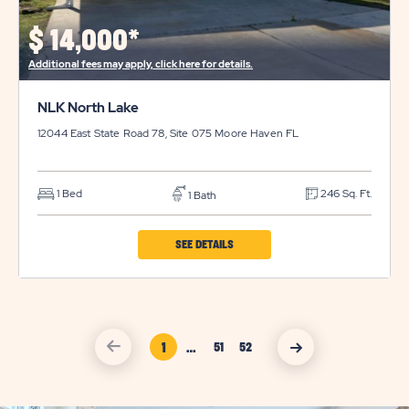
DETAILS
BUTTON
$
14,000*
Additional fees may apply, click here for details.
NLK North Lake
12044 East State Road 78, Site 075
Moore Haven
FL
1 Bed
246 Sq. Ft.
1 Bath
CLICK
SEE DETAILS
ON
NLK
NORTH
click
Page Link
1
…
LAKE
click
51
52
on
on
Page
Page
vacation
vacation
PROPERTY
sales
sales
Link
Link
previous
nexct
DETAILS
arrow
arrow