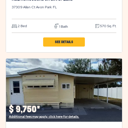
37309 Allan Ct
Avon Park
FL
2 Bed
570 Sq. Ft.
1 Bath
CLICK
SEE DETAILS
ON
RSL
REFLECTIONS
ON
SILVER
LAKE
PROPERTY
DETAILS
$
9,750*
BUTTON
Additional fees may apply, click here for details.