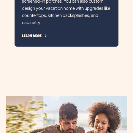
screened-in porches. You can also custom
design your vacation home with upgrades like
countertops, kitchen backsplashes, and
cabinetry.
CLICK
LEARN MORE
ON
LEARN
MORE
LINK