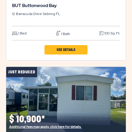
BUT Buttonwood Bay
12 Barracuda Drive
Sebring
FL
1 Bed
510 Sq. Ft.
1 Bath
CLICK
SEE DETAILS
ON
BUT
JUST REDUCED
BUTTONWOOD
BAY
PROPERTY
DETAILS
BUTTON
$
10,900*
Additional fees may apply, click here for details.