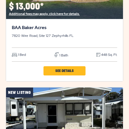
$
13,000*
Additional fees may apply, click here for details.
BAA Baker Acres
7820 Wire Road, Site 127
Zephyrhills
FL
1 Bed
448 Sq. Ft.
1 Bath
CLICK
SEE DETAILS
ON
BAA
NEW LISTING
BAKER
ACRES
PROPERTY
DETAILS
BUTTON