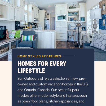
BUTTON
HOME STYLES & FEATURES
HOMES FOR EVERY
LIFESTYLE
Sun Outdoors offers a selection of new, pre-
owned and custom vacation homes in the U.S.
and Ontario, Canada. Our beautiful park
models offer modern style and features such
as open floor plans, kitchen appliances, and