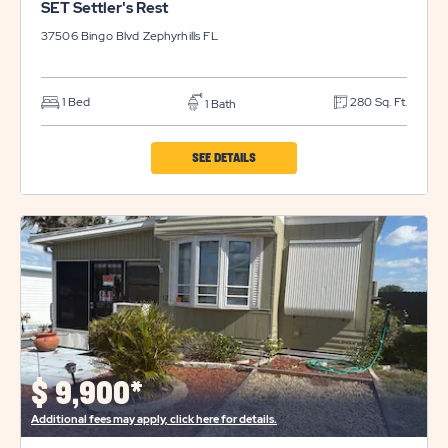
SET Settler's Rest
37506 Bingo Blvd
Zephyrhills
FL
1 Bed
280 Sq. Ft.
1 Bath
CLICK
SEE DETAILS
ON
SET
SETTLER'S
REST
PROPERTY
DETAILS
BUTTON
$
9,900*
Additional fees may apply, click here for details.