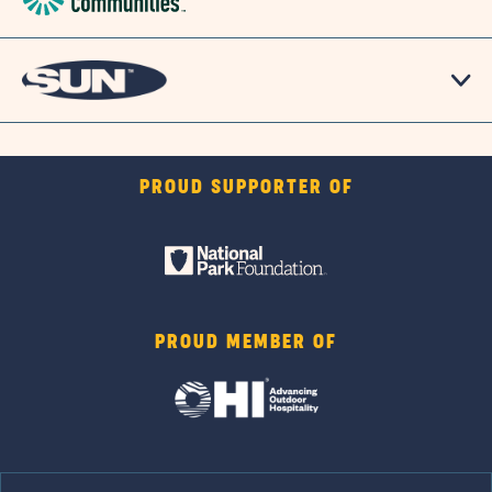
PROUD SUPPORTER OF
PROUD MEMBER OF