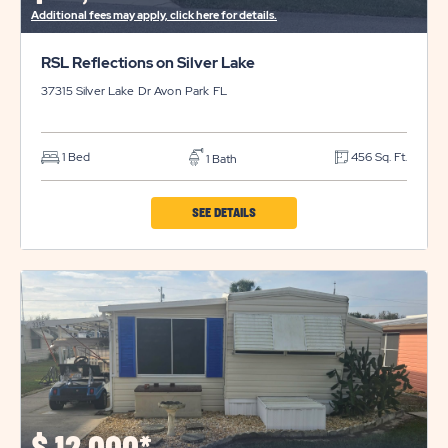
Additional fees may apply, click here for details.
RSL Reflections on Silver Lake
37315 Silver Lake Dr
Avon Park
FL
1 Bed
456 Sq. Ft.
1 Bath
CLICK
SEE DETAILS
ON
RSL
REFLECTIONS
ON
SILVER
LAKE
PROPERTY
DETAILS