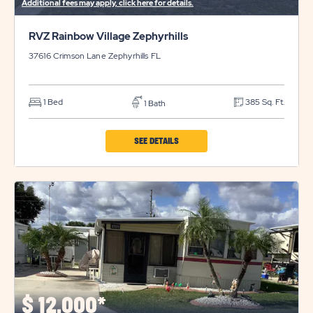
Additional fees may apply, click here for details.
RVZ Rainbow Village Zephyrhills
37616 Crimson Lane
Zephyrhills
FL
1 Bed
385 Sq. Ft.
1 Bath
CLICK
SEE DETAILS
ON
RVZ
RAINBOW
VILLAGE
ZEPHYRHILLS
PROPERTY
DETAILS
BUTTON
$
12,000*