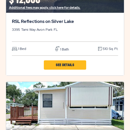
$
12,000*
BUTTON
Additional fees may apply, click here for details.
RSL Reflections on Silver Lake
3395 Tami Way
Avon Park
FL
1 Bed
510 Sq. Ft.
1 Bath
CLICK
SEE DETAILS
ON
RSL
REFLECTIONS
ON
SILVER
LAKE
PROPERTY
DETAILS