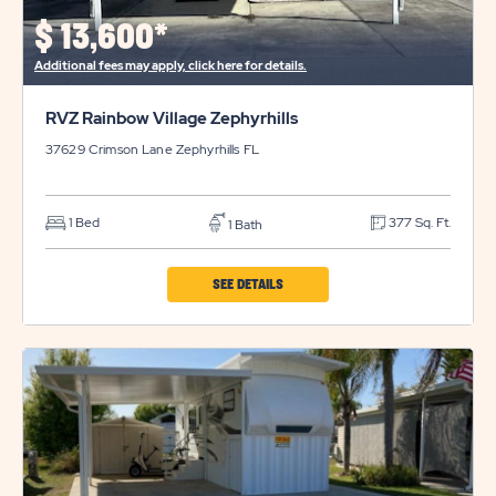
$
13,600*
Additional fees may apply, click here for details.
RVZ Rainbow Village Zephyrhills
37629 Crimson Lane
Zephyrhills
FL
1 Bed
377 Sq. Ft.
1 Bath
CLICK
SEE DETAILS
ON
RVZ
RAINBOW
VILLAGE
ZEPHYRHILLS
PROPERTY