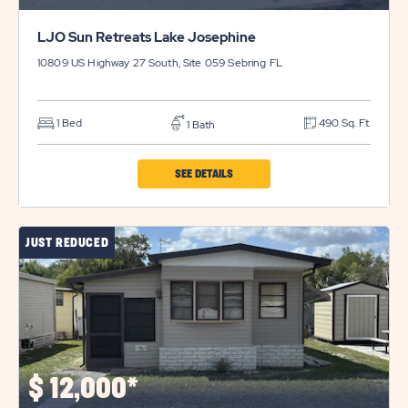
LJO Sun Retreats Lake Josephine
10809 US Highway 27 South, Site 059
Sebring
FL
1 Bed
490 Sq. Ft.
1 Bath
CLICK
SEE DETAILS
ON
LJO
JUST REDUCED
SUN
RETREATS
LAKE
JOSEPHINE
PROPERTY
DETAILS
$
12,000*
BUTTON