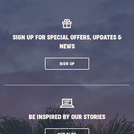
SIGN UP FOR SPECIAL OFFERS, UPDATES &
NEWS
CLICK
SIGN UP
ON
SUBSCRIBE
BUTTON
BE INSPIRED BY OUR STORIES