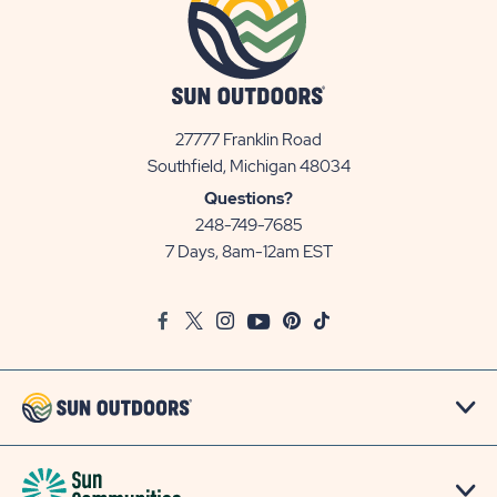
27777 Franklin Road
View
Southfield, Michigan 48034
Sun
Questions?
Communities/Sun
248-749-7685
Outdoors
7 Days, 8am-12am EST
on
Google
Facebook
Twitter
Instagram
Youtube
Pinterest
TikTok
Map