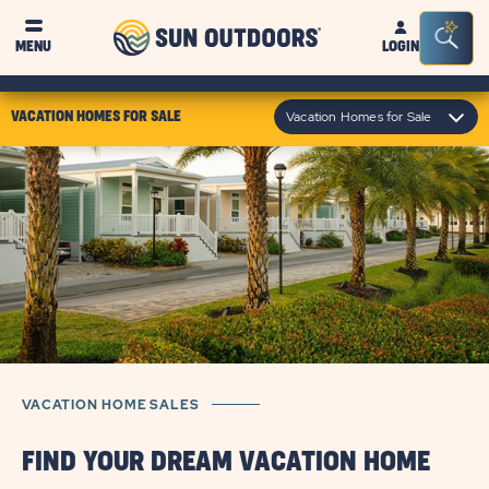
Sun
Sea
MENU
LOGIN
Outdoors
Bar
Tog
click
Vacation Homes for Sale
VACATION HOMES FOR SALE
on
module
text
VACATION HOME SALES
FIND YOUR DREAM VACATION HOME