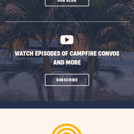
CLICK
OUR BLOG
ON
SUBSCRIBE
BUTTON
WATCH EPISODES OF CAMPFIRE CONVOS
AND MORE
CLICK
SUBSCRIBE
ON
SUBSCRIBE
BUTTON