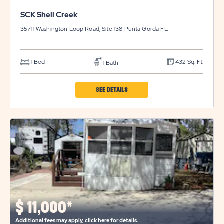
SCK Shell Creek
35711 Washington Loop Road, Site 138
Punta Gorda
FL
1 Bed
432 Sq. Ft.
1 Bath
CLICK
SEE DETAILS
ON
SCK
SHELL
CREEK
PROPERTY
DETAILS
BUTTON
$
11,000*
Additional fees may apply, click here for details.