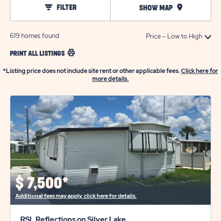
FILTER
SHOW MAP
619
homes found
PRINT ALL LISTINGS
*Listing price does not include site rent or other applicable fees.
Click here for
more details.
$
7,500*
Additional fees may apply, click here for details.
RSL Reflections on Silver Lake