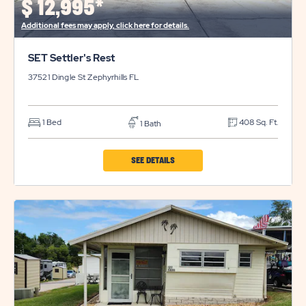
$
12,995*
BUTTON
Additional fees may apply, click here for details.
SET Settler's Rest
37521 Dingle St
Zephyrhills
FL
1 Bed
408 Sq. Ft.
1 Bath
CLICK
SEE DETAILS
ON
SET
SETTLER'S
REST
PROPERTY
DETAILS
BUTTON