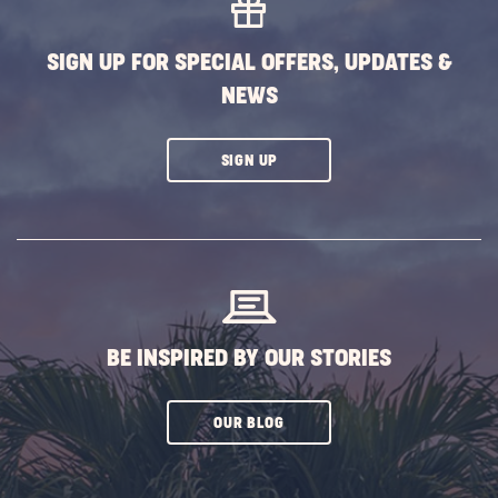
SIGN UP FOR SPECIAL OFFERS, UPDATES &
NEWS
CLICK
SIGN UP
ON
SUBSCRIBE
BUTTON
BE INSPIRED BY OUR STORIES
CLICK
OUR BLOG
ON
SUBSCRIBE