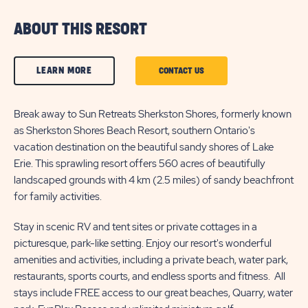
ABOUT THIS RESORT
CLICK
LEARN MORE
CLICK
CONTACT US
ON
ON
LEARN
Break away to Sun Retreats Sherkston Shores, formerly known
CONTACT
as Sherkston Shores Beach Resort, southern Ontario's
MORE
US
vacation destination on the beautiful sandy shores of Lake
BUTTON
BUTTON
Erie. This sprawling resort offers 560 acres of beautifully
landscaped grounds with 4 km (2.5 miles) of sandy beachfront
for family activities.
Stay in scenic RV and tent sites or private cottages in a
picturesque, park-like setting. Enjoy our resort's wonderful
amenities and activities, including a private beach, water park,
restaurants, sports courts, and endless sports and fitness. All
stays include FREE access to our great beaches, Quarry, water