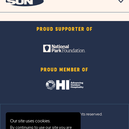
PROUD SUPPORTER OF
PROUD MEMBER OF
© 2026 Sun Outdoors®. All rights reserved.
Our site uses cookies.
By continuing to use our site you are
Sitemap