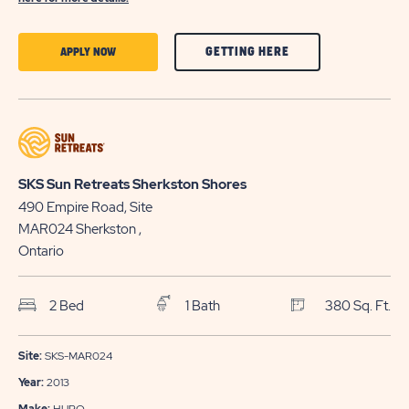
CLICK
CLICK
GETTING HERE
APPLY NOW
ON
ON
GETTING
APPLY
HERE
NOW
BUTTON
BUTTON
SKS Sun Retreats Sherkston Shores
490 Empire Road, Site
MAR024
Sherkston
,
Ontario
2 Bed
1 Bath
380 Sq. Ft.
Site:
SKS-MAR024
Year:
2013
Make:
HURO