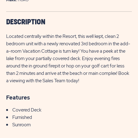
DESCRIPTION
Located centrally within the Resort, this well kept, clean 2
bedroom unit with a newly renovated 3rd bedroom in the add-
a-room Vacation Cottage is turn key! You have a peek at the
lake from your partially covered deck. Enjoy evening fires
around the in ground firepit or hop on your golf cart for less
than 2 minutes and arrive at the beach or main complex! Book
a viewing with the Sales Team today!
Features
Covered Deck
Furnished
Sunroom