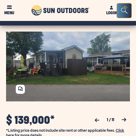
Sun
Sea
MENU
LOGIN
Outdoors
Bar
Tog
SHARE
HOME
$
139,000*
Previous Slide
Next Slide
1
/
11
*Listing price does not include site rent or other applicable fees.
Click
here for more details.