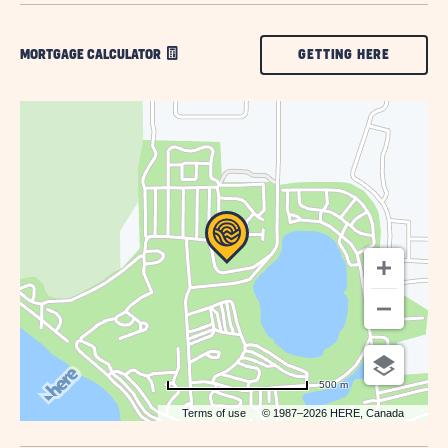
CLICK
GETTING HERE
MORTGAGE CALCULATOR
ON
GETTING
HERE
BUTTON
500 m
Terms of use
© 1987–2026 HERE, Canada