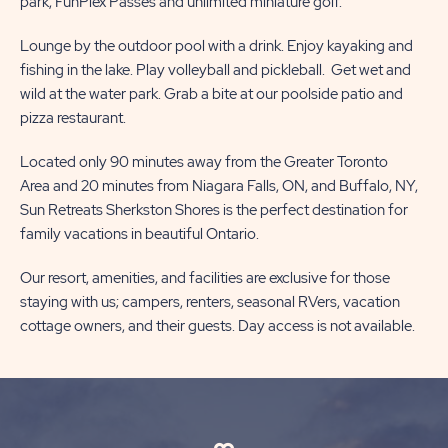
park, FunPlex Passes and unlimited miniature golf.
Lounge by the outdoor pool with a drink. Enjoy kayaking and
fishing in the lake. Play volleyball and pickleball. Get wet and
wild at the water park. Grab a bite at our poolside patio and
pizza restaurant.
Located only 90 minutes away from the Greater Toronto
Area and 20 minutes from Niagara Falls, ON, and Buffalo, NY,
Sun Retreats Sherkston Shores is the perfect destination for
family vacations in beautiful Ontario.
Our resort, amenities, and facilities are exclusive for those
staying with us; campers, renters, seasonal RVers, vacation
cottage owners, and their guests. Day access is not available.