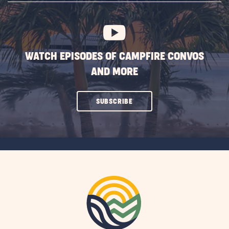
BUTTON
WATCH EPISODES OF CAMPFIRE CONVOS
AND MORE
CLICK
SUBSCRIBE
ON
SUBSCRIBE
BUTTON