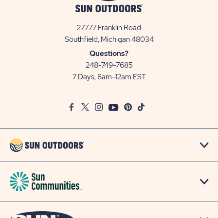
27777 Franklin Road
View
Southfield, Michigan 48034
Sun
Questions?
Communities/Sun
248-749-7685
Outdoors
7 Days, 8am-12am EST
on
Google
Facebook
Twitter
Instagram
Youtube
Pinterest
TikTok
Map