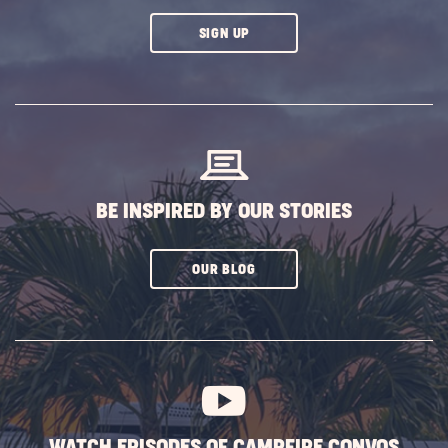
CLICK
SIGN UP
ON
SUBSCRIBE
BUTTON
BE INSPIRED BY OUR STORIES
CLICK
OUR BLOG
ON
SUBSCRIBE
BUTTON
WATCH EPISODES OF CAMPFIRE CONVOS