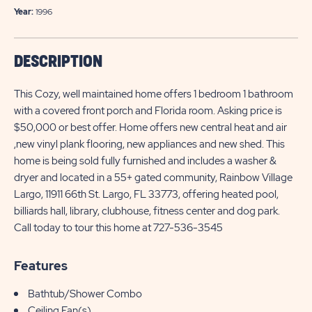
Year:
1996
DESCRIPTION
This Cozy, well maintained home offers 1 bedroom 1 bathroom
with a covered front porch and Florida room. Asking price is
$50,000 or best offer. Home offers new central heat and air
,new vinyl plank flooring, new appliances and new shed. This
home is being sold fully furnished and includes a washer &
dryer and located in a 55+ gated community, Rainbow Village
Largo, 11911 66th St. Largo, FL 33773, offering heated pool,
billiards hall, library, clubhouse, fitness center and dog park.
Call today to tour this home at 727-536-3545
Features
Bathtub/Shower Combo
Ceiling Fan(s)