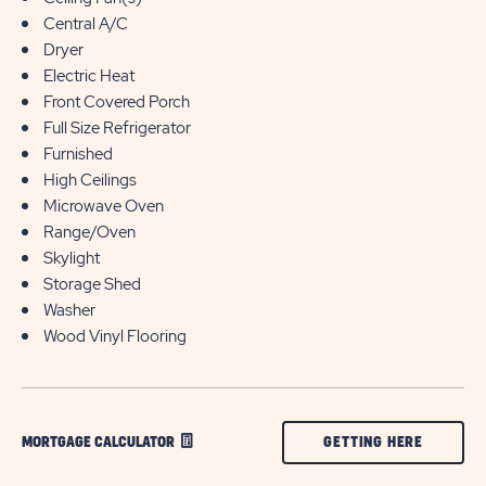
Central A/C
Dryer
Electric Heat
Front Covered Porch
Full Size Refrigerator
Furnished
High Ceilings
Microwave Oven
Range/Oven
Skylight
Storage Shed
Washer
Wood Vinyl Flooring
CLICK
GETTING HERE
MORTGAGE CALCULATOR
ON