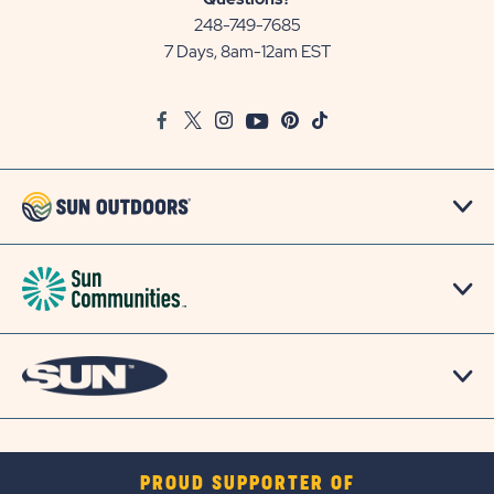
Communities/Sun
248-749-7685
Outdoors
7 Days, 8am-12am EST
on
Google
Facebook
Twitter
Instagram
Youtube
Pinterest
TikTok
Map
PROUD SUPPORTER OF