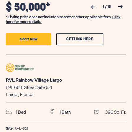
$
50,000*
Previous Slide
Next Slide
1
/
13
*Listing price does not include site rent or other applicable fees.
Click
here for more details.
CLICK
CLICK
GETTING HERE
APPLY NOW
ON
ON
GETTING
APPLY
HERE
NOW
BUTTON
BUTTON
RVL Rainbow Village Largo
11911 66th Street, Site 621
Largo
, Florida
1 Bed
1 Bath
396 Sq. Ft.
Site:
RVL-621