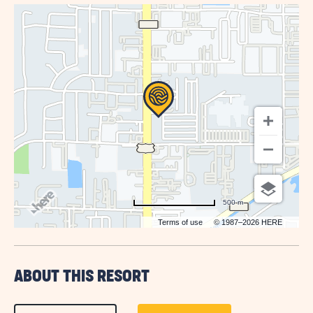
GETTING
HERE
BUTTON
500 m
Terms of use
© 1987–2026 HERE
ABOUT THIS RESORT