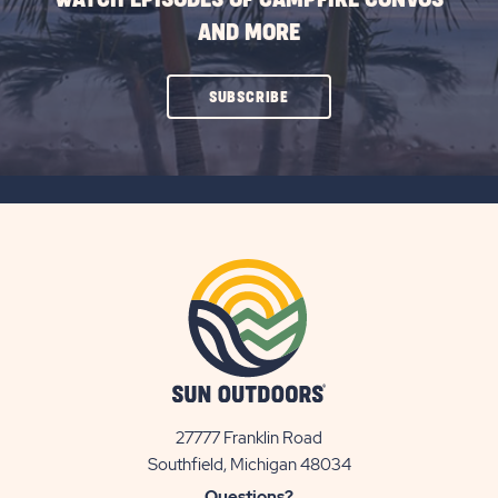
AND MORE
CLICK
SUBSCRIBE
ON
SUBSCRIBE
BUTTON
27777 Franklin Road
View
Southfield, Michigan 48034
Sun
Questions?