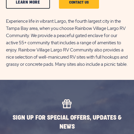
CLICK
LEARN MORE
CLICK
CONTACT US
ON
ON
LEARN
Experience life in vibrant Largo, the fourth largest city in the
CONTACT
Tampa Bay area, when you choose Rainbow Village Largo RV
MORE
US
Community. We provide a peaceful gated enclave for our
BUTTON
BUTTON
active 55+ community that includes a range of amenities to
enjoy. Rainbow Village Largo RV Community also provides a
nice selection of well-manicured RV sites with full hookups and
grassy or concrete pads. Many sites also include a picnic table.
SIGN UP FOR SPECIAL OFFERS, UPDATES &
NEWS