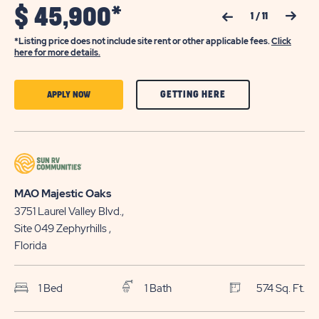
$
45,900*
Previous Slide
Next Slide
1
/
11
*Listing price does not include site rent or other applicable fees.
Click
here for more details.
CLICK
CLICK
GETTING HERE
APPLY NOW
ON
ON
GETTING
APPLY
HERE
NOW
BUTTON
BUTTON
MAO Majestic Oaks
3751 Laurel Valley Blvd.,
Site 049
Zephyrhills
,
Florida
1 Bed
1 Bath
574 Sq. Ft.