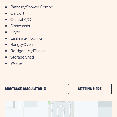
Bathtub/Shower Combo
Carport
Central A/C
Dishwasher
Dryer
Laminate Flooring
Range/Oven
Refrigerator/Freezer
Storage Shed
Washer
CLICK
GETTING HERE
MORTGAGE CALCULATOR
ON
GETTING
HERE