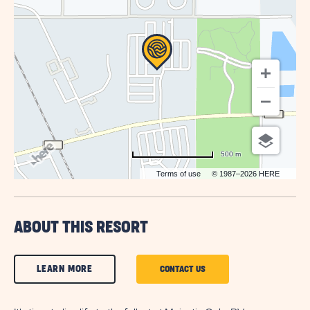
BUTTON
500 m
Terms of use
© 1987–2026 HERE
ABOUT THIS RESORT
CLICK
LEARN MORE
CLICK
CONTACT US
ON
ON
LEARN
CONTACT