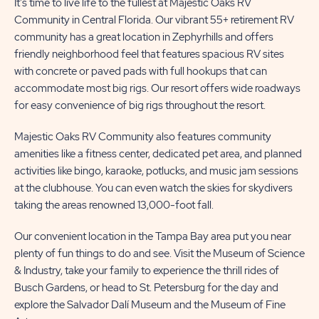
It's time to live life to the fullest at Majestic Oaks RV
Community in Central Florida. Our vibrant 55+ retirement RV
MORE
US
community has a great location in Zephyrhills and offers
BUTTON
BUTTON
friendly neighborhood feel that features spacious RV sites
with concrete or paved pads with full hookups that can
accommodate most big rigs. Our resort offers wide roadways
for easy convenience of big rigs throughout the resort.
Majestic Oaks RV Community also features community
amenities like a fitness center, dedicated pet area, and planned
activities like bingo, karaoke, potlucks, and music jam sessions
at the clubhouse. You can even watch the skies for skydivers
taking the areas renowned 13,000-foot fall.
Our convenient location in the Tampa Bay area put you near
plenty of fun things to do and see. Visit the Museum of Science
& Industry, take your family to experience the thrill rides of
Busch Gardens, or head to St. Petersburg for the day and
explore the Salvador Dalí Museum and the Museum of Fine