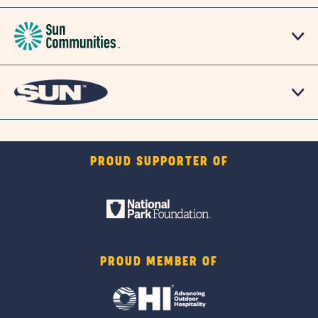
PROUD SUPPORTER OF
PROUD MEMBER OF