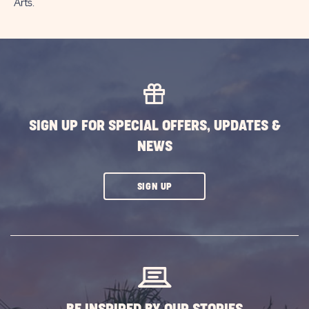
Arts.
SIGN UP FOR SPECIAL OFFERS, UPDATES &
NEWS
CLICK
SIGN UP
ON
SUBSCRIBE
BUTTON