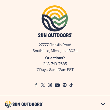
27777 Franklin Road
View
Southfield, Michigan 48034
Sun
Questions?
Communities/Sun
248-749-7685
Outdoors
7 Days, 8am-12am EST
on
Google
Facebook
Twitter
Instagram
Youtube
Pinterest
TikTok
Map