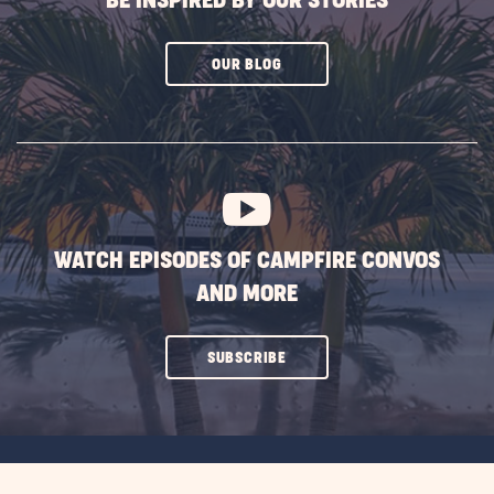
BE INSPIRED BY OUR STORIES
CLICK
OUR BLOG
ON
SUBSCRIBE
BUTTON
WATCH EPISODES OF CAMPFIRE CONVOS
AND MORE
CLICK
SUBSCRIBE
ON
SUBSCRIBE
BUTTON