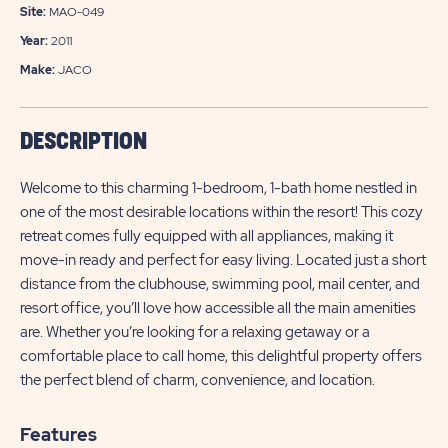
Site:
MAO-049
Year:
2011
Make:
JACO
DESCRIPTION
Welcome to this charming 1-bedroom, 1-bath home nestled in
one of the most desirable locations within the resort! This cozy
retreat comes fully equipped with all appliances, making it
move-in ready and perfect for easy living. Located just a short
distance from the clubhouse, swimming pool, mail center, and
resort office, you’ll love how accessible all the main amenities
are. Whether you’re looking for a relaxing getaway or a
comfortable place to call home, this delightful property offers
the perfect blend of charm, convenience, and location.
Features