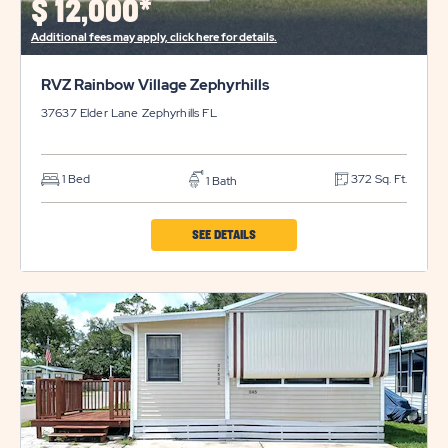
$
12,000*
BUTTON
Additional fees may apply, click here for details.
RVZ Rainbow Village Zephyrhills
37637 Elder Lane
Zephyrhills
FL
1 Bed
372 Sq. Ft.
1 Bath
CLICK
SEE DETAILS
ON
RVZ
RAINBOW
VILLAGE
ZEPHYRHILLS
PROPERTY
DETAILS