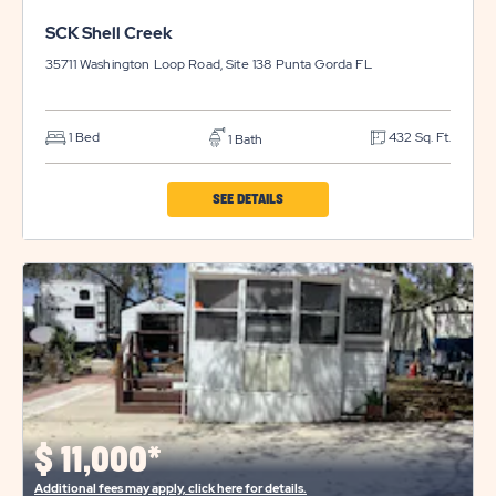
SCK Shell Creek
35711 Washington Loop Road, Site 138
Punta Gorda
FL
1 Bed
432 Sq. Ft.
1 Bath
CLICK
SEE DETAILS
ON
SCK
SHELL
CREEK
PROPERTY
DETAILS
BUTTON
$
11,000*
Additional fees may apply, click here for details.