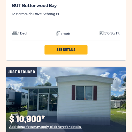
BUT Buttonwood Bay
12 Barracuda Drive
Sebring
FL
1 Bed
510 Sq. Ft.
1 Bath
CLICK
SEE DETAILS
ON
BUT
JUST REDUCED
BUTTONWOOD
BAY
PROPERTY
DETAILS
BUTTON
$
10,900*
Additional fees may apply, click here for details.