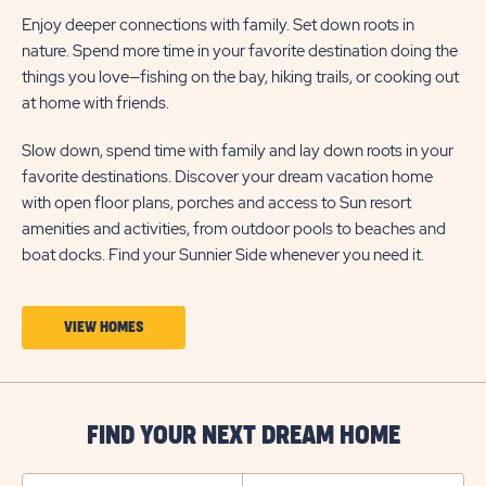
Enjoy deeper connections with family. Set down roots in
nature. Spend more time in your favorite destination doing the
things you love—fishing on the bay, hiking trails, or cooking out
at home with friends.
Slow down, spend time with family and lay down roots in your
favorite destinations. Discover your dream vacation home
with open floor plans, porches and access to Sun resort
amenities and activities, from outdoor pools to beaches and
boat docks. Find your Sunnier Side whenever you need it.
CLICK
VIEW HOMES
ON
VIEW
HOMES
FIND YOUR NEXT DREAM HOME
BUTTON