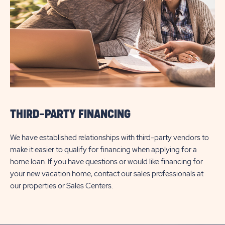
THIRD-PARTY FINANCING
We have established relationships with third-party vendors to
make it easier to qualify for financing when applying for a
home loan. If you have questions or would like financing for
your new vacation home, contact our sales professionals at
our properties or Sales Centers.