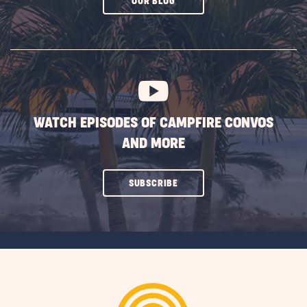
CLICK
OUR BLOG
ON
SUBSCRIBE
BUTTON
WATCH EPISODES OF CAMPFIRE CONVOS
AND MORE
CLICK
SUBSCRIBE
ON
SUBSCRIBE
BUTTON