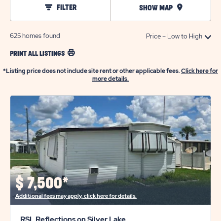
FILTER
SHOW MAP
625
homes found
PRINT ALL LISTINGS
*Listing price does not include site rent or other applicable fees.
Click here for
more details.
$
7,500*
Additional fees may apply, click here for details.
RSL Reflections on Silver Lake