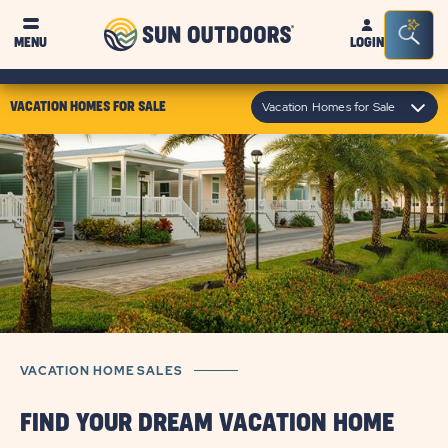
Sun
Sea
MENU
LOGIN
Outdoors
Bar
Tog
click
Vacation Homes for Sale
VACATION HOMES FOR SALE
on
module
text
VACATION HOME SALES
FIND YOUR DREAM VACATION HOME