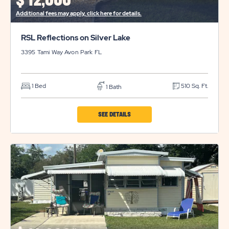
$
12,000*
BUTTON
Additional fees may apply, click here for details.
RSL Reflections on Silver Lake
3395 Tami Way
Avon Park
FL
1 Bed
510 Sq. Ft.
1 Bath
CLICK
SEE DETAILS
ON
RSL
REFLECTIONS
ON
SILVER
LAKE
PROPERTY
DETAILS