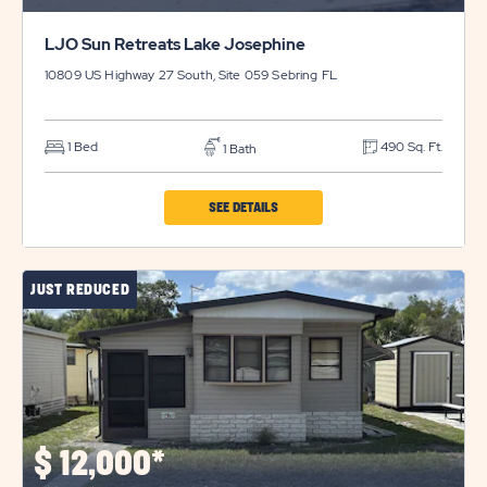
LJO Sun Retreats Lake Josephine
10809 US Highway 27 South, Site 059
Sebring
FL
1 Bed
490 Sq. Ft.
1 Bath
CLICK
SEE DETAILS
ON
LJO
JUST REDUCED
SUN
RETREATS
LAKE
JOSEPHINE
PROPERTY
DETAILS
$
12,000*
BUTTON