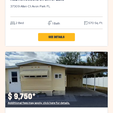
37309 Allan Ct
Avon Park
FL
2 Bed
570 Sq. Ft.
1 Bath
CLICK
SEE DETAILS
ON
RSL
REFLECTIONS
ON
SILVER
LAKE
PROPERTY
DETAILS
$
9,750*
BUTTON
Additional fees may apply, click here for details.