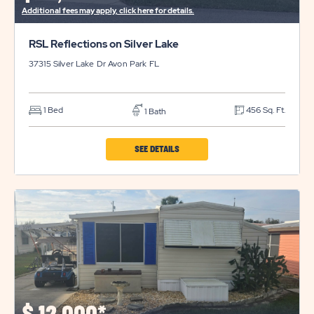
Additional fees may apply, click here for details.
RSL Reflections on Silver Lake
37315 Silver Lake Dr
Avon Park
FL
1 Bed
456 Sq. Ft.
1 Bath
CLICK
SEE DETAILS
ON
RSL
REFLECTIONS
ON
SILVER
LAKE
PROPERTY
DETAILS