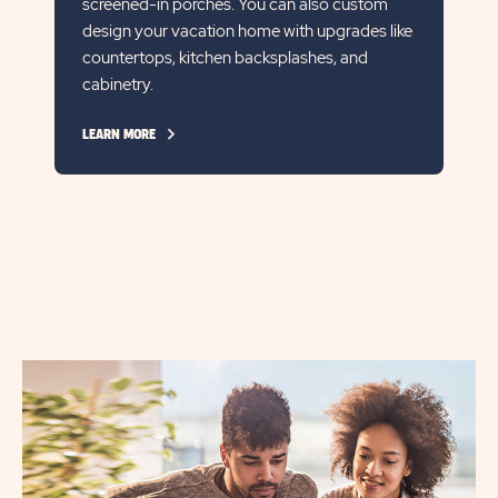
screened-in porches. You can also custom
design your vacation home with upgrades like
countertops, kitchen backsplashes, and
cabinetry.
CLICK
LEARN MORE
ON
LEARN
MORE
LINK