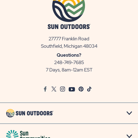
27777 Franklin Road
View
Southfield, Michigan 48034
Sun
Questions?
Communities/Sun
248-749-7685
Outdoors
7 Days, 8am-12am EST
on
Google
Facebook
Twitter
Instagram
Youtube
Pinterest
TikTok
Map