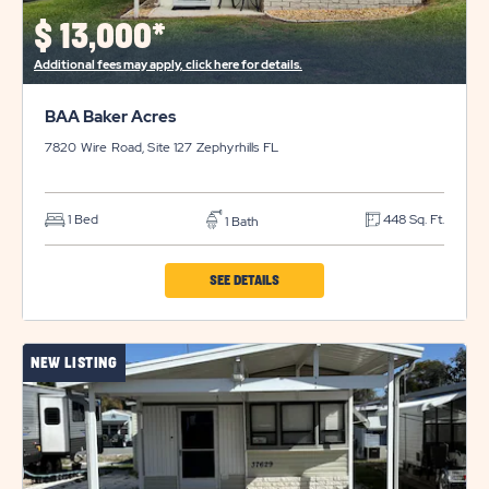
$
13,000*
Additional fees may apply, click here for details.
BAA Baker Acres
7820 Wire Road, Site 127
Zephyrhills
FL
1 Bed
448 Sq. Ft.
1 Bath
CLICK
SEE DETAILS
ON
BAA
NEW LISTING
BAKER
ACRES
PROPERTY
DETAILS