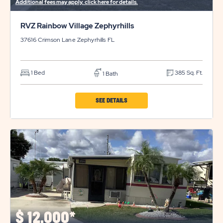
Additional fees may apply, click here for details.
RVZ Rainbow Village Zephyrhills
37616 Crimson Lane
Zephyrhills
FL
1 Bed
385 Sq. Ft.
1 Bath
CLICK
SEE DETAILS
ON
RVZ
RAINBOW
VILLAGE
ZEPHYRHILLS
PROPERTY
DETAILS
BUTTON
$
12,000*