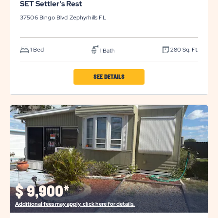
SET Settler's Rest
37506 Bingo Blvd
Zephyrhills
FL
1 Bed
280 Sq. Ft.
1 Bath
CLICK
SEE DETAILS
ON
SET
SETTLER'S
REST
PROPERTY
DETAILS
BUTTON
$
9,900*
Additional fees may apply, click here for details.