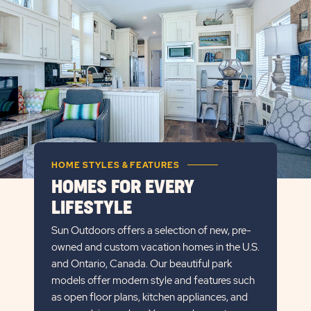
DETAILS
BUTTON
HOME STYLES & FEATURES
HOMES FOR EVERY
LIFESTYLE
Sun Outdoors offers a selection of new, pre-
owned and custom vacation homes in the U.S.
and Ontario, Canada. Our beautiful park
models offer modern style and features such
as open floor plans, kitchen appliances, and