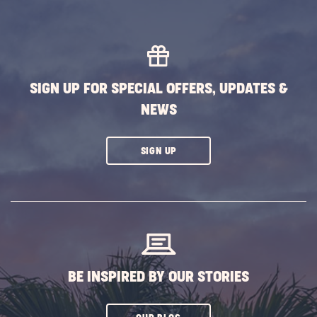
SIGN UP FOR SPECIAL OFFERS, UPDATES &
NEWS
CLICK
SIGN UP
ON
SUBSCRIBE
BUTTON
BE INSPIRED BY OUR STORIES