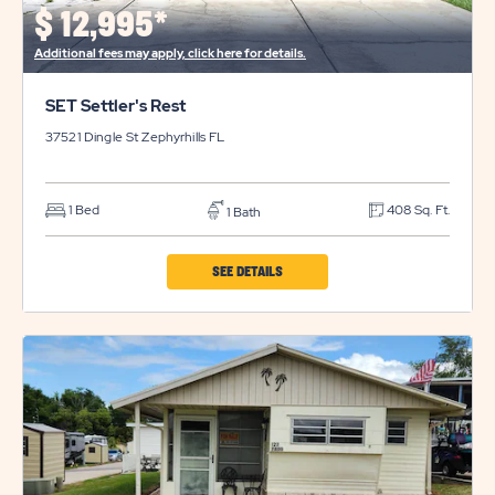
BUTTON
$
12,995*
Additional fees may apply, click here for details.
SET Settler's Rest
37521 Dingle St
Zephyrhills
FL
1 Bed
408 Sq. Ft.
1 Bath
CLICK
SEE DETAILS
ON
SET
SETTLER'S
REST
PROPERTY
DETAILS
BUTTON