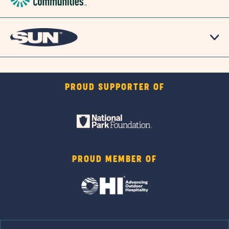
PROUD SUPPORTER OF
PROUD MEMBER OF