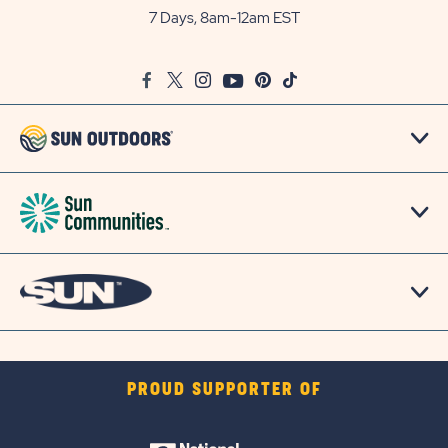
Outdoors
7 Days, 8am-12am EST
on
Google
Facebook
Twitter
Instagram
Youtube
Pinterest
TikTok
Map
PROUD SUPPORTER OF