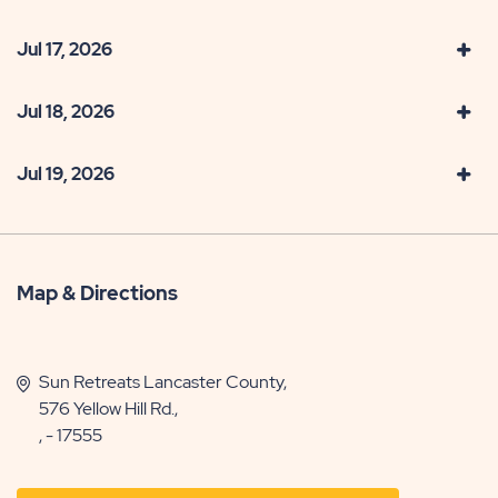
Jul 17, 2026
Jul 18, 2026
Jul 19, 2026
Map & Directions
Sun Retreats Lancaster County,
576 Yellow Hill Rd.,
, - 17555