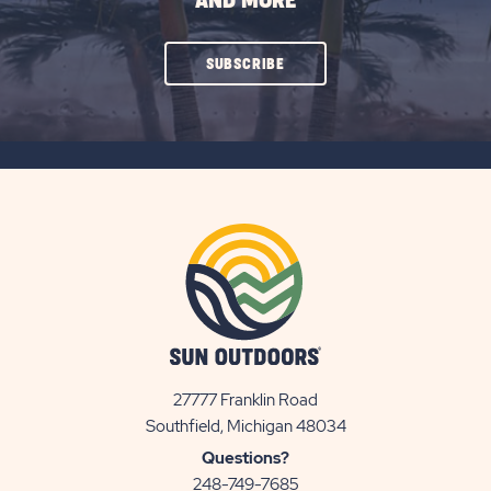
AND MORE
CLICK
SUBSCRIBE
ON
SUBSCRIBE
BUTTON
27777 Franklin Road
View
Southfield, Michigan 48034
Sun
Questions?
Communities/Sun
248-749-7685