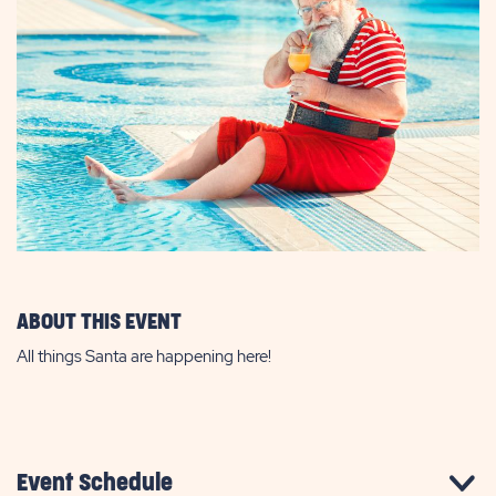
ABOUT THIS EVENT
All things Santa are happening here!
Event Schedule