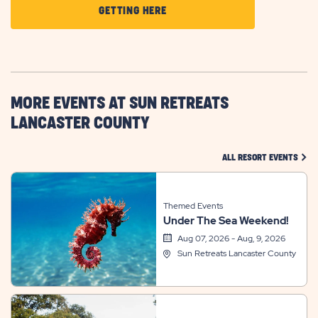
CLICK
GETTING HERE
ON
GETTING
HERE
BUTTON
MORE EVENTS AT SUN RETREATS
LANCASTER COUNTY
CLIC
ALL RESORT EVENTS
Themed Events
Under The Sea Weekend!
Aug 07, 2026 - Aug, 9, 2026
Sun Retreats Lancaster County