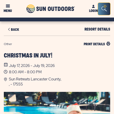
Sun
Sea
MENU
LOGIN
Outdoors
Bar
Tog
RESORT DETAILS
BACK
Other
PRINT DETAILS
CHRISTMAS IN JULY!
July 17, 2026 - July 19, 2026
8:00 AM - 8:00 PM
Sun Retreats Lancaster County,
, - 17555