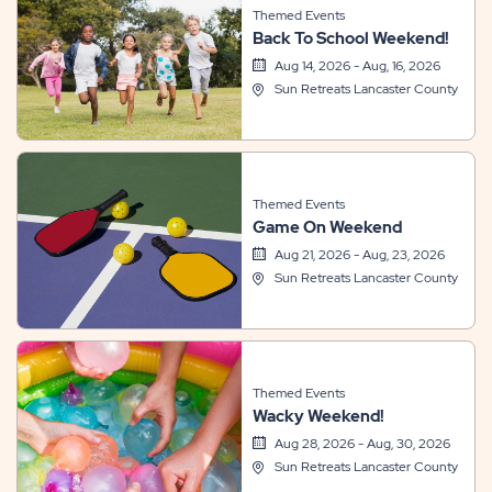
Themed Events
Back To School Weekend!
Aug 14, 2026 - Aug, 16, 2026
Sun Retreats Lancaster County
Themed Events
Game On Weekend
Aug 21, 2026 - Aug, 23, 2026
Sun Retreats Lancaster County
Themed Events
Wacky Weekend!
Aug 28, 2026 - Aug, 30, 2026
Sun Retreats Lancaster County