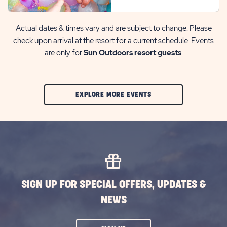
Actual dates & times vary and are subject to change. Please
check upon arrival at the resort for a current schedule. Events
are only for
Sun Outdoors resort guests
.
CLIC
EXPLORE MORE EVENTS
ON
EXPLORE
MORE
EVENTS
BUTTON
SIGN UP FOR SPECIAL OFFERS, UPDATES &
NEWS