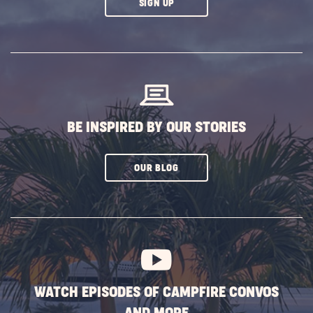
CLICK
SIGN UP
ON
SUBSCRIBE
BUTTON
BE INSPIRED BY OUR STORIES
CLICK
OUR BLOG
ON
SUBSCRIBE
BUTTON
WATCH EPISODES OF CAMPFIRE CONVOS