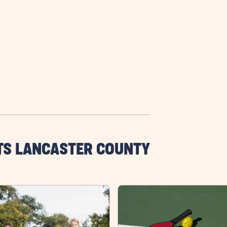
TS LANCASTER COUNTY