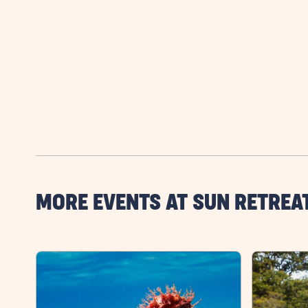
MORE EVENTS AT SUN RETREA