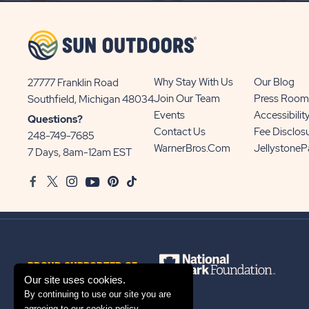
BUTTON
Why Stay With Us
Our Blog
27777 Franklin Road
View
Join Our Team
Press Room
Southfield, Michigan 48034
Sun
Events
Accessibilit
Questions?
Communities/Sun
Contact Us
Fee Disclos
248-749-7685
Outdoors
WarnerBros.com
Jellystone
7 Days, 8am-12am EST
on
Facebook
Twitter
Instagram
Youtube
Pinterest
TikTok
Google
Map
PROUD SUPPORTER OF
Our site uses cookies.
By continuing to use our site you are
agreeing to our
cookie policy
.