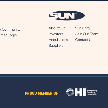
About Sun
Sun Unity
 A Community
Investors
Join Our Team
omer Login
Acquisitions
Contact Us
Suppliers
PROUD MEMBER OF