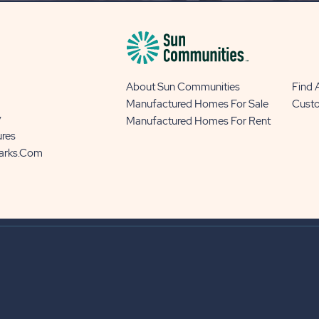
About Sun Communities
Find
Manufactured Homes For Sale
Cust
y
Manufactured Homes For Rent
ures
Parks.com