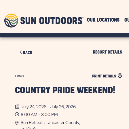
Skip to main content
Sun
OUR LOCATIONS
O
Outdoors
RESORT DETAILS
BACK
Other
PRINT DETAILS
COUNTRY PRIDE WEEKEND!
July 24, 2026 - July 26, 2026
8:00 AM - 8:00 PM
Sun Retreats Lancaster County,
, - 17555