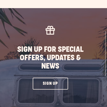
SIGN UP FOR SPECIAL
OFFERS, UPDATES &
NEWS
CLICK
SIGN UP
ON
SIGN
UP