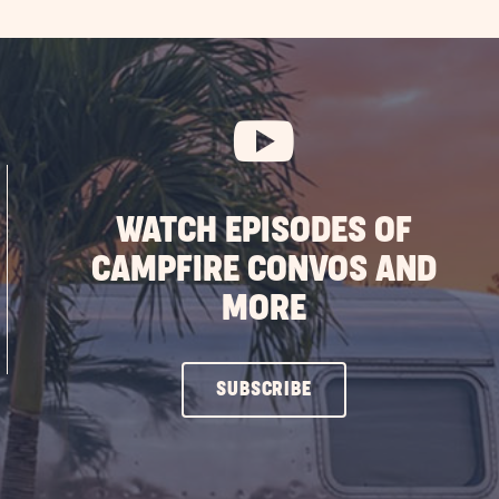
WATCH EPISODES OF
CAMPFIRE CONVOS AND
MORE
CLICK
SUBSCRIBE
ON
SUBSCRIBE
BUTTON