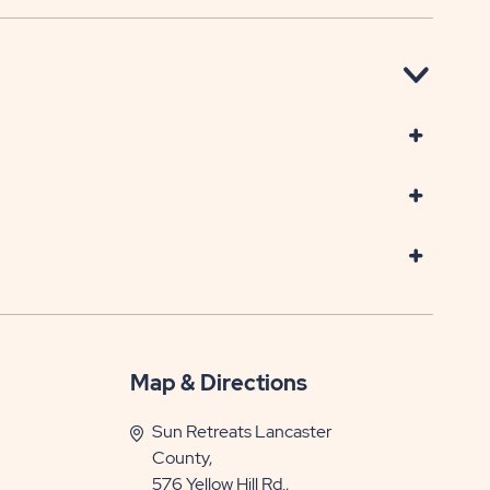
Map & Directions
Sun Retreats Lancaster
County,
576 Yellow Hill Rd.,