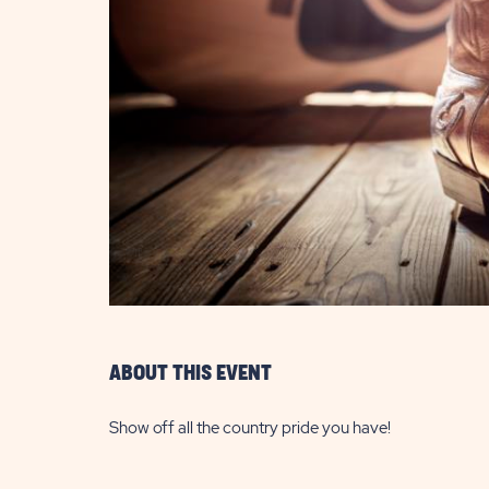
are
ent
il
ABOUT THIS EVENT
Show off all the country pride you have!