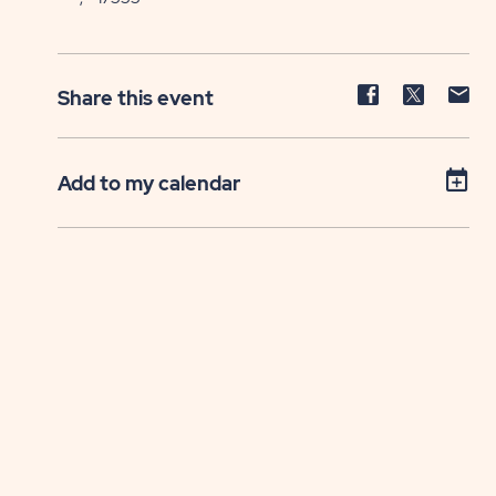
Share
Share
Sh
Share this event
event
event
ev
on
on
on
Facebook
Twitter
E-
Add to my calendar
ma