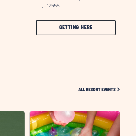
, - 17555
CLICK
GETTING HERE
ON
GETTING
HERE
BUTTON
CLICK ON 
ALL RESORT EVENTS