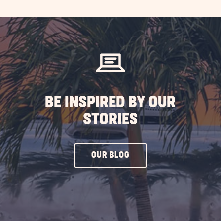
EXPLORE
MORE
EVENTS
BUTTON
BE INSPIRED BY OUR
STORIES
CLICK
OUR BLOG
ON
OUR
BLOG
BUTTON