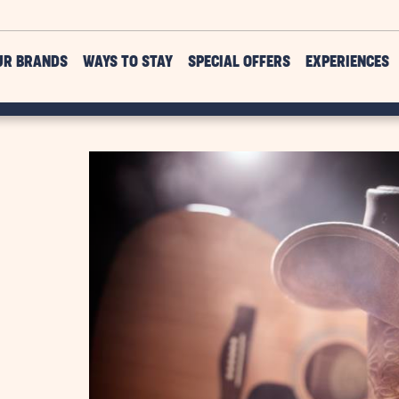
UR BRANDS
WAYS TO STAY
SPECIAL OFFERS
EXPERIENCES