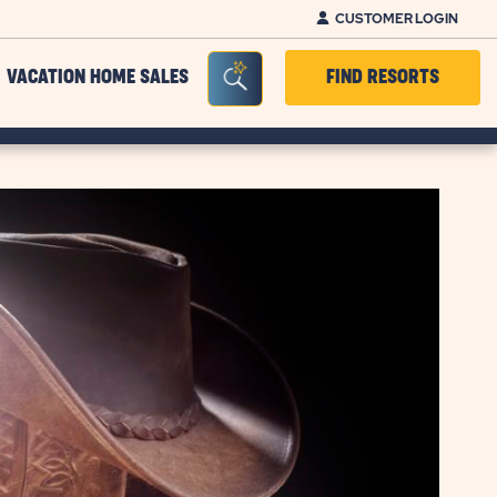
CUSTOMER LOGIN
Seacrh Bar Toggle
VACATION HOME SALES
FIND RESORTS