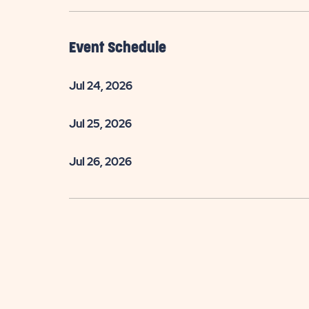
Event Schedule
Jul 24, 2026
Jul 25, 2026
Jul 26, 2026