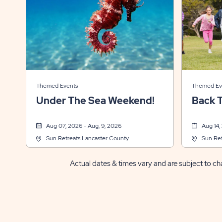
Themed Events
Themed Ev
Under The Sea Weekend!
Back 
Aug 07, 2026 - Aug, 9, 2026
Aug 14,
Sun Retreats Lancaster County
Sun Ret
Actual dates & times vary and are subject to cha