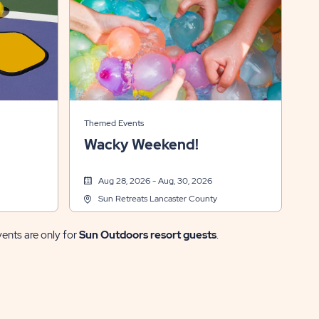
Themed Events
Wacky Weekend!
Aug 28, 2026 - Aug, 30, 2026
Sun Retreats Lancaster County
vents are only for
Sun Outdoors resort guests
.