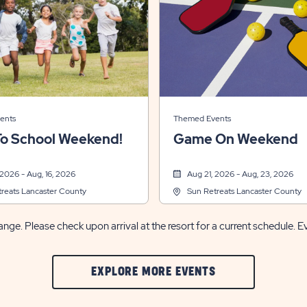
ents
Themed Events
To School Weekend!
Game On Weekend
 2026 - Aug, 16, 2026
Aug 21, 2026 - Aug, 23, 2026
reats Lancaster County
Sun Retreats Lancaster County
nge. Please check upon arrival at the resort for a current schedule. E
CLIC
EXPLORE MORE EVENTS
ON