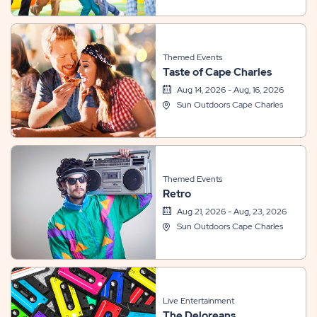
Themed Events
Taste of Cape Charles
Aug 14, 2026 - Aug, 16, 2026
Sun Outdoors Cape Charles
Themed Events
Retro
Aug 21, 2026 - Aug, 23, 2026
Sun Outdoors Cape Charles
Live Entertainment
The Deloreans