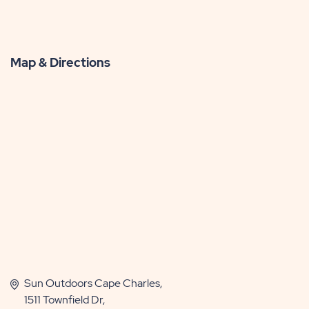
Map & Directions
Sun Outdoors Cape Charles,
1511 Townfield Dr,