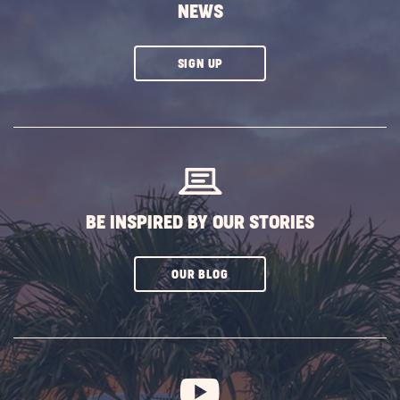
NEWS
CLICK
SIGN UP
ON
SUBSCRIBE
BUTTON
BE INSPIRED BY OUR STORIES
CLICK
OUR BLOG
ON
SUBSCRIBE
BUTTON