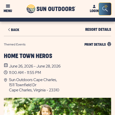
Sun
Sea
MENU
LOGIN
Outdoors
Bar
Tog
RESORT DETAILS
BACK
Themed Events
PRINT DETAILS
HOME TOWN HEROS
June 26, 2026 - June 28, 2026
11:00 AM - 11:55 PM
Sun Outdoors Cape Charles,
1511 Townfield Dr
Cape Charles, Virginia - 23310