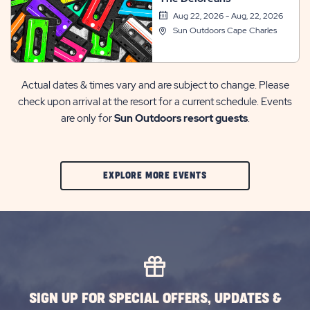
Aug 22, 2026 - Aug, 22, 2026
Sun Outdoors Cape Charles
Actual dates & times vary and are subject to change. Please
check upon arrival at the resort for a current schedule. Events
are only for
Sun Outdoors resort guests
.
CLIC
EXPLORE MORE EVENTS
ON
EXPLORE
MORE
EVENTS
BUTTON
SIGN UP FOR SPECIAL OFFERS, UPDATES &