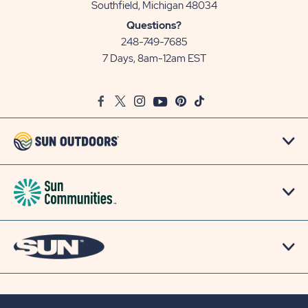
View
Southfield, Michigan 48034
Sun
Questions?
Communities/Sun
248-749-7685
Outdoors
7 Days, 8am-12am EST
on
Google
Facebook
Twitter
Instagram
Youtube
Pinterest
TikTok
Map