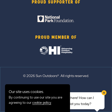
PROUD SUPPORTER OF
PROUD MEMBER OF
© 2026 Sun Outdoors®. All rights reserved.
Sitemap
Our site uses cookies.
Terms of Use
By continuing to use our site you are
Hi there! How can I
Emergency Updates
agreeing to our
.
cookie policy
assist you today?
Privacy Policy