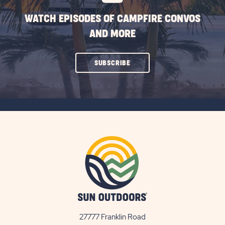
WATCH EPISODES OF CAMPFIRE CONVOS
AND MORE
CLICK
SUBSCRIBE
ON
SUBSCRIBE
BUTTON
27777 Franklin Road