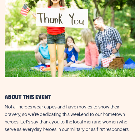
ABOUT THIS EVENT
Not all heroes wear capes and have movies to show their
bravery, so we're dedicating this weekend to our hometown
heroes. Let's say thank you to the local men and women who
serve as everyday heroes in our military or as first responders.