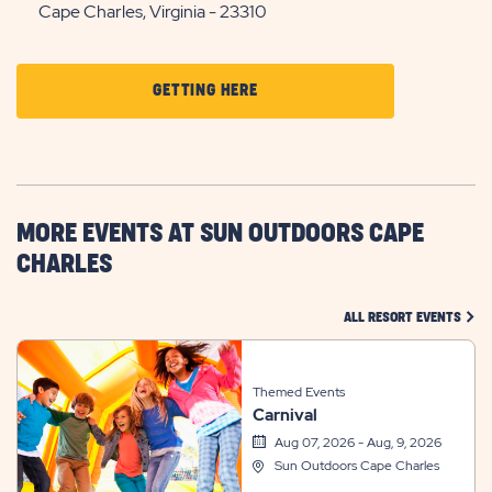
Cape Charles, Virginia - 23310
CLICK
GETTING HERE
ON
GETTING
HERE
BUTTON
MORE EVENTS AT SUN OUTDOORS CAPE
CHARLES
CLIC
ALL RESORT EVENTS
Themed Events
Carnival
Aug 07, 2026 - Aug, 9, 2026
Sun Outdoors Cape Charles