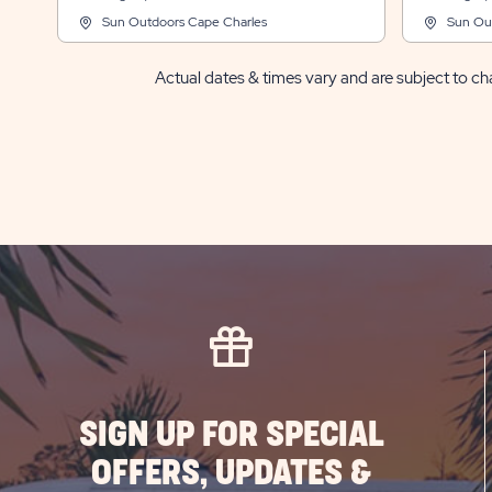
Sun Outdoors Cape Charles
Sun Ou
Actual dates & times vary and are subject to cha
SIGN UP FOR SPECIAL
OFFERS, UPDATES &