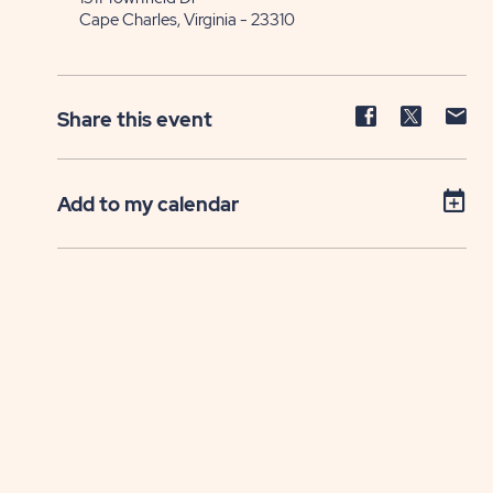
Cape Charles, Virginia - 23310
Share
Share
Sh
Share this event
event
event
ev
on
on
on
Facebook
Twitter
E-
Add to my calendar
ma