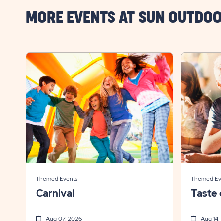
MORE EVENTS AT SUN OUTDOO
Themed Events
Themed Ev
Carnival
Taste 
Aug 07, 2026
Aug 14,