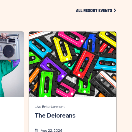
CLICK ON 
ALL RESORT EVENTS
Live Entertainment
The Deloreans
Aug 22, 2026