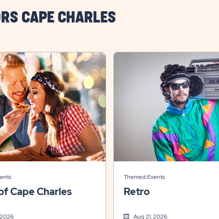
RS CAPE CHARLES
ents
Themed Events
of Cape Charles
Retro
 2026
Aug 21, 2026