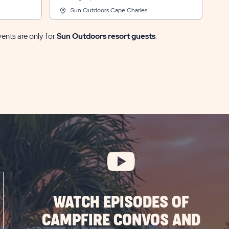
Sun Outdoors Cape Charles
vents are only for
Sun Outdoors resort guests
.
WATCH EPISODES OF
CAMPFIRE CONVOS AND