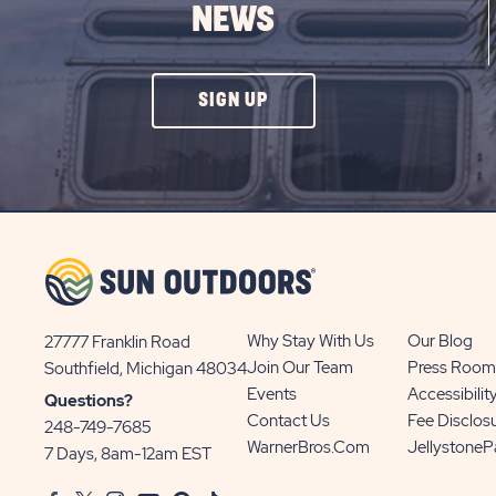
NEWS
CLICK
SIGN UP
ON
SIGN
UP
BUTTON
Why Stay With Us
Our Blog
27777 Franklin Road
View
Join Our Team
Press Room
Southfield, Michigan 48034
Sun
Events
Accessibilit
Questions?
Communities/Sun
Contact Us
Fee Disclos
248-749-7685
Outdoors
WarnerBros.com
Jellystone
7 Days, 8am-12am EST
on