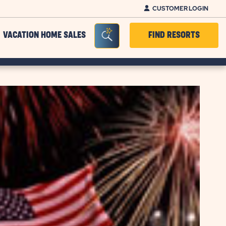
CUSTOMER LOGIN
Seacrh Bar Toggle
VACATION HOME SALES
FIND RESORTS