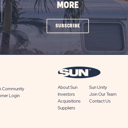
MORE
CLICK
SUBSCRIBE
ON
SUBSCRIBE
BUTTON
About Sun
Sun Unity
 A Community
Investors
Join Our Team
omer Login
Acquisitions
Contact Us
Suppliers