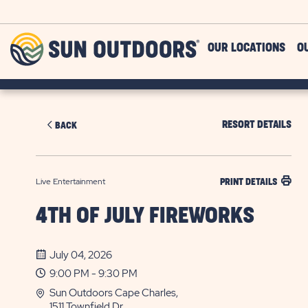
Skip to main content
Sun
OUR LOCATIONS
O
Outdoors
RESORT DETAILS
BACK
Live Entertainment
PRINT DETAILS
4TH OF JULY FIREWORKS
July 04, 2026
9:00 PM - 9:30 PM
Sun Outdoors Cape Charles,
1511 Townfield Dr