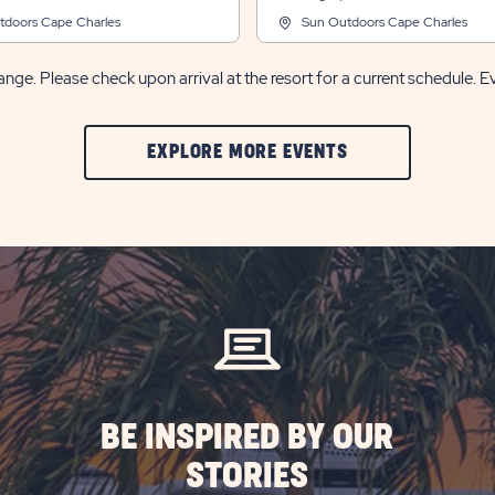
tdoors Cape Charles
Sun Outdoors Cape Charles
nge. Please check upon arrival at the resort for a current schedule. E
CLIC
EXPLORE MORE EVENTS
ON
EXPLORE
MORE
EVENTS
BUTTON
BE INSPIRED BY OUR
STORIES