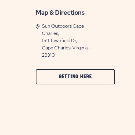
Map & Directions
Sun Outdoors Cape
Charles,
1511 Townfield Dr,
Cape Charles, Virginia -
23310
CLICK
GETTING HERE
ON
GETTING
HERE
BUTTON