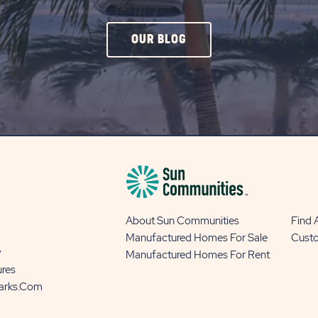
CLICK
OUR BLOG
ON
OUR
BLOG
BUTTON
About Sun Communities
Find
Manufactured Homes For Sale
Cust
y
Manufactured Homes For Rent
ures
Parks.com