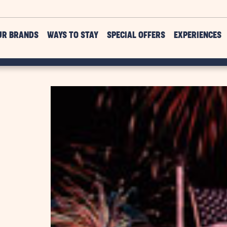
UR BRANDS
WAYS TO STAY
SPECIAL OFFERS
EXPERIENCES