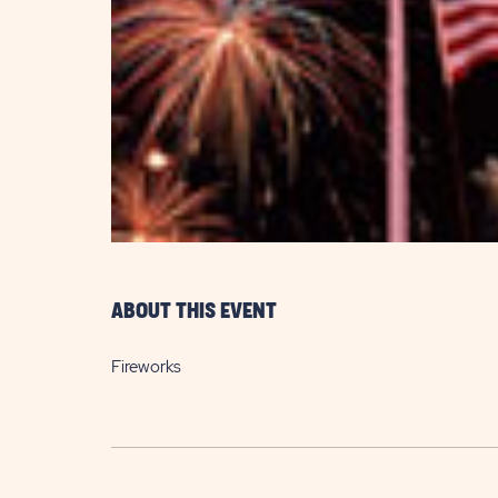
are
ent
il
ABOUT THIS EVENT
Fireworks