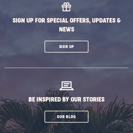
SIGN UP FOR SPECIAL OFFERS, UPDATES &
NEWS
CLICK
SIGN UP
ON
SUBSCRIBE
BUTTON
BE INSPIRED BY OUR STORIES
CLICK
OUR BLOG
ON