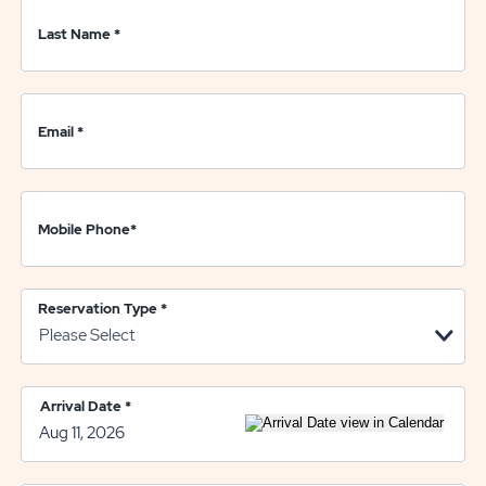
Last Name
*
Email
*
Mobile Phone
*
Reservation Type
*
Arrival Date
*