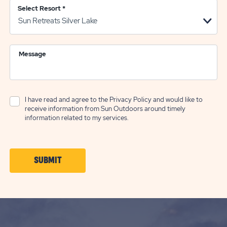
Select Resort
*
Message
I have read and agree to the
Privacy Policy
and would like to
receive information from Sun Outdoors around timely
information related to my services.
CLICK
SUBMIT
ON
SUBMIT
BUTTON