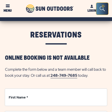
Sun
Sea
Click on clo
MENU
LOGIN
Outdoors
Bar
Tog
RESERVATIONS
ONLINE BOOKING IS NOT AVAILABLE
Complete the form below and a team member will call back to
book your stay. Or call us at
248-749-7685
today.
First Name
*