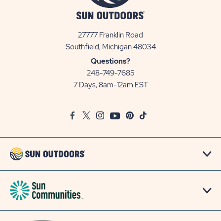
27777 Franklin Road
View
Southfield, Michigan 48034
Sun
Questions?
Communities/Sun
248-749-7685
Outdoors
7 Days, 8am-12am EST
on
Google
Facebook
Twitter
Instagram
Youtube
Pinterest
TikTok
Map