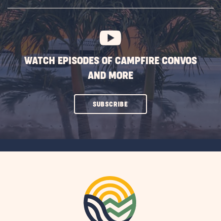
SUBSCRIBE
BUTTON
WATCH EPISODES OF CAMPFIRE CONVOS
AND MORE
CLICK
SUBSCRIBE
ON
SUBSCRIBE
BUTTON