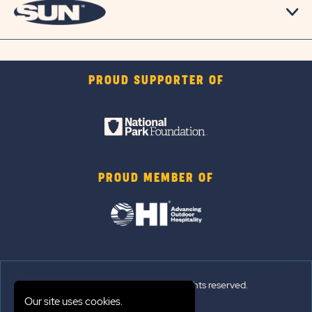
PROUD SUPPORTER OF
PROUD MEMBER OF
© 2026 Sun Outdoors®. All rights reserved.
Our site uses cookies.