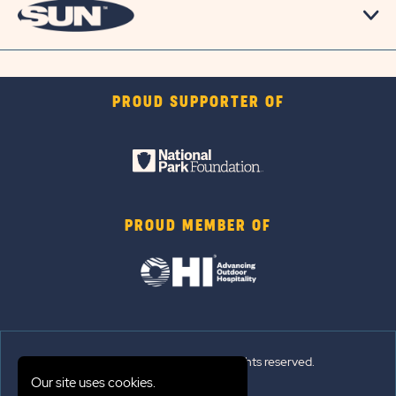
PROUD SUPPORTER OF
PROUD MEMBER OF
© 2026 Sun Outdoors®. All rights reserved.
Our site uses cookies.