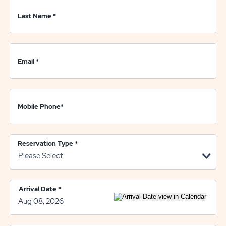
Last Name
*
Email
*
Mobile Phone
*
Reservation Type
*
Arrival Date
*