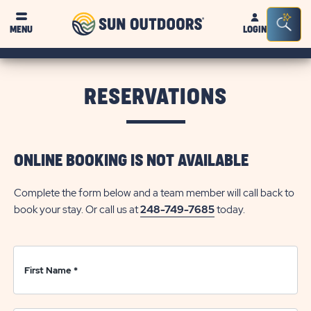
Sun
Sea
Click on clo
MENU
LOGIN
Outdoors
Bar
Tog
RESERVATIONS
ONLINE BOOKING IS NOT AVAILABLE
Complete the form below and a team member will call back to
book your stay. Or call us at
248-749-7685
today.
First Name
*