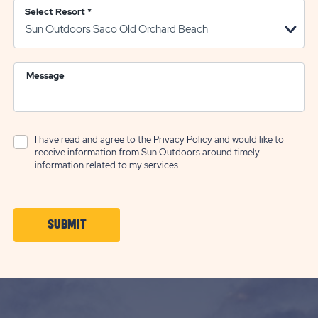
Select Resort
*
Message
I have read and agree to the
Privacy Policy
and would like to
receive information from Sun Outdoors around timely
information related to my services.
CLICK
SUBMIT
ON
SUBMIT
BUTTON