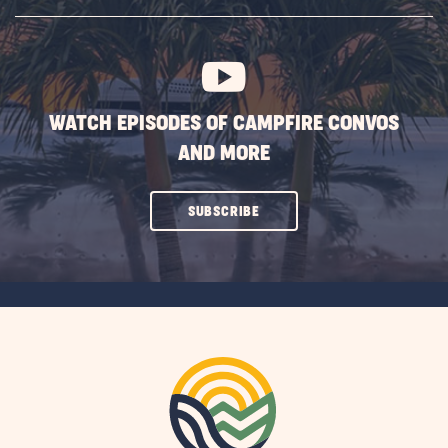
SUBSCRIBE
BUTTON
WATCH EPISODES OF CAMPFIRE CONVOS
AND MORE
CLICK
SUBSCRIBE
ON
SUBSCRIBE
BUTTON