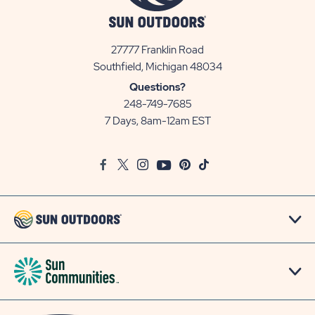
27777 Franklin Road
View
Southfield, Michigan 48034
Sun
Questions?
Communities/Sun
248-749-7685
Outdoors
7 Days, 8am-12am EST
on
Google
Facebook
Twitter
Instagram
Youtube
Pinterest
TikTok
Map