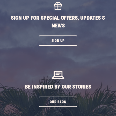
SIGN UP FOR SPECIAL OFFERS, UPDATES &
NEWS
CLICK
SIGN UP
ON
SUBSCRIBE
BUTTON
BE INSPIRED BY OUR STORIES
CLICK
OUR BLOG
ON