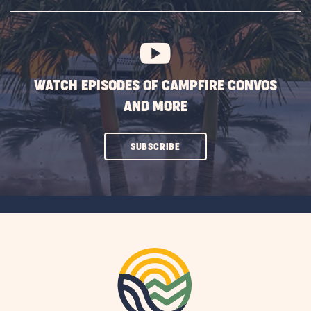
SUBSCRIBE
BUTTON
WATCH EPISODES OF CAMPFIRE CONVOS
AND MORE
CLICK
SUBSCRIBE
ON
SUBSCRIBE
BUTTON