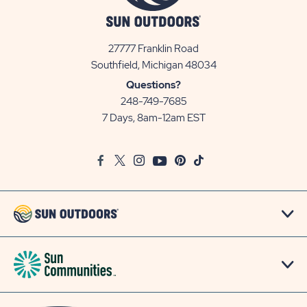
27777 Franklin Road
View
Southfield, Michigan 48034
Sun
Questions?
Communities/Sun
248-749-7685
Outdoors
7 Days, 8am-12am EST
on
Google
Facebook
Twitter
Instagram
Youtube
Pinterest
TikTok
Map