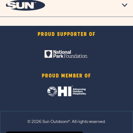
PROUD SUPPORTER OF
PROUD MEMBER OF
© 2026 Sun Outdoors®. All rights reserved.