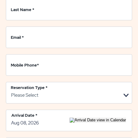
Last Name
*
Email
*
Mobile Phone
*
Reservation Type
*
Arrival Date
*