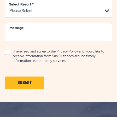
Select Resort
*
Message
I have read and agree to the
Privacy Policy
and would like to
receive information from Sun Outdoors around timely
information related to my services.
CLICK
SUBMIT
ON
SUBMIT
BUTTON