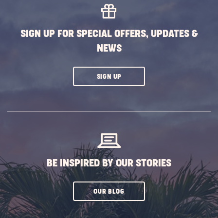
SIGN UP FOR SPECIAL OFFERS, UPDATES &
NEWS
CLICK
SIGN UP
ON
SUBSCRIBE
BUTTON
BE INSPIRED BY OUR STORIES
CLICK
OUR BLOG
ON