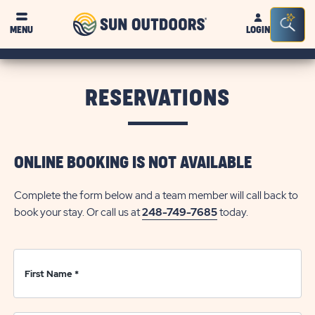
Sun
Sea
Click on clo
MENU
LOGIN
Outdoors
Bar
Tog
RESERVATIONS
ONLINE BOOKING IS NOT AVAILABLE
Complete the form below and a team member will call back to
book your stay. Or call us at
248-749-7685
today.
First Name
*