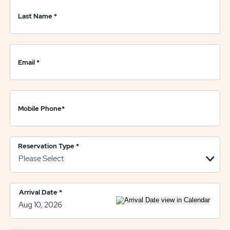
Last Name
*
Email
*
Mobile Phone
*
Reservation Type
*
Arrival Date
*