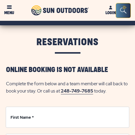
Sun
Sea
Click on clo
MENU
LOGIN
Outdoors
Bar
Tog
RESERVATIONS
ONLINE BOOKING IS NOT AVAILABLE
Complete the form below and a team member will call back to
book your stay. Or call us at
248-749-7685
today.
First Name
*