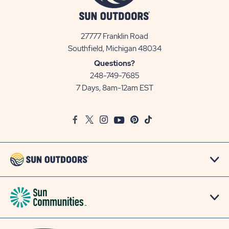
27777 Franklin Road
View
Southfield, Michigan 48034
Sun
Questions?
Communities/Sun
248-749-7685
Outdoors
7 Days, 8am-12am EST
on
Google
Facebook
Twitter
Instagram
Youtube
Pinterest
TikTok
Map