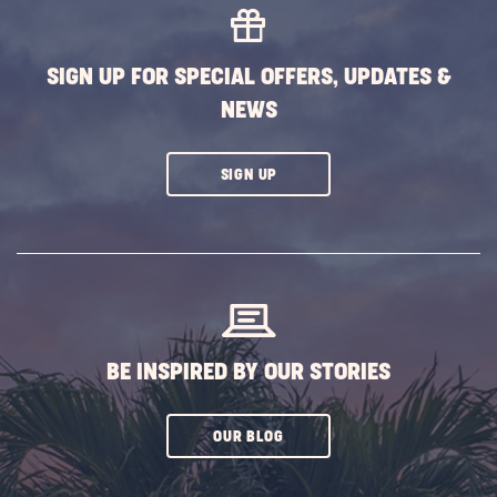
SIGN UP FOR SPECIAL OFFERS, UPDATES &
NEWS
CLICK
SIGN UP
ON
SUBSCRIBE
BUTTON
BE INSPIRED BY OUR STORIES
CLICK
OUR BLOG
ON