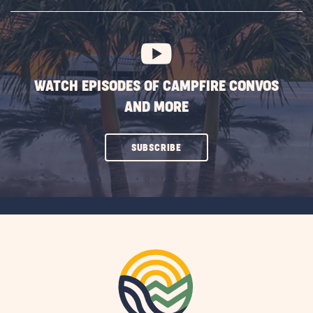
SUBSCRIBE
BUTTON
WATCH EPISODES OF CAMPFIRE CONVOS
AND MORE
CLICK
SUBSCRIBE
ON
SUBSCRIBE
BUTTON