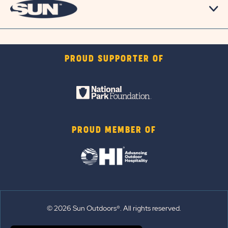
PROUD SUPPORTER OF
PROUD MEMBER OF
© 2026 Sun Outdoors®. All rights reserved.