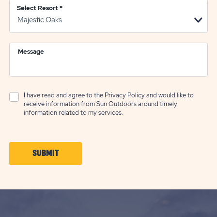
Select Resort
*
Message
I have read and agree to the
Privacy Policy
and would like to
receive information from Sun Outdoors around timely
information related to my services.
CLICK
SUBMIT
ON
SUBMIT
BUTTON