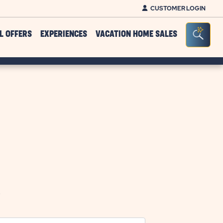
CUSTOMER LOGIN
Click on clo
Seacr
L OFFERS
EXPERIENCES
VACATION HOME SALES
.