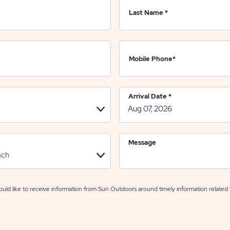
Last Name
*
Mobile Phone
*
Arrival Date
*
Message
uld like to receive information from Sun Outdoors around timely information related 