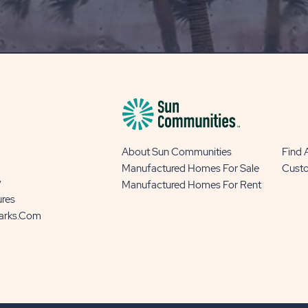
OUR
BLOG
BUTTON
About Sun Communities
Find
Manufactured Homes For Sale
Cust
y
Manufactured Homes For Rent
ures
Parks.com