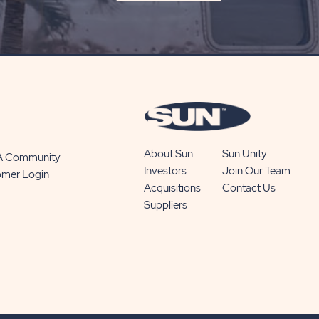
ON
SUBSCRIBE
BUTTON
About Sun
Sun Unity
 A Community
Investors
Join Our Team
omer Login
Acquisitions
Contact Us
Suppliers