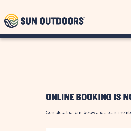
Skip to main content
Sun
Outdoors
ONLINE BOOKING IS N
Complete the form below and a team member w