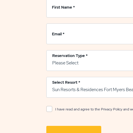
First Name
*
Email
*
Reservation Type
*
Select Resort
*
I have read and agree to the
Privacy Policy
and wo