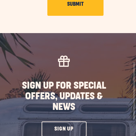
CLICK
SUBMIT
ON
SUBMIT
BUTTON
SIGN UP FOR SPECIAL
OFFERS, UPDATES &
NEWS
CLICK
SIGN UP