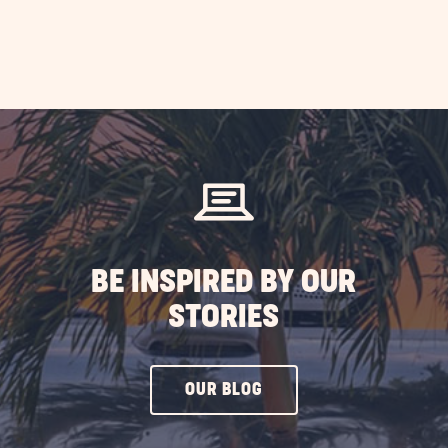
BE INSPIRED BY OUR
STORIES
CLICK
OUR BLOG
ON