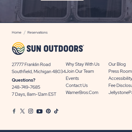
ON
SIGN
UP
BUTTON
Home
Reservations
Why Stay With Us
Our Blog
27777 Franklin Road
View
Join Our Team
Press Room
Southfield, Michigan 48034
Sun
Events
Accessibilit
Questions?
Communities/Sun
Contact Us
Fee Disclos
248-749-7685
Outdoors
WarnerBros.com
Jellystone
7 Days, 8am-12am EST
on
Google
Facebook
Twitter
Instagram
Youtube
Pinterest
TikTok
Map