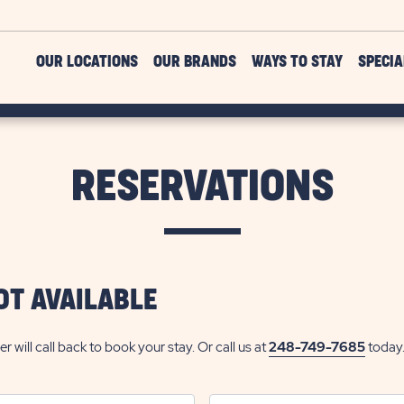
OUR LOCATIONS
OUR BRANDS
WAYS TO STAY
SPECIA
RESERVATIONS
OT AVAILABLE
ill call back to book your stay. Or call us at
248-749-7685
today