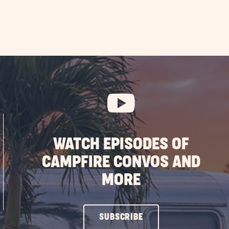
WATCH EPISODES OF
CAMPFIRE CONVOS AND
MORE
CLICK
SUBSCRIBE