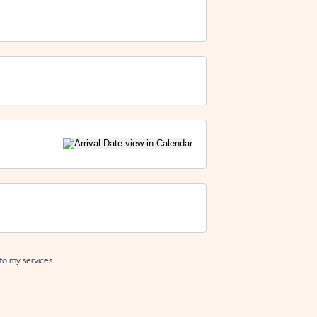
to my services.