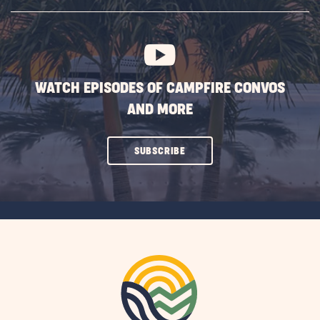
SUBSCRIBE
BUTTON
WATCH EPISODES OF CAMPFIRE CONVOS
AND MORE
CLICK
SUBSCRIBE
ON
SUBSCRIBE
BUTTON