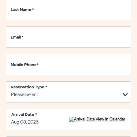
Last Name
*
Email
*
Mobile Phone
*
Reservation Type
*
Arrival Date
*