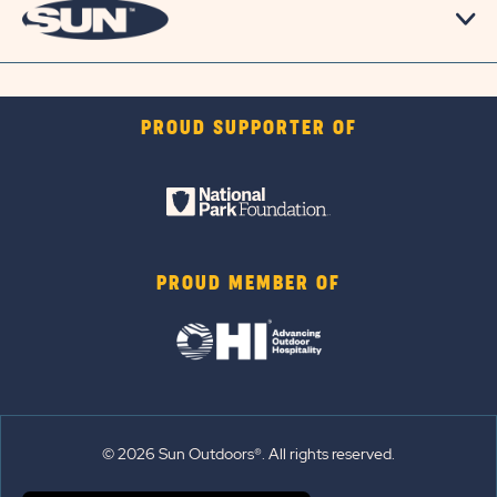
PROUD SUPPORTER OF
PROUD MEMBER OF
© 2026 Sun Outdoors®. All rights reserved.