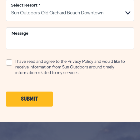
Select Resort
*
Message
I have read and agree to the
Privacy Policy
and would like to
receive information from Sun Outdoors around timely
information related to my services.
CLICK
SUBMIT
ON
SUBMIT
BUTTON