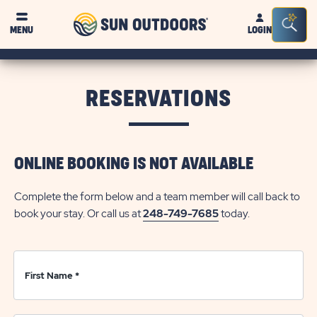
Sun
Sea
Click on clo
MENU
LOGIN
Outdoors
Bar
Tog
RESERVATIONS
ONLINE BOOKING IS NOT AVAILABLE
Complete the form below and a team member will call back to
book your stay. Or call us at
248-749-7685
today.
First Name
*