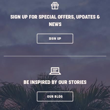
SIGN UP FOR SPECIAL OFFERS, UPDATES &
NEWS
CLICK
SIGN UP
ON
SUBSCRIBE
BUTTON
BE INSPIRED BY OUR STORIES
CLICK
OUR BLOG
ON