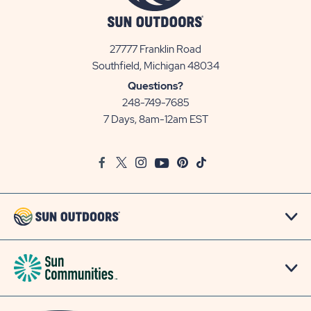
27777 Franklin Road
View
Southfield, Michigan 48034
Sun
Questions?
Communities/Sun
248-749-7685
Outdoors
7 Days, 8am-12am EST
on
Google
Facebook
Twitter
Instagram
Youtube
Pinterest
TikTok
Map