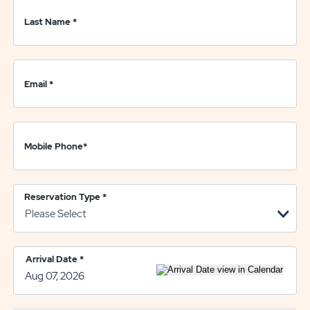
Last Name
*
Email
*
Mobile Phone
*
Reservation Type
*
Arrival Date
*