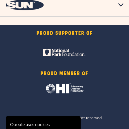
PROUD SUPPORTER OF
PROUD MEMBER OF
© 2026 Sun Outdoors®. All rights reserved.
Our site uses cookies.