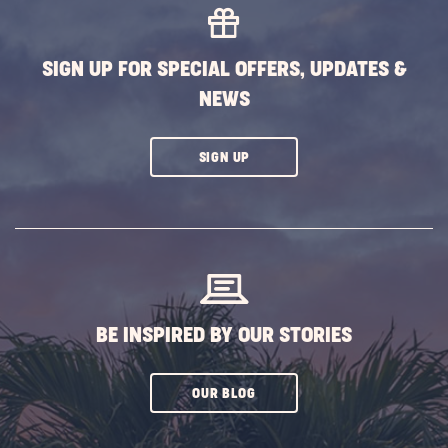
SIGN UP FOR SPECIAL OFFERS, UPDATES &
NEWS
CLICK
SIGN UP
ON
SUBSCRIBE
BUTTON
BE INSPIRED BY OUR STORIES
CLICK
OUR BLOG
ON