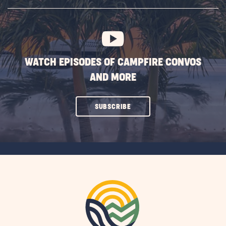
SUBSCRIBE
BUTTON
WATCH EPISODES OF CAMPFIRE CONVOS
AND MORE
CLICK
SUBSCRIBE
ON
SUBSCRIBE
BUTTON