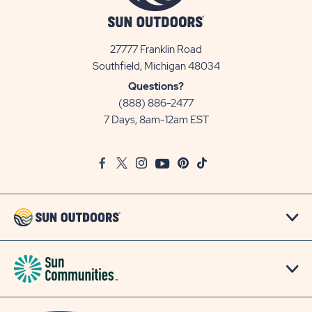
27777 Franklin Road
View
Southfield, Michigan 48034
Sun
Questions?
Communities/Sun
(888) 886-2477
Outdoors
7 Days, 8am-12am EST
on
Google
Facebook
Twitter
Instagram
Youtube
Pinterest
TikTok
Map