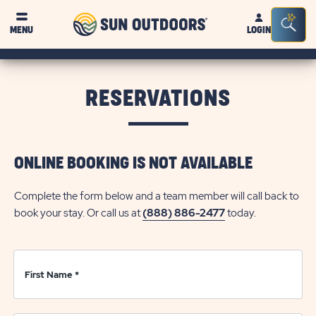
Sun
Sea
Click on clo
MENU
LOGIN
Outdoors
Bar
Tog
RESERVATIONS
ONLINE BOOKING IS NOT AVAILABLE
Complete the form below and a team member will call back to
book your stay. Or call us at
(888) 886-2477
today.
First Name
*