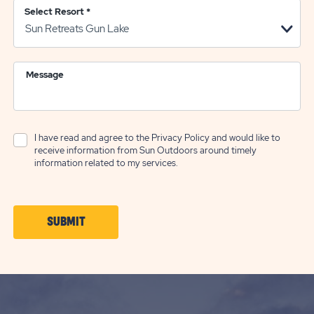
Select Resort
*
Message
I have read and agree to the
Privacy Policy
and would like to
receive information from Sun Outdoors around timely
information related to my services.
CLICK
SUBMIT
ON
SUBMIT
BUTTON