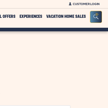
CUSTOMER LOGIN
Click on clo
Seacr
L OFFERS
EXPERIENCES
VACATION HOME SALES
.