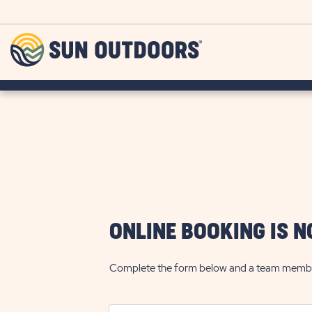
Skip to main content
Sun
Outdoors
ONLINE BOOKING IS N
Complete the form below and a team member w