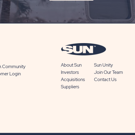
ON
SUBSCRIBE
BUTTON
About Sun
Sun Unity
 A Community
Investors
Join Our Team
omer Login
Acquisitions
Contact Us
Suppliers