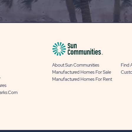
OUR
BLOG
BUTTON
About Sun Communities
Find
Manufactured Homes For Sale
Cust
y
Manufactured Homes For Rent
ures
Parks.com