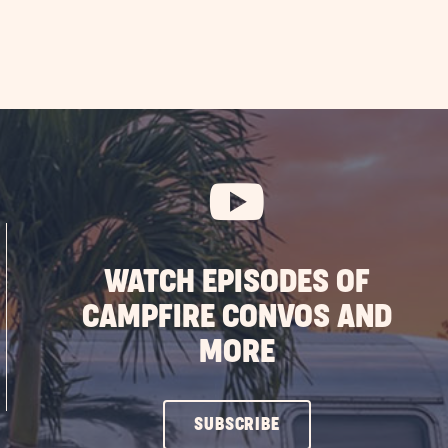
WATCH EPISODES OF
CAMPFIRE CONVOS AND
MORE
CLICK
SUBSCRIBE