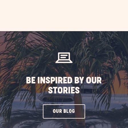
BE INSPIRED BY OUR
STORIES
CLICK
OUR BLOG
ON