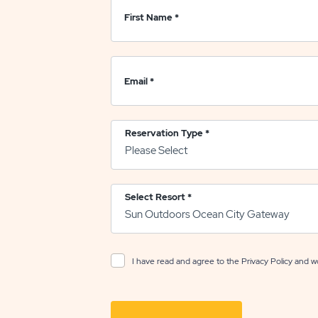
First Name
*
Email
*
Reservation Type
*
Select Resort
*
I have read and agree to the
Privacy Policy
and wo