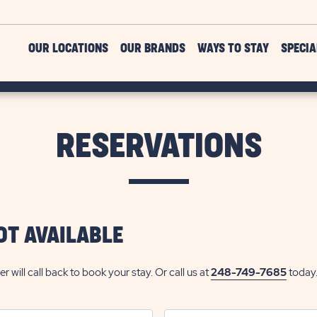
OUR LOCATIONS
OUR BRANDS
WAYS TO STAY
SPECIA
RESERVATIONS
OT AVAILABLE
ill call back to book your stay. Or call us at
248-749-7685
today