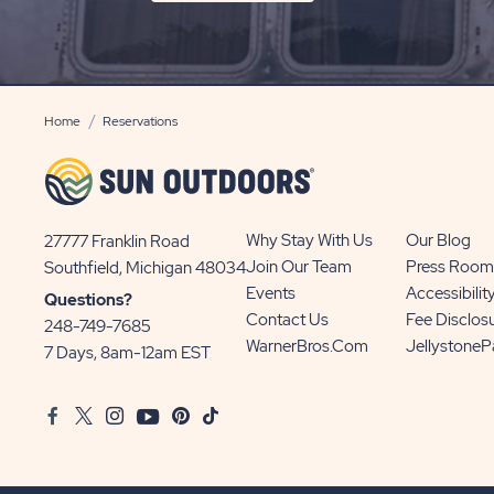
ON
SIGN
UP
BUTTON
Home
Reservations
Why Stay With Us
Our Blog
27777 Franklin Road
View
Join Our Team
Press Room
Southfield, Michigan 48034
Sun
Events
Accessibilit
Questions?
Communities/Sun
Contact Us
Fee Disclos
248-749-7685
Outdoors
WarnerBros.com
Jellystone
7 Days, 8am-12am EST
on
Google
Facebook
Twitter
Instagram
Youtube
Pinterest
TikTok
Map