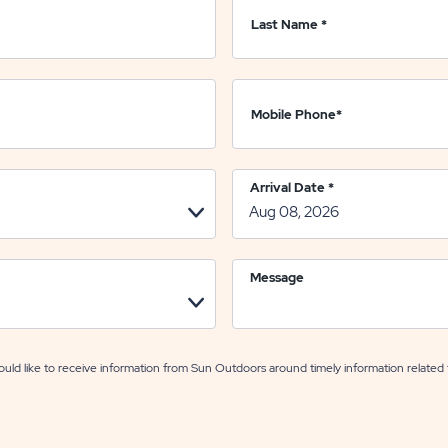
Last Name
*
Mobile Phone
*
Arrival Date
*
Message
uld like to receive information from Sun Outdoors around timely information related 