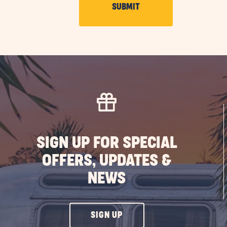
CLICK
SUBMIT
ON
SUBMIT
BUTTON
SIGN UP FOR SPECIAL
OFFERS, UPDATES &
NEWS
CLICK
SIGN UP