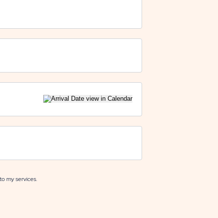
to my services.