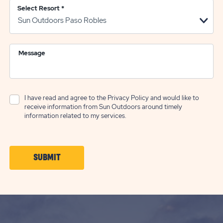
Select Resort
*
Message
I have read and agree to the
Privacy Policy
and would like to
receive information from Sun Outdoors around timely
information related to my services.
CLICK
SUBMIT
ON
SUBMIT
BUTTON