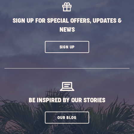
SIGN UP FOR SPECIAL OFFERS, UPDATES &
NEWS
CLICK
SIGN UP
ON
SUBSCRIBE
BUTTON
BE INSPIRED BY OUR STORIES
CLICK
OUR BLOG
ON