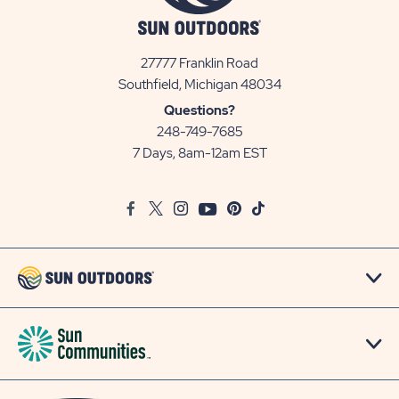
27777 Franklin Road
View
Southfield, Michigan 48034
Sun
Questions?
Communities/Sun
248-749-7685
Outdoors
7 Days, 8am-12am EST
on
Google
Facebook
Twitter
Instagram
Youtube
Pinterest
TikTok
Map