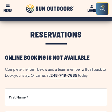
Sun
Sea
Click on clo
MENU
LOGIN
Outdoors
Bar
Tog
RESERVATIONS
ONLINE BOOKING IS NOT AVAILABLE
Complete the form below and a team member will call back to
book your stay. Or call us at
248-749-7685
today.
First Name
*