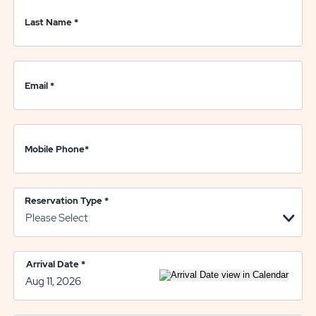
Last Name
*
Email
*
Mobile Phone
*
Reservation Type
*
Arrival Date
*