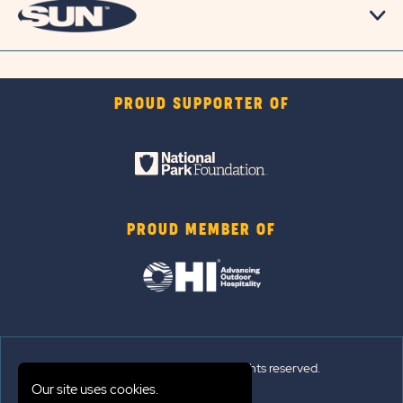
PROUD SUPPORTER OF
PROUD MEMBER OF
© 2026 Sun Outdoors®. All rights reserved.
Our site uses cookies.