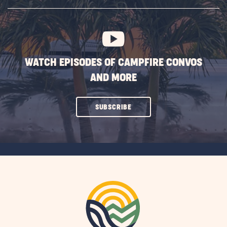
SUBSCRIBE
BUTTON
WATCH EPISODES OF CAMPFIRE CONVOS
AND MORE
CLICK
SUBSCRIBE
ON
SUBSCRIBE
BUTTON