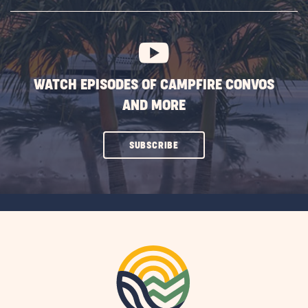
SUBSCRIBE
BUTTON
WATCH EPISODES OF CAMPFIRE CONVOS
AND MORE
CLICK
SUBSCRIBE
ON
SUBSCRIBE
BUTTON