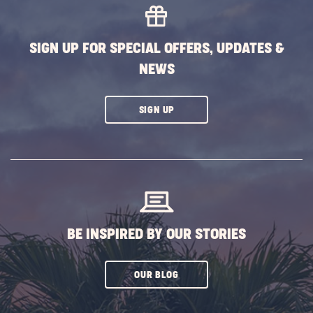
SIGN UP FOR SPECIAL OFFERS, UPDATES &
NEWS
CLICK
SIGN UP
ON
SUBSCRIBE
BUTTON
BE INSPIRED BY OUR STORIES
CLICK
OUR BLOG
ON