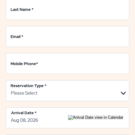
Last Name
*
Email
*
Mobile Phone
*
Reservation Type
*
Arrival Date
*