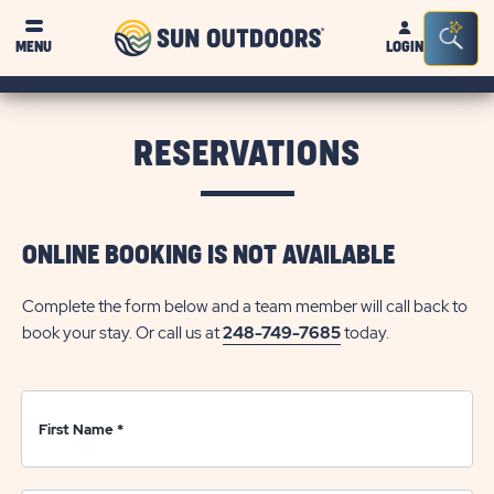
Sun
Sea
Click on clo
MENU
LOGIN
Outdoors
Bar
Tog
RESERVATIONS
ONLINE BOOKING IS NOT AVAILABLE
Complete the form below and a team member will call back to
book your stay. Or call us at
248-749-7685
today.
First Name
*