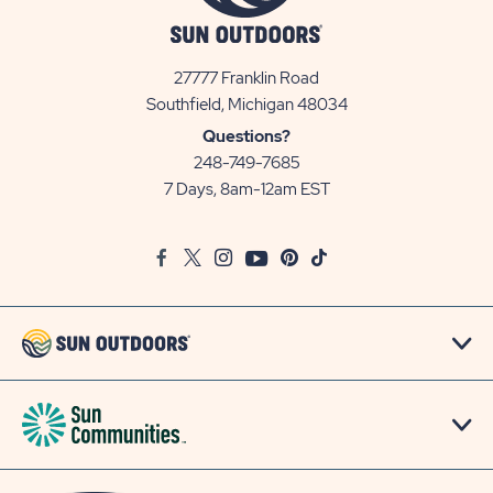
27777 Franklin Road
View
Southfield, Michigan 48034
Sun
Questions?
Communities/Sun
248-749-7685
Outdoors
7 Days, 8am-12am EST
on
Google
Facebook
Twitter
Instagram
Youtube
Pinterest
TikTok
Map