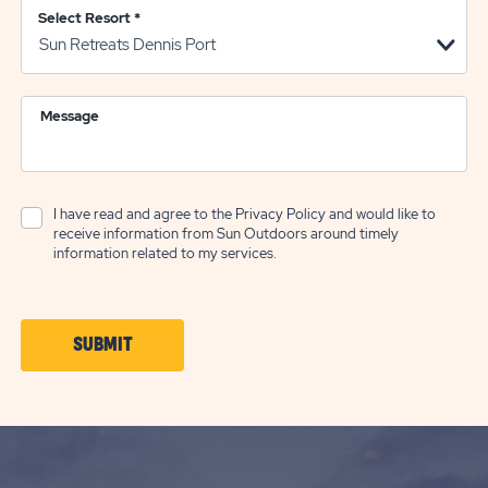
Select Resort
*
Message
I have read and agree to the
Privacy Policy
and would like to
receive information from Sun Outdoors around timely
information related to my services.
CLICK
SUBMIT
ON
SUBMIT
BUTTON