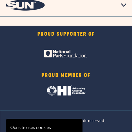
PROUD SUPPORTER OF
PROUD MEMBER OF
© 2026 Sun Outdoors®. All rights reserved.
Our site uses cookies.