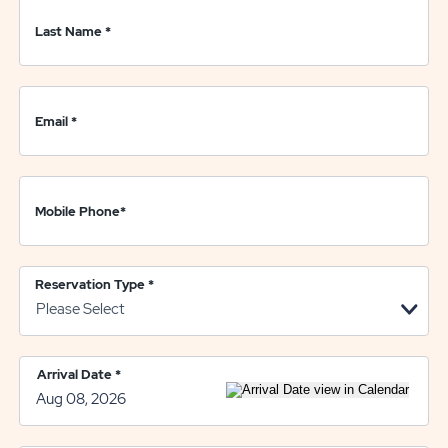
Last Name
*
Email
*
Mobile Phone
*
Reservation Type
*
Arrival Date
*