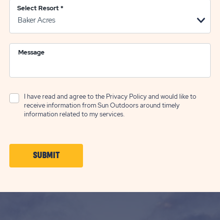
Select Resort
*
Message
I have read and agree to the
Privacy Policy
and would like to
receive information from Sun Outdoors around timely
information related to my services.
CLICK
SUBMIT
ON
SUBMIT
BUTTON