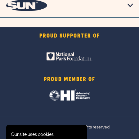
PROUD SUPPORTER OF
PROUD MEMBER OF
© 2026 Sun Outdoors®. All rights reserved.
Our site uses cookies.