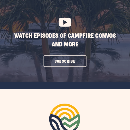
SUBSCRIBE
BUTTON
WATCH EPISODES OF CAMPFIRE CONVOS
AND MORE
CLICK
SUBSCRIBE
ON
SUBSCRIBE
BUTTON