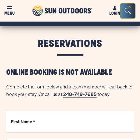
Sun
Sea
Click on clo
MENU
LOGIN
Outdoors
Bar
Tog
RESERVATIONS
ONLINE BOOKING IS NOT AVAILABLE
Complete the form below and a team member will call back to
book your stay. Or call us at
248-749-7685
today.
First Name
*