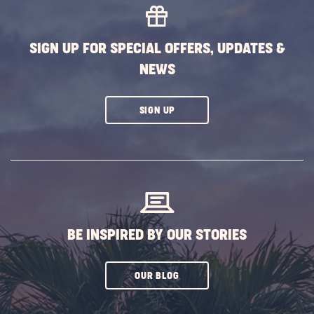
SIGN UP FOR SPECIAL OFFERS, UPDATES &
NEWS
CLICK
SIGN UP
ON
SUBSCRIBE
BUTTON
BE INSPIRED BY OUR STORIES
CLICK
OUR BLOG
ON