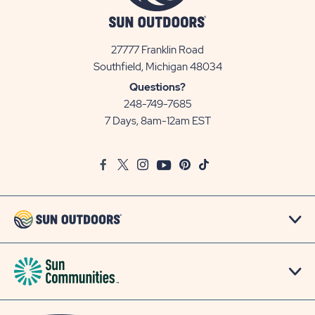
27777 Franklin Road
View
Southfield, Michigan 48034
Sun
Questions?
Communities/Sun
248-749-7685
Outdoors
7 Days, 8am-12am EST
on
Google
Facebook
Twitter
Instagram
Youtube
Pinterest
TikTok
Map