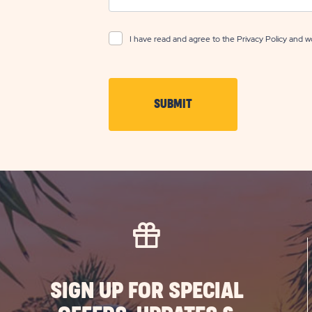
I have read and agree to the
Privacy Policy
and wo
CLICK
SUBMIT
ON
SUBMIT
BUTTON
SIGN UP FOR SPECIAL