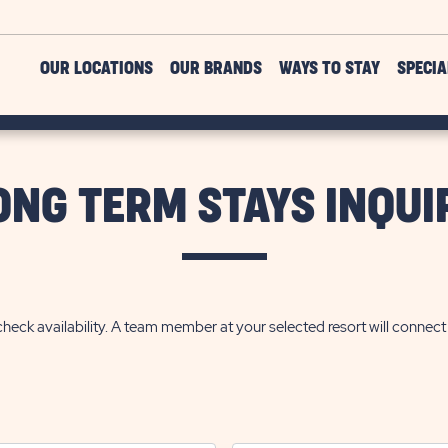
OUR LOCATIONS
OUR BRANDS
WAYS TO STAY
SPECIA
ONG TERM STAYS INQUI
heck availability. A team member at your selected resort will connec