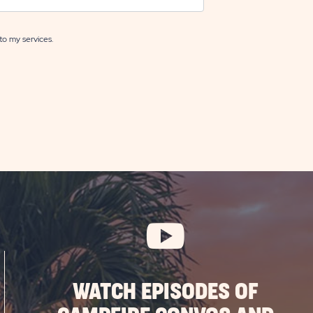
to my services.
WATCH EPISODES OF