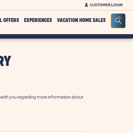
CUSTOMER LOGIN
Click on clo
Seacr
L OFFERS
EXPERIENCES
VACATION HOME SALES
RY
t with you regarding more information about