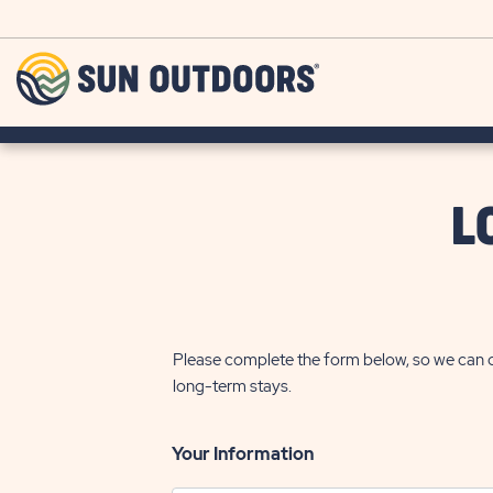
Skip to main content
Sun
Outdoors
L
Please complete the form below, so we can c
long-term stays.
Your Information