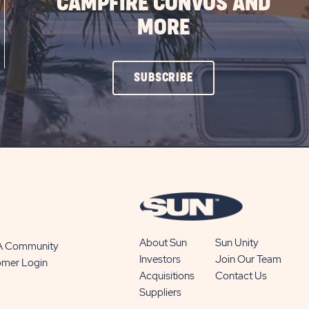
CAMPFIRE CONVOS AND
MORE
CLICK
SUBSCRIBE
ON
SUBSCRIBE
BUTTON
About Sun
Sun Unity
 A Community
Investors
Join Our Team
omer Login
Acquisitions
Contact Us
Suppliers