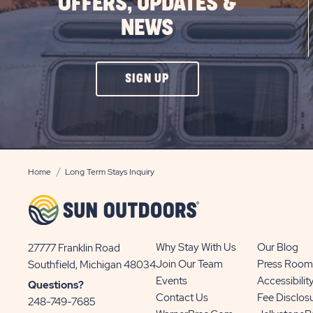
OFFERS, UPDATES &
NEWS
CLICK
SIGN UP
ON
SIGN
UP
BUTTON
Home
Long Term Stays Inquiry
Why Stay With Us
Our Blog
27777 Franklin Road
View
Join Our Team
Press Room
Southfield, Michigan 48034
Sun
Events
Accessibilit
Questions?
Communities/Sun
Contact Us
Fee Disclos
248-749-7685