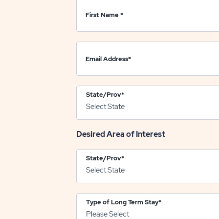
First Name
*
Email Address
*
State/Prov
*
Desired Area of Interest
State/Prov
*
Type of Long Term Stay
*