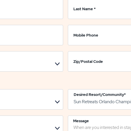
Last Name
*
Mobile Phone
Zip/Postal Code
Desired Resort/Community
*
Message