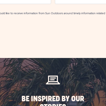
uld like to receive information from Sun Outdoors around timely information related 
BE INSPIRED BY OUR