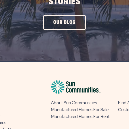
STORIES
CLICK
OUR BLOG
ON
OUR
BLOG
BUTTON
About Sun Communities
Find
Manufactured Homes For Sale
Cust
y
Manufactured Homes For Rent
ures