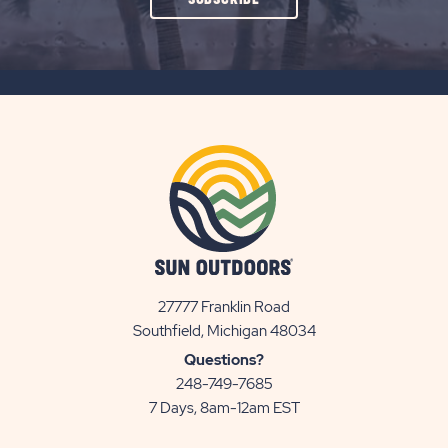
ON
SUBSCRIBE
BUTTON
27777 Franklin Road
View
Southfield, Michigan 48034
Sun
Questions?
Communities/Sun
248-749-7685
Outdoors
7 Days, 8am-12am EST
on