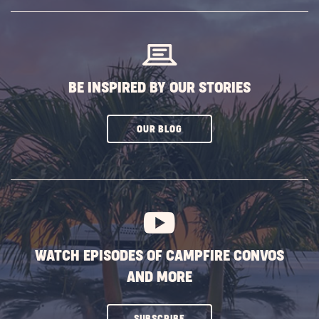
SUBSCRIBE
BUTTON
BE INSPIRED BY OUR STORIES
CLICK
OUR BLOG
ON
SUBSCRIBE
BUTTON
WATCH EPISODES OF CAMPFIRE CONVOS
AND MORE
CLICK
SUBSCRIBE