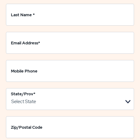
Last Name
*
Email Address
*
Mobile Phone
State/Prov
*
Zip/Postal Code