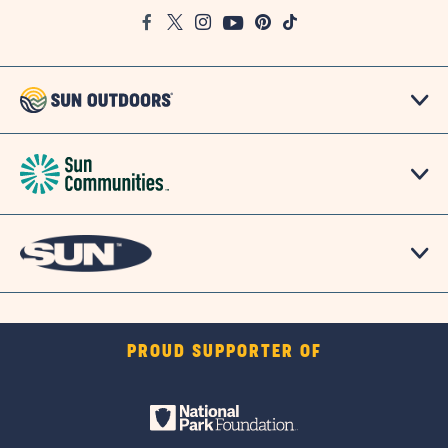
Google
Facebook
Twitter
Instagram
Youtube
Pinterest
TikTok
Map
PROUD SUPPORTER OF