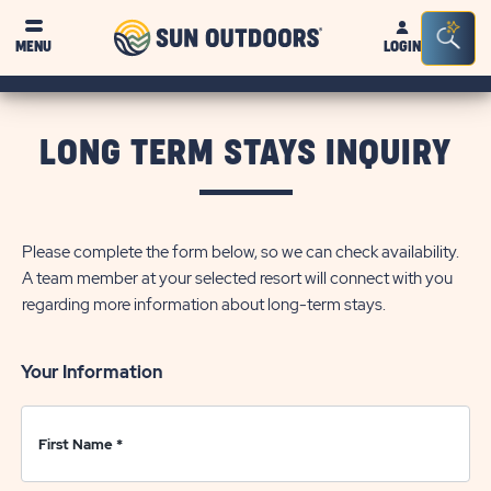
Sun
Sea
Click on clo
MENU
LOGIN
Outdoors
Bar
Tog
LONG TERM STAYS INQUIRY
Please complete the form below, so we can check availability.
A team member at your selected resort will connect with you
regarding more information about long-term stays.
Your Information
First Name
*