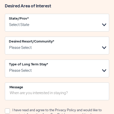
Desired Area of Interest
State/Prov
*
Desired Resort/Community
*
Type of Long Term Stay
*
Message
I have read and agree to the
Privacy Policy
and would like to