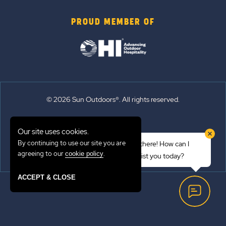
PROUD MEMBER OF
© 2026 Sun Outdoors®. All rights reserved.
Sitemap
Our site uses cookies.
Terms of Use
By continuing to use our site you are
Hi there! How can I
Emergency Updates
agreeing to our
.
cookie policy
assist you today?
Privacy Policy
ACCEPT & CLOSE