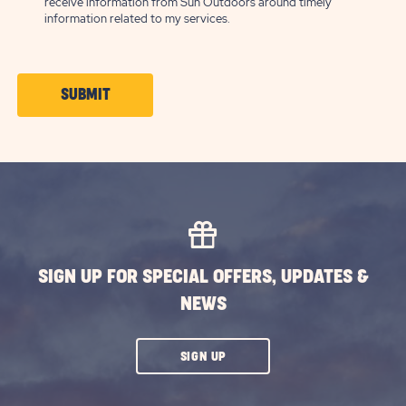
receive information from Sun Outdoors around timely
information related to my services.
CLICK
SUBMIT
ON
SUBMIT
BUTTON
SIGN UP FOR SPECIAL OFFERS, UPDATES &
NEWS
CLICK
SIGN UP
ON