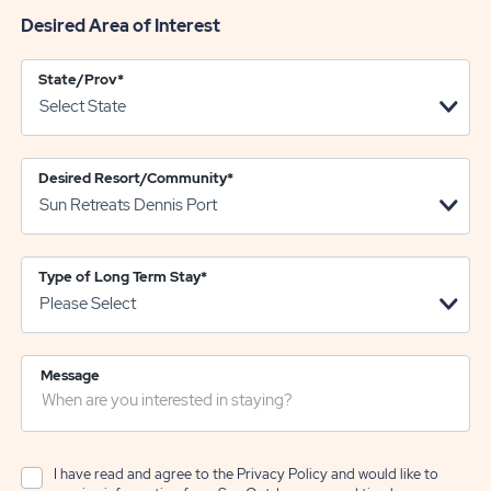
Desired Area of Interest
State/Prov
*
Desired Resort/Community
*
Type of Long Term Stay
*
Message
I have read and agree to the
Privacy Policy
and would like to