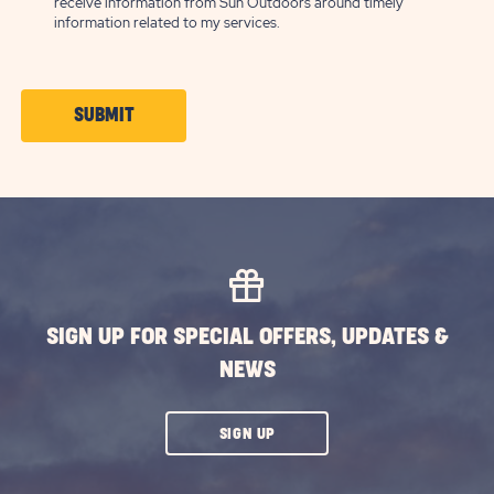
receive information from Sun Outdoors around timely
information related to my services.
CLICK
SUBMIT
ON
SUBMIT
BUTTON
SIGN UP FOR SPECIAL OFFERS, UPDATES &
NEWS
CLICK
SIGN UP
ON