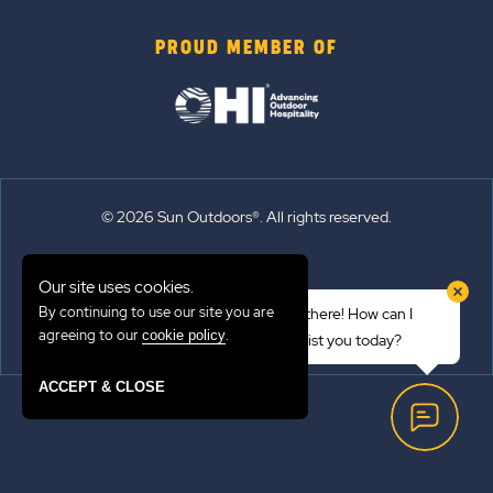
PROUD MEMBER OF
© 2026 Sun Outdoors®. All rights reserved.
Sitemap
Our site uses cookies.
Terms of Use
By continuing to use our site you are
Hi there! How can I
Emergency Updates
agreeing to our
.
cookie policy
assist you today?
Privacy Policy
ACCEPT & CLOSE