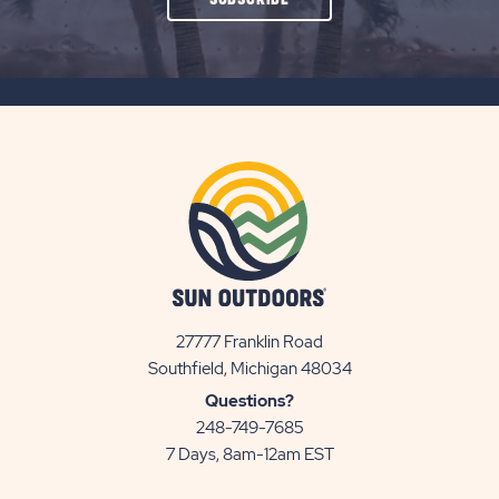
ON
SUBSCRIBE
BUTTON
27777 Franklin Road
View
Southfield, Michigan 48034
Sun
Questions?
Communities/Sun
248-749-7685
Outdoors
7 Days, 8am-12am EST
on