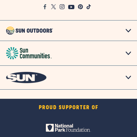
Google
Facebook
Twitter
Instagram
Youtube
Pinterest
TikTok
Map
PROUD SUPPORTER OF