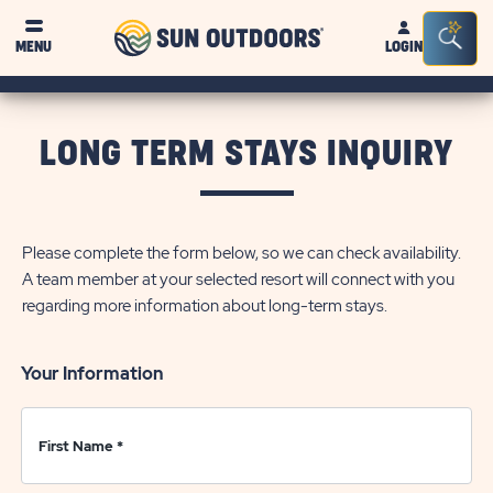
Sun
Sea
Click on clo
MENU
LOGIN
Outdoors
Bar
Tog
LONG TERM STAYS INQUIRY
Please complete the form below, so we can check availability.
A team member at your selected resort will connect with you
regarding more information about long-term stays.
Your Information
First Name
*