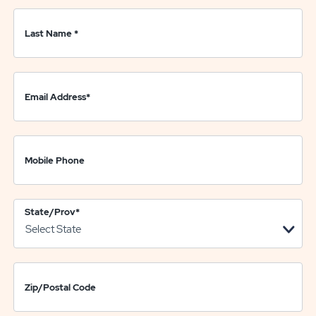
Last Name
*
Email Address
*
Mobile Phone
State/Prov
*
Zip/Postal Code