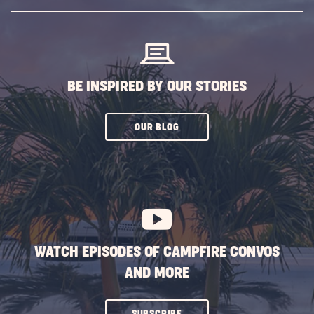
SUBSCRIBE
BUTTON
BE INSPIRED BY OUR STORIES
CLICK
OUR BLOG
ON
SUBSCRIBE
BUTTON
WATCH EPISODES OF CAMPFIRE CONVOS
AND MORE
CLICK
SUBSCRIBE