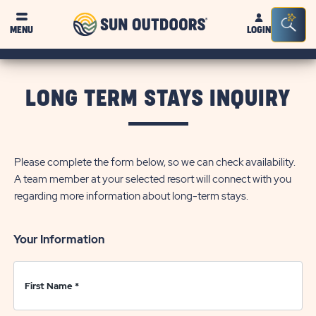
Sun
Sea
Click on clo
MENU
LOGIN
Outdoors
Bar
Tog
LONG TERM STAYS INQUIRY
Please complete the form below, so we can check availability.
A team member at your selected resort will connect with you
regarding more information about long-term stays.
Your Information
First Name
*