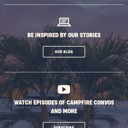
SUBSCRIBE
BUTTON
BE INSPIRED BY OUR STORIES
CLICK
OUR BLOG
ON
SUBSCRIBE
BUTTON
WATCH EPISODES OF CAMPFIRE CONVOS
AND MORE
CLICK
SUBSCRIBE