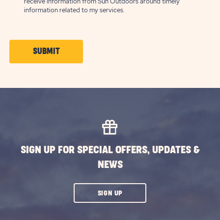
receive information from Sun Outdoors around timely
information related to my services.
CLICK
SUBMIT
ON
SUBMIT
BUTTON
SIGN UP FOR SPECIAL OFFERS, UPDATES &
NEWS
CLICK
SIGN UP
ON