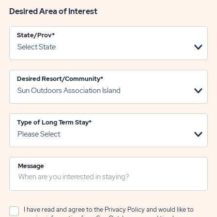
Desired Area of Interest
State/Prov
*
Desired Resort/Community
*
Type of Long Term Stay
*
Message
I have read and agree to the
Privacy Policy
and would like to