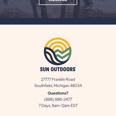
ON
SUBSCRIBE
BUTTON
27777 Franklin Road
View
Southfield, Michigan 48034
Sun
Questions?
Communities/Sun
(888) 886-2477
Outdoors
7 Days, 8am-12am EST
on