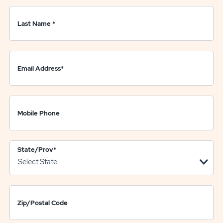
Last Name
*
Email Address
*
Mobile Phone
State/Prov
*
Zip/Postal Code