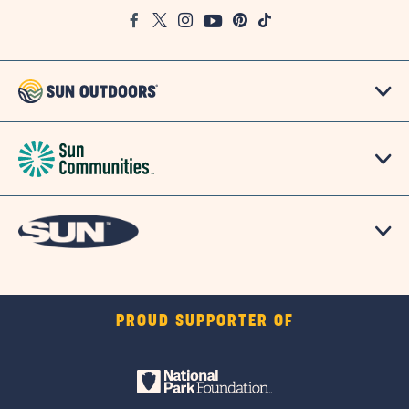
Google
Facebook
Twitter
Instagram
Youtube
Pinterest
TikTok
Map
PROUD SUPPORTER OF