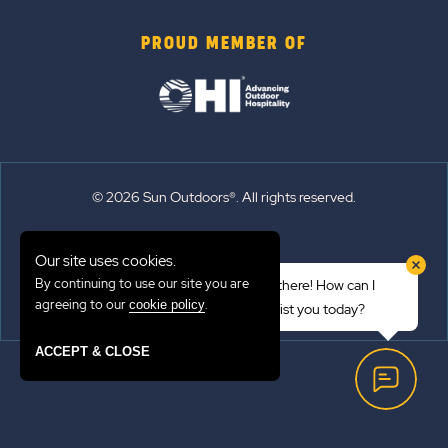
PROUD MEMBER OF
© 2026 Sun Outdoors®. All rights reserved.
Sitemap
Our site uses cookies.
Terms of Use
By continuing to use our site you are
Hi there! How can I
Emergency Updates
agreeing to our
.
cookie policy
assist you today?
Privacy Policy
ACCEPT & CLOSE