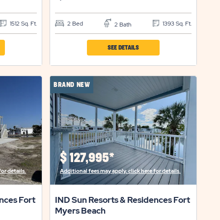
1512 Sq. Ft.
2 Bed
1393 Sq. Ft.
2 Bath
CLICK
SEE DETAILS
ON
IND
BRAND NEW
SUN
RTS
RESORTS
&
ENCES
RESIDENCES
FORT
$
127,995*
S
MYERS
or details.
Additional fees may apply, click here for details.
H
BEACH
ERTY
PROPERTY
nces Fort
IND Sun Resorts & Residences Fort
LS
DETAILS
Myers Beach
ON
BUTTON