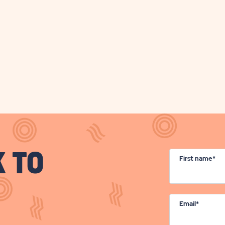
BUTTON
BUTT
K TO
First name*
Email*