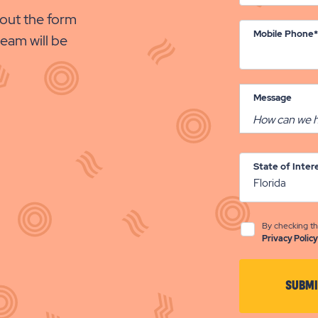
out the form
Mobile Phone*
eam will be
Message
State of Inter
By checking th
Privacy Policy
SUBMI