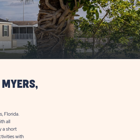
 MYERS,
, Florida.
h all
y a short
ivities with