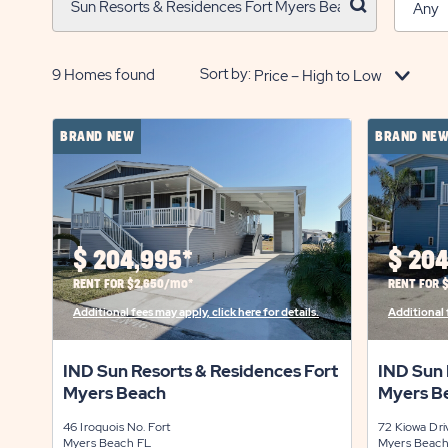
click
on
search
button
Sort by:
9
Homes found
BRAND NEW
BRAND NE
$
204,995*
$
204
RENT FOR $2,650/mo*
RENT FOR 
Additional fees may apply, click here for details.
Additional f
IND Sun Resorts & Residences Fort
IND Sun 
Myers Beach
Myers B
46 Iroquois No.
Fort
72 Kiowa Dr
Myers Beach
FL
Myers Beac