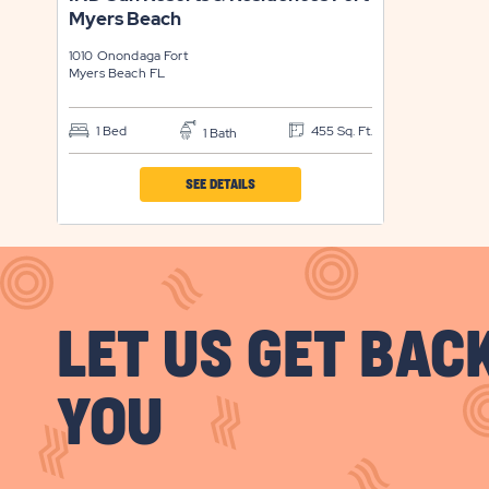
Myers Beach
BUTTON
1010 Onondaga
Fort
Myers Beach
FL
1 Bed
455 Sq. Ft.
1 Bath
CLICK
SEE DETAILS
ON
IND
SUN
RESORTS
LET US GET BAC
&
RESIDENCES
FORT
YOU
MYERS
BEACH