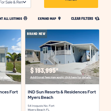
CLICK
ON
CLEAR FILTERS
NT ALL LISTINGS
EXPAND MAP
FILTER
BUTTON
BRAND NEW
$
193,995*
or details.
Additional fees may apply, click here for details.
nces Fort
IND Sun Resorts & Residences Fort
Myers Beach
54 Iroquois No.
Fort
Myers Beach
FL