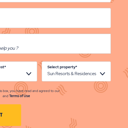
est*
Select property*
is box, you have read and agreed to our
and
Terms of Use
CLICK
T
ON