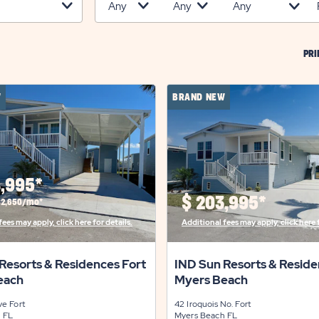
PRI
W
BRAND NEW
,995*
$
203,995*
$2,650/mo*
ees may apply, click here for details.
Additional fees may apply, click here f
Resorts & Residences Fort
IND Sun Resorts & Reside
each
Myers Beach
ive
Fort
42 Iroquois No.
Fort
h
FL
Myers Beach
FL