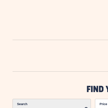
FIND
Search
Price