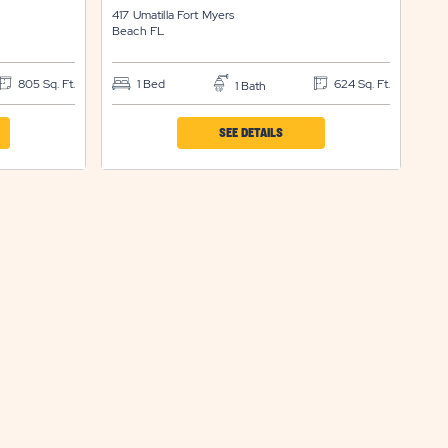
417 Umatilla
Fort Myers
Beach
FL
805 Sq. Ft.
1 Bed
624 Sq. Ft.
1 Bath
CLICK
SEE DETAILS
ON
IND
SUN
RTS
RESORTS
&
ENCES
RESIDENCES
FORT
S
MYERS
H
BEACH
ERTY
PROPERTY
LS
DETAILS