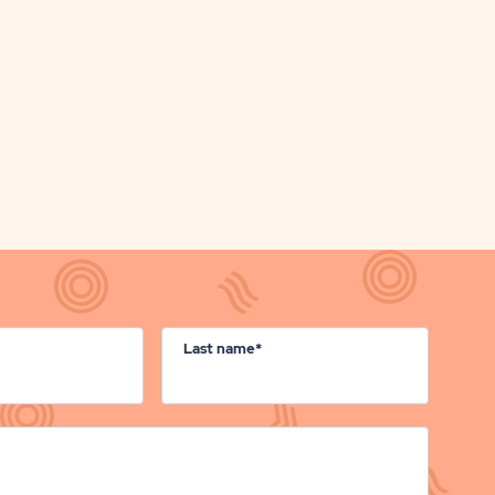
ON
BUTTON
Last name*