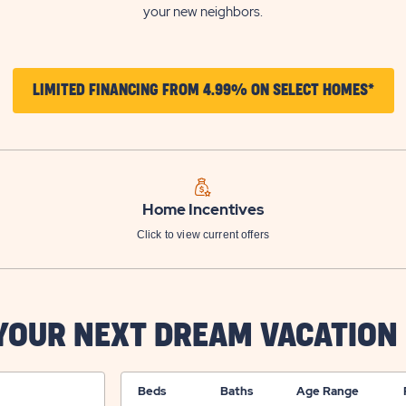
your new neighbors.
CLIC
LIMITED FINANCING FROM 4.99% ON SELECT HOMES*
ON
LIMI
FINA
FRO
Home Incentives
4.9
Click to view current offers
ON
SELE
HOM
 YOUR NEXT DREAM VACATION
BUT
Beds
Baths
Age Range