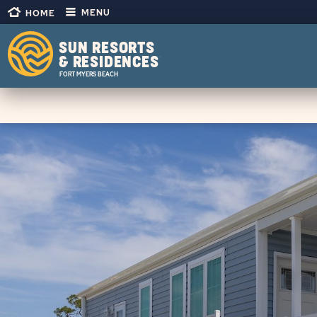
CLICK
Skip to main content
CLICK
MENU
HOME
ON
ON
HOME
SUN
LINK
OUTDOORS
SUN RESORTS
MENU
& RESIDENCES
®
OPEN
FORT MYERS BEACH