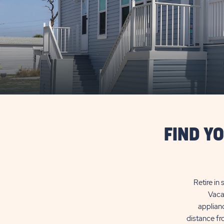
FIND Y
Retire in
Vaca
applianc
distance fr