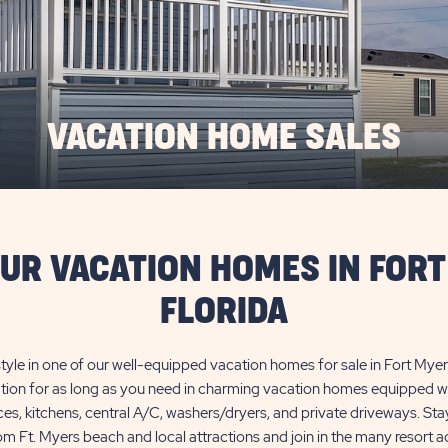
VACATION HOME SALES
OUR VACATION HOMES IN FORT
FLORIDA
 style in one of our well-equipped vacation homes for sale in Fort Myers
tion for as long as you need in charming vacation homes equipped wit
es, kitchens, central A/C, washers/dryers, and private driveways. Sta
om Ft. Myers beach and local attractions and join in the many resort act