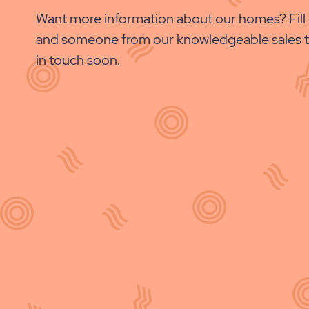
PROPERTY
Want more information about our homes? Fill 
DETAILS
and someone from our knowledgeable sales t
BUTTON
in touch soon.