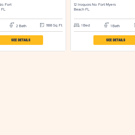
No.
Fort
12 Iroquois No.
Fort Myers
h
FL
Beach
FL
1188 Sq. Ft.
1 Bed
2 Bath
1 Bath
CLICK
CLICK
SEE DETAILS
SEE DETAILS
ON
ON
IND
IND
SUN
SUN
RESORTS
RESO
&
&
RESIDENCES
RESID
FORT
FORT
MYERS
MYER
BEACH
BEAC
PROPERTY
PROP
DETAILS
DETAI