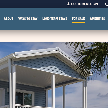
CUSTOMER LOGIN
ABOUT
WAYS TO STAY
LONG TERM STAYS
FOR SALE
AMENITIES