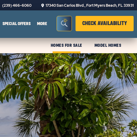
(239) 466-6060
17340 San Carlos Blvd., Fort Myers Beach, FL 33931
Seacrh Bar Toggle
CLIC
CHECK AVAILABILITY
SPECIAL OFFERS
MORE
HOMES FOR SALE
MODEL HOMES