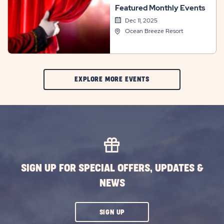
Featured Monthly Events
Dec 11, 2025
Ocean Breeze Resort
CLIC
EXPLORE MORE EVENTS
ON
EXPLORE
MORE
EVENTS
BUTTON
SIGN UP FOR SPECIAL OFFERS, UPDATES &
NEWS
CLICK
SIGN UP