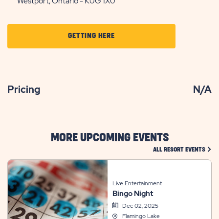
Westport, Ontario - K0G 1X0
CLICK
GETTING HERE
ON
GETTING
HERE
Pricing
N/A
BUTTON
MORE UPCOMING EVENTS
CLIC
ALL RESORT EVENTS
Live Entertainment
Bingo Night
Dec 02, 2025
Flamingo Lake