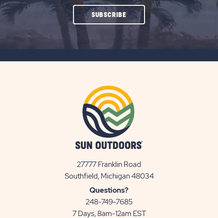
CLICK
SUBSCRIBE
ON
SUBSCRIBE
BUTTON
27777 Franklin Road
View
Southfield, Michigan 48034
Sun
Questions?
Communities/Sun
248-749-7685
Outdoors
7 Days, 8am-12am EST