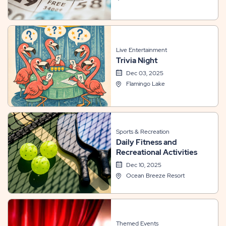
Live Entertainment
Trivia Night
Dec 03, 2025
Flamingo Lake
Sports & Recreation
Daily Fitness and
Recreational Activities
Dec 10, 2025
Ocean Breeze Resort
Themed Events