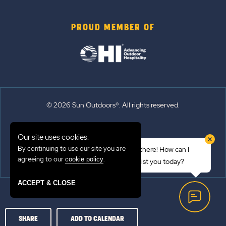
PROUD MEMBER OF
© 2026 Sun Outdoors®. All rights reserved.
Sitemap
Our site uses cookies.
Terms of Use
By continuing to use our site you are
Hi there! How can I
Emergency Updates
agreeing to our
.
cookie policy
assist you today?
Privacy Policy
ACCEPT & CLOSE
SHARE
ADD TO CALENDAR