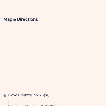
Map & Directions
Cove Country Inn & Spa,
,