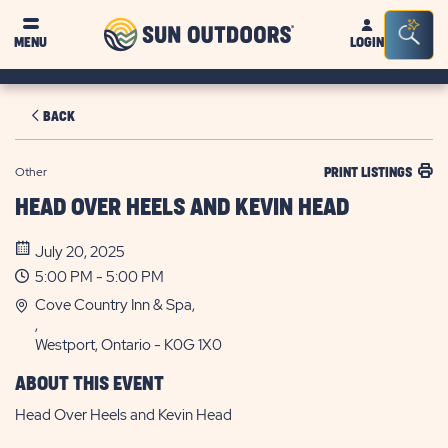
Sun
Sea
MENU
LOGIN
Outdoors
Bar
Tog
BACK
Other
PRINT LISTINGS
HEAD OVER HEELS AND KEVIN HEAD
July 20, 2025
5:00 PM - 5:00 PM
Cove Country Inn & Spa,
,
Westport, Ontario - K0G 1X0
ABOUT THIS EVENT
Head Over Heels and Kevin Head