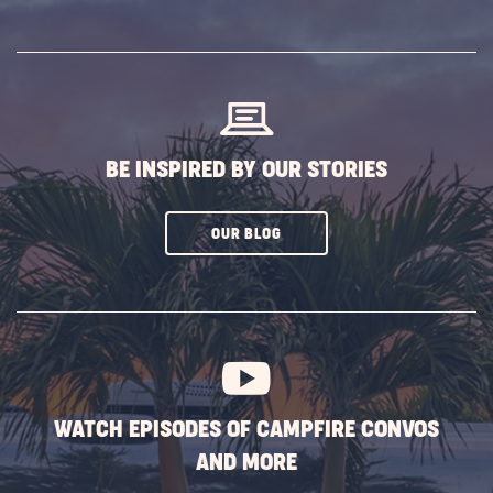
ON
SUBSCRIBE
BUTTON
BE INSPIRED BY OUR STORIES
CLICK
OUR BLOG
ON
SUBSCRIBE
BUTTON
WATCH EPISODES OF CAMPFIRE CONVOS
AND MORE