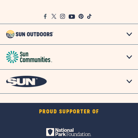
on
Google
Facebook
Twitter
Instagram
Youtube
Pinterest
TikTok
Map
PROUD SUPPORTER OF