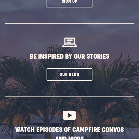
CLICK
SIGN UP
ON
SUBSCRIBE
BUTTON
BE INSPIRED BY OUR STORIES
CLICK
OUR BLOG
ON
SUBSCRIBE
BUTTON
WATCH EPISODES OF CAMPFIRE CONVOS