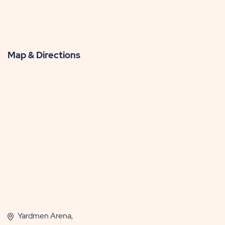
Map & Directions
Yardmen Arena,