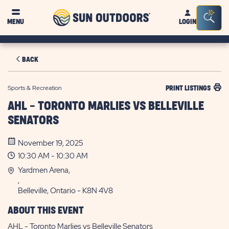
Sun
Sea
MENU
LOGIN
Outdoors
Bar
Tog
BACK
Sports & Recreation
PRINT LISTINGS
AHL - TORONTO MARLIES VS BELLEVILLE
SENATORS
November 19, 2025
10:30 AM - 10:30 AM
Yardmen Arena,
,
Belleville, Ontario - K8N 4V8
ABOUT THIS EVENT
AHL - Toronto Marlies vs Belleville Senators