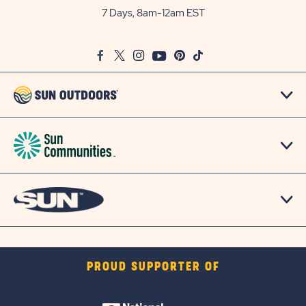
Outdoors
7 Days, 8am-12am EST
on
Google
Facebook
Twitter
Instagram
Youtube
Pinterest
TikTok
Map
PROUD SUPPORTER OF