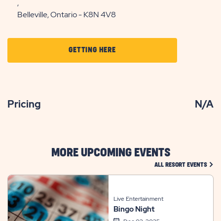
,
Belleville, Ontario - K8N 4V8
CLICK
GETTING HERE
ON
GETTING
HERE
Pricing
N/A
BUTTON
MORE UPCOMING EVENTS
CLIC
ALL RESORT EVENTS
Live Entertainment
Bingo Night