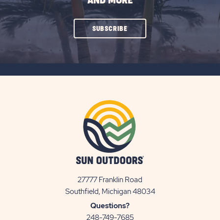
AND MORE
CLICK
SUBSCRIBE
ON
SUBSCRIBE
BUTTON
27777 Franklin Road
View
Southfield, Michigan 48034
Sun
Questions?
Communities/Sun
248-749-7685