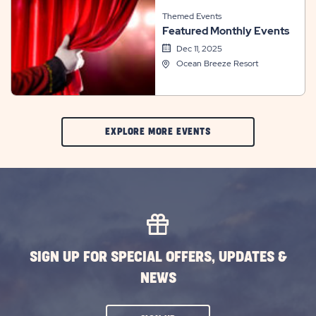
Themed Events
Featured Monthly Events
Dec 11, 2025
Ocean Breeze Resort
CLIC
EXPLORE MORE EVENTS
ON
EXPLORE
MORE
EVENTS
BUTTON
SIGN UP FOR SPECIAL OFFERS, UPDATES &
NEWS