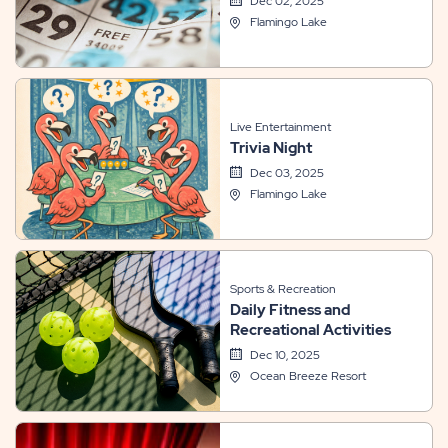
Dec 02, 2025
Flamingo Lake
Live Entertainment
Trivia Night
Dec 03, 2025
Flamingo Lake
Sports & Recreation
Daily Fitness and
Recreational Activities
Dec 10, 2025
Ocean Breeze Resort