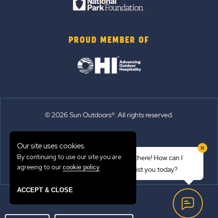
PROUD MEMBER OF
© 2026 Sun Outdoors®. All rights reserved.
Sitemap
Our site uses cookies.
Terms of Use
By continuing to use our site you are
Hi there! How can I
Emergency Updates
agreeing to our
.
cookie policy
assist you today?
Privacy Policy
ACCEPT & CLOSE