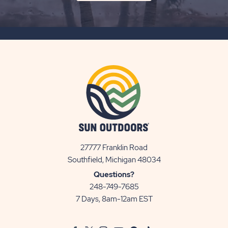
ON
SUBSCRIBE
BUTTON
27777 Franklin Road
View
Southfield, Michigan 48034
Sun
Questions?
Communities/Sun
248-749-7685
Outdoors
7 Days, 8am-12am EST
on
Google