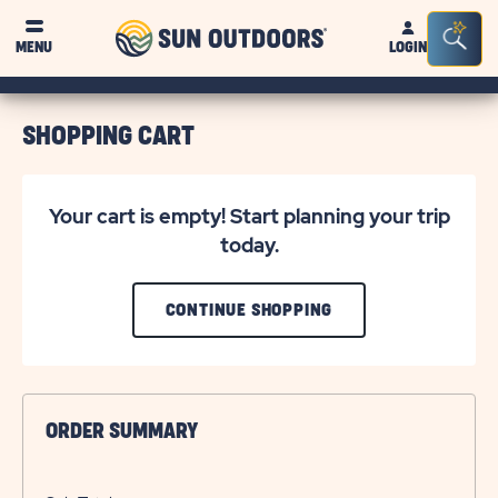
Sun
Sea
MENU
LOGIN
Outdoors
Bar
Tog
SHOPPING CART
Your cart is empty! Start planning your trip
today.
CLICK
CONTINUE SHOPPING
ON
CONTINUE
SHOPPING
ORDER SUMMARY
BUTTON