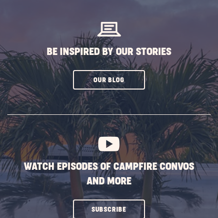
BUTTON
BE INSPIRED BY OUR STORIES
CLICK
OUR BLOG
ON
SUBSCRIBE
BUTTON
WATCH EPISODES OF CAMPFIRE CONVOS
AND MORE
CLICK
SUBSCRIBE