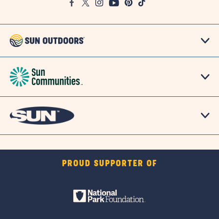
Facebook
Twitter
Instagram
Youtube
Pinterest
TikTok
Map
PROUD SUPPORTER OF