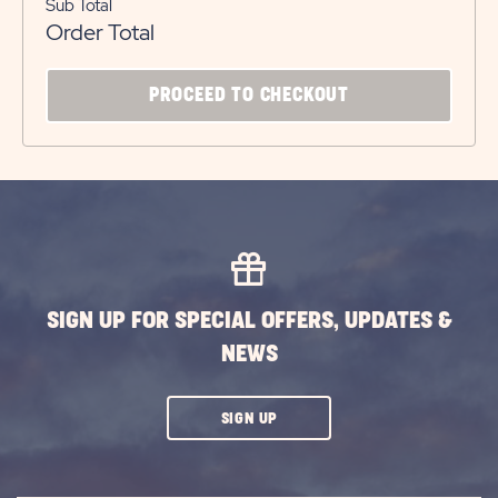
Sub Total
Order Total
CLICK
PROCEED TO CHECKOUT
ON
PROCEED
TO
CHECKOUT
BUTTON
SIGN UP FOR SPECIAL OFFERS, UPDATES &
NEWS
CLICK
SIGN UP
ON
SUBSCRIBE