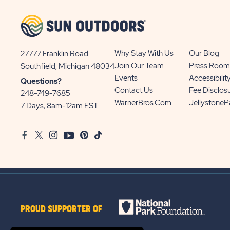
Why Stay With Us
Our Blog
27777 Franklin Road
View
Join Our Team
Press Room
Southfield, Michigan 48034
Sun
Events
Accessibilit
Questions?
Communities/Sun
Contact Us
Fee Disclos
248-749-7685
Outdoors
WarnerBros.com
Jellystone
7 Days, 8am-12am EST
on
Google
Facebook
Twitter
Instagram
Youtube
Pinterest
TikTok
Map
PROUD SUPPORTER OF