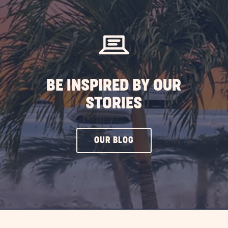
BE INSPIRED BY OUR
STORIES
CLICK
OUR BLOG
ON
OUR
BLOG
BUTTON