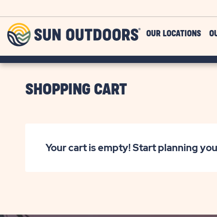
Skip to main content
Sun
OUR LOCATIONS
O
Outdoors
SHOPPING CART
Your cart is empty! Start planning you