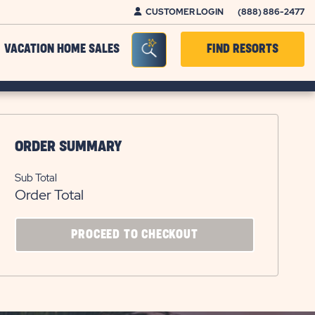
CUSTOMER LOGIN
(888) 886-2477
Seacrh Bar Toggle
VACATION HOME SALES
FIND RESORTS
ORDER SUMMARY
Sub Total
Order Total
CLICK
PROCEED TO CHECKOUT
ON
PROCEED
TO