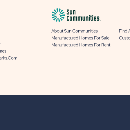
About Sun Communities
Find
Manufactured Homes For Sale
Cust
y
Manufactured Homes For Rent
ures
Parks.com