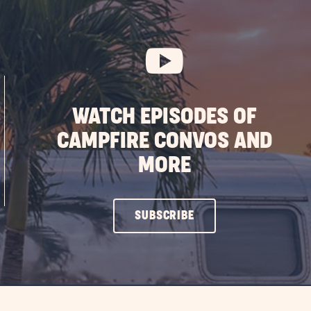
CHECKOUT
BUTTON
WATCH EPISODES OF
CAMPFIRE CONVOS AND
MORE
CLICK
SUBSCRIBE
ON
SUBSCRIBE
BUTTON