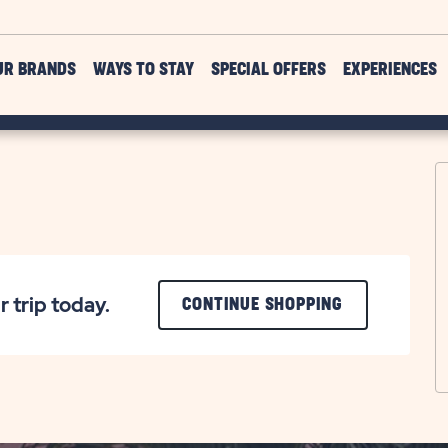
UR BRANDS
WAYS TO STAY
SPECIAL OFFERS
EXPERIENCES
r trip today.
CLICK
CONTINUE SHOPPING
ON
CONTINUE
SHOPPING
BUTTON