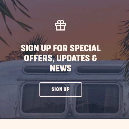
SIGN UP FOR SPECIAL
OFFERS, UPDATES &
NEWS
CLICK
SIGN UP
ON
SIGN
UP
BUTTON