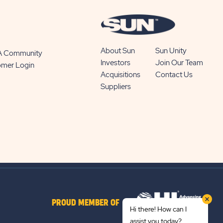
About Sun
Sun Unity
 A Community
Investors
Join Our Team
omer Login
Acquisitions
Contact Us
Suppliers
PROUD MEMBER OF
Hi there! How can I
assist you today?