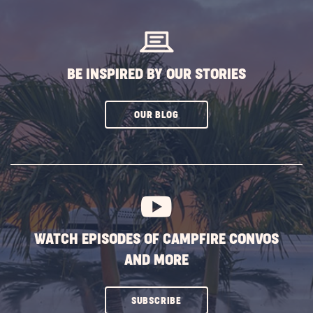
BUTTON
BE INSPIRED BY OUR STORIES
CLICK
OUR BLOG
ON
SUBSCRIBE
BUTTON
WATCH EPISODES OF CAMPFIRE CONVOS
AND MORE
CLICK
SUBSCRIBE