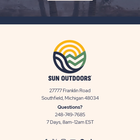
ON
SUBSCRIBE
BUTTON
27777 Franklin Road
View
Southfield, Michigan 48034
Sun
Questions?
Communities/Sun
248-749-7685
Outdoors
7 Days, 8am-12am EST
on
Google