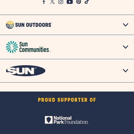
Facebook
Twitter
Instagram
Youtube
Pinterest
TikTok
Map
PROUD SUPPORTER OF