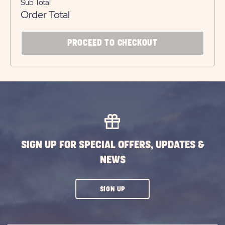
Sub Total
Order Total
CLICK
PROCEED TO CHECKOUT
ON
PROCEED
TO
CHECKOUT
BUTTON
SIGN UP FOR SPECIAL OFFERS, UPDATES &
NEWS
CLICK
SIGN UP
ON
SUBSCRIBE