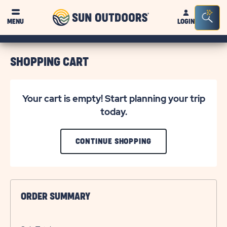
Sun
Sea
MENU
LOGIN
Outdoors
Bar
Tog
SHOPPING CART
Your cart is empty! Start planning your trip
today.
CLICK
CONTINUE SHOPPING
ON
CONTINUE
SHOPPING
ORDER SUMMARY
BUTTON